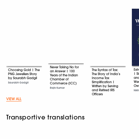
Never Taking No for
Ext
Choosing Gold | The
The Syntax of Tax:
an Answer | 100
| S
PNG Jewellers Story
The Story of India’s
Years of the Indian
an
by Saurabh Gadgil
Income Tax
Chamber of
Wea
Simplification |
Saurabh Gadgil
Commerce (ICC)
Ow
Written by Serving
Rajiv Kumar
and Retired IRS
Nikh
Officers
VIEW ALL
Various
Transportive translations