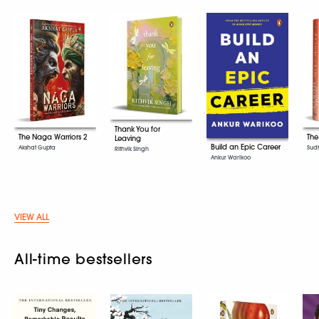
Thank You for
The Naga Warriors 2
The
Leaving
Build an Epic Career
Akshat Gupta
Sud
Rithvik Singh
Ankur Warikoo
VIEW ALL
All-time bestsellers