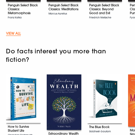
Penguin Select Black
Penguin Select Black
Penguin Select Black
Pen
Classics:
Classics: Meditations
Classics: Beyond
Cla
Metamorphosis
Good and Evil
Pun
Marcus Aurelius
Franz Kafka
Friedrich Nietzsche
Fyo
VIEW ALL
Do facts interest you more than
fiction?
How to Survive
The Blue Book
Mai
Student Life
Siddhesh Gautam
Extraordinary Wealth
Sim
Chandan Deshmukh