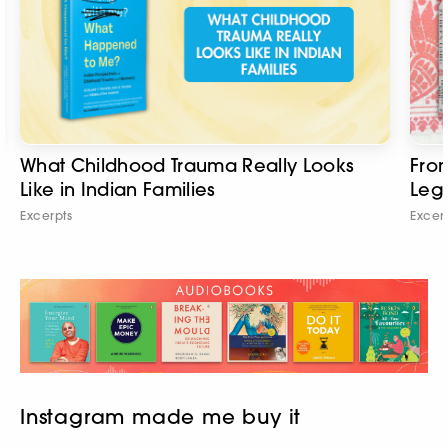
What Childhood Trauma Really Looks
From
Like in Indian Families
Leg
Excerpts
Excer
Instagram made me buy it