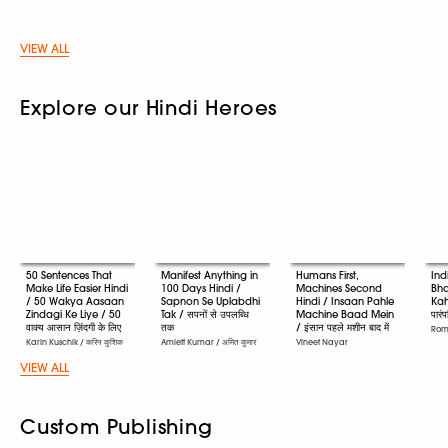
VIEW ALL
Explore our Hindi Heroes
50 Sentences That
Manifest Anything in
Humans First,
Ind
Make Life Easier Hindi
100 Days Hindi /
Machines Second
Bha
/ 50 Wakya Aasaan
Sapnon Se Uplabdhi
Hindi / Insaan Pahle
Kah
Zindagi Ke Liye / 50
Tak / सपनों से उपलब्धि
Machine Baad Mein
पारं
वाक्य आसान ज़िंदगी के लिए
तक
/ इंसान पहले मशीन बाद में
Romi
Karin Kuschik / करिन कुशिक
Amiett Kumar / अमित कुमार
Vineet Nayar
VIEW ALL
Custom Publishing