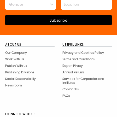
Gender
Subscribe
ABOUT US
USEFUL LINKS
Our Company
Privacy and Cookies Policy
Work With Us
Terms and Conditions
Publish With Us
Report Piracy
Publishing Divisions
Annual Returns
Social Responsibility
Services for Corporates and
Institutes
Newsroom
Contact Us
FAQs
CONNECT WITH US