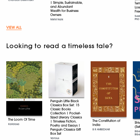
| Simple, Sustainable,
Tem
and Abundant
Los
Wealth for Business
Fr
Owners
Sus
PhD
Nikhil Naik
VIEW ALL
Looking to read a timeless tale?
Penguin Little Black
Classics Box Set: 15
Classic Books
Collection | Pocket-
Sized Literary Classics
The Loom Of Time
The Constitution of
| Timeless Fiction,
Shi
Kalidasa
India
Poetry and Essays |
(Se
Penguin Classics Gift
B R AMBEDKAR
Bib
Box Set
Bibek
Various