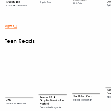
Lio
Student Life
Suprita Das
Pipit Oria
Pipi
Chandan Deshmukh
VIEW ALL
Teen Reads
Ka
Box
The District Cup
Kar
Terminal 3: A
Zen
Mallika Ravikumar
Graphic Novel set in
Kashmir
Shabnam Minwalla
Debasmita Dasgupta