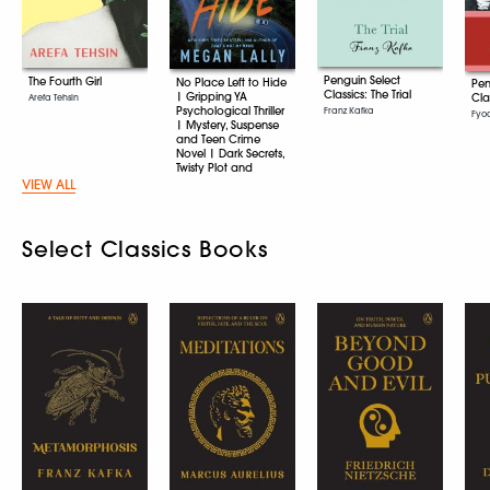
Penguin Select
The Fourth Girl
No Place Left to Hide
Pen
Classics: The Trial
| Gripping YA
Cla
Arefa Tehsin
Psychological Thriller
Franz Kafka
Fyo
| Mystery, Suspense
and Teen Crime
Novel | Dark Secrets,
Twisty Plot and
Unputdownable
VIEW ALL
Young Adult Fiction
Megan Lally
Select Classics Books