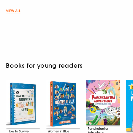
VIEW ALL
Books for young readers
Panchatantra
How to Survive
Women in Blue
Adventures