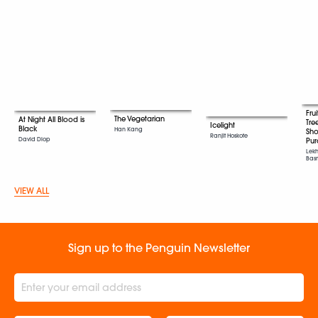
Fru
The Vegetarian
At Night All Blood is
Tre
Icelight
Black
Han Kang
Sho
Ranjit Hoskote
David Diop
Pur
Lekh
Bas
VIEW ALL
Sign up to the Penguin Newsletter