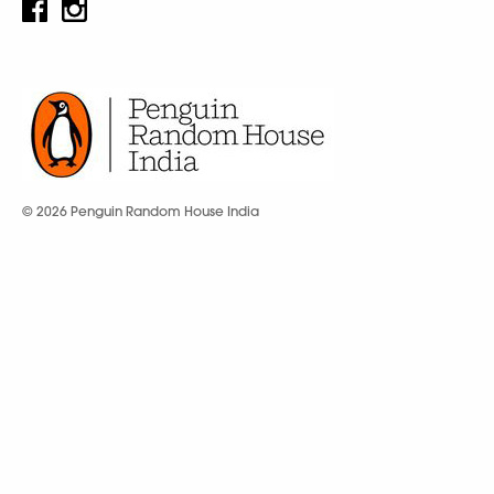
© 2026 Penguin Random House India