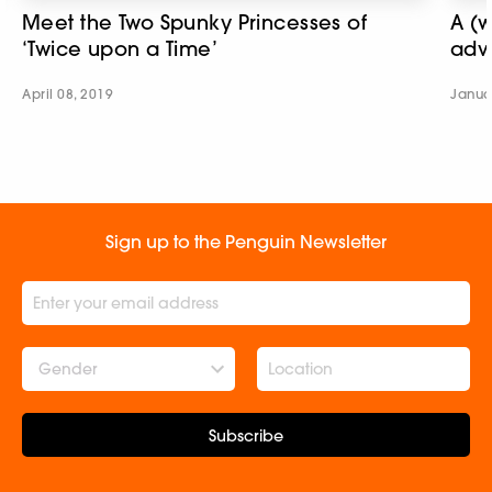
Meet the Two Spunky Princesses of
A (w
‘Twice upon a Time’
adv
April 08, 2019
Janua
Sign up to the Penguin Newsletter
Gender
Subscribe