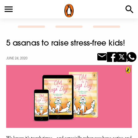
5 asanas to raise stress-free kids!
JUNE 24, 2020