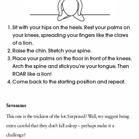
Sit with your hips on the heels. Rest your palms on
your knees, spreading your fingers like the claws
of a lion.
Raise the chin. Stretch your spine.
Place your palms on the floor in front of the knees.
Arch the spine and stickyou’re your tongue. Then
ROAR like a lion!
Come back to the starting position and repeat.
Savasanas
This one is the trickiest of the lot. Surprised? Well, we suggest being
extra careful that they don’t fall asleep – perhaps make it a
challenge?