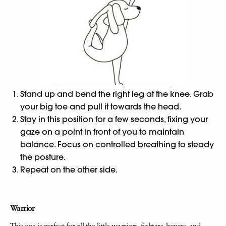
Stand up and bend the right leg at the knee. Grab
your big toe and pull it towards the head.
Stay in this position for a few seconds, fixing your
gaze on a point in front of you to maintain
balance. Focus on controlled breathing to steady
the posture.
Repeat on the other side.
Warrior