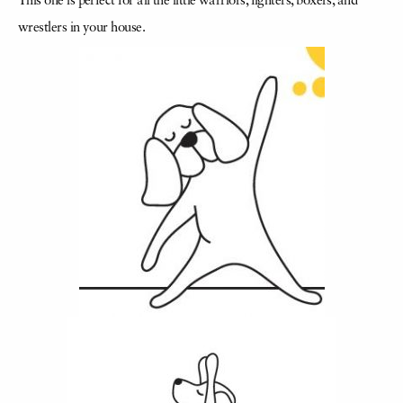
This one is perfect for all the little warriors, fighters, boxers, and
wrestlers in your house.