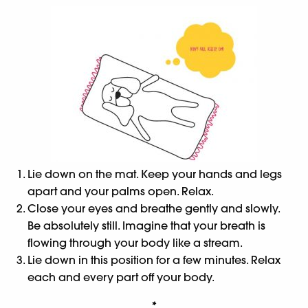
Lie down on the mat. Keep your hands and legs
apart and your palms open. Relax.
Close your eyes and breathe gently and slowly.
Be absolutely still. Imagine that your breath is
flowing through your body like a stream.
Lie down in this position for a few minutes. Relax
each and every part off your body.
*