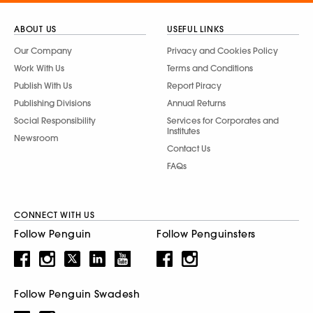
ABOUT US
USEFUL LINKS
Our Company
Privacy and Cookies Policy
Work With Us
Terms and Conditions
Publish With Us
Report Piracy
Publishing Divisions
Annual Returns
Social Responsibility
Services for Corporates and
Institutes
Newsroom
Contact Us
FAQs
CONNECT WITH US
Follow Penguin
Follow Penguinsters
Follow Penguin Swadesh