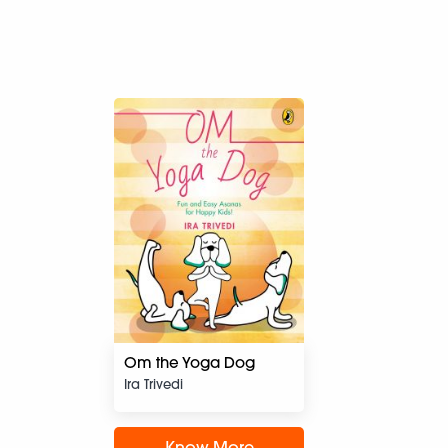
Om the Yoga Dog
Ira Trivedi
Know More