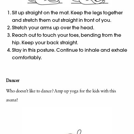
Sit up straight on the mat. Keep the legs together
and stretch them out straight in front of you.
Stretch your arms up over the head.
Reach out to touch your toes, bending from the
hip. Keep your back straight.
Stay in this posture. Continue to inhale and exhale
comfortably.
Dancer
Who doesn’t like to dance? Amp up yoga for the kids with this
asana!