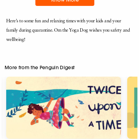
Here’s to some fun and relaxing times with your kids and your
family during quarantine. Om the Yoga Dog wishes you safety and
wellbeing!
More from the Penguin Digest