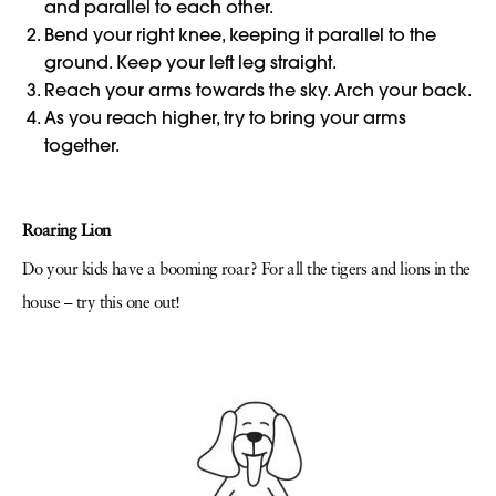
and parallel to each other.
Bend your right knee, keeping it parallel to the
ground. Keep your left leg straight.
Reach your arms towards the sky. Arch your back.
As you reach higher, try to bring your arms
together.
Roaring Lion
Do your kids have a booming roar? For all the tigers and lions in the
house – try this one out!