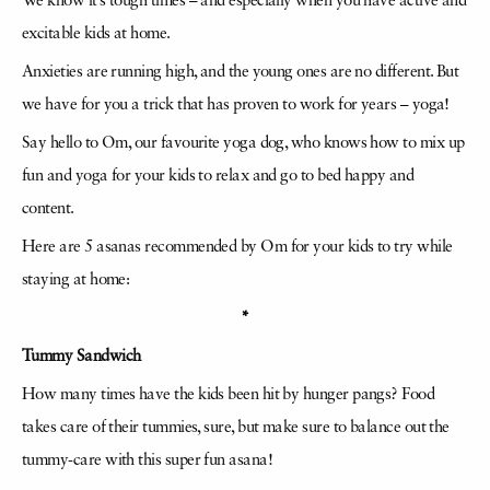
We know it’s tough times – and especially when you have active and
excitable kids at home.
Anxieties are running high, and the young ones are no different. But
we have for you a trick that has proven to work for years – yoga!
Say hello to Om, our favourite yoga dog, who knows how to mix up
fun and yoga for your kids to relax and go to bed happy and
content.
Here are 5 asanas recommended by Om for your kids to try while
staying at home:
*
Tummy Sandwich
How many times have the kids been hit by hunger pangs? Food
takes care of their tummies, sure, but make sure to balance out the
tummy-care with this super fun asana!