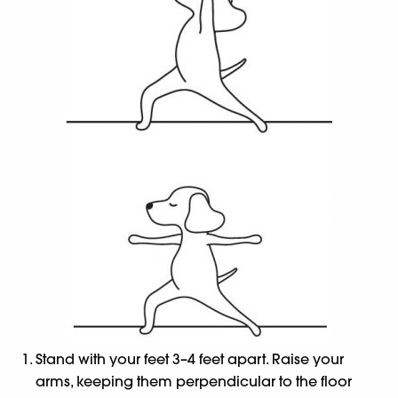
Stand with your feet 3–4 feet apart. Raise your
arms, keeping them perpendicular to the floor