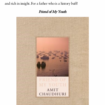
and rich in insight. For a father who is a history buff!
Friend of My Youth