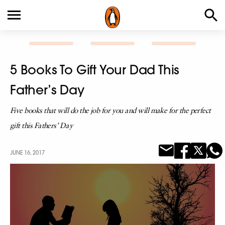
5 Books To Gift Your Dad This
Father’s Day
Five books that will do the job for you and will make for the perfect
gift this Fathers’ Day
JUNE 16, 2017