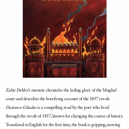
Zahir Dehlvi’s memoir chronicles the fading glory of the Mughal
court and describes the horrifying account of the 1857 revolt.
Dastan-e-Ghadar
is a compelling read by the poet who lived
through the revolt of 1857, known for changing the course of history.
Translated in English for the first time, the book is gripping, moving