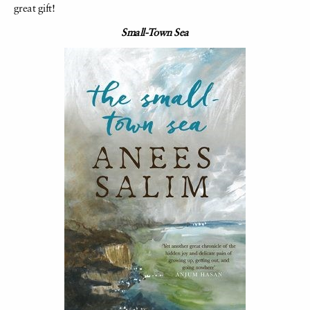
great gift!
Small-Town Sea