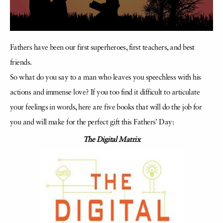
Fathers have been our first superheroes, first teachers, and best
friends.
So what do you say to a man who leaves you speechless with his
actions and immense love? If you too find it difficult to articulate
your feelings in words, here are five books that will do the job for
you and will make for the perfect gift this Fathers’ Day:
The Digital Matrix