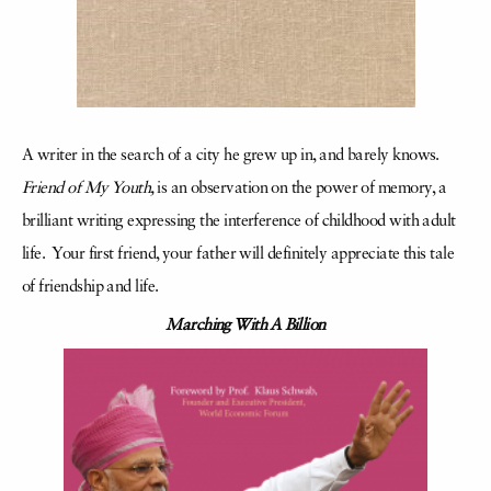
A writer in the search of a city he grew up in, and barely knows.
Friend of My Youth,
is an observation on the power of memory, a
brilliant writing expressing the interference of childhood with adult
life. Your first friend, your father will definitely appreciate this tale
of friendship and life.
Marching With A Billion