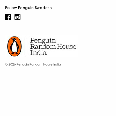
Follow Penguin Swadesh
© 2026 Penguin Random House India