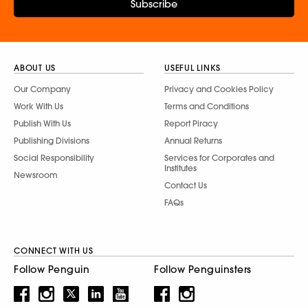
Subscribe
ABOUT US
USEFUL LINKS
Our Company
Privacy and Cookies Policy
Work With Us
Terms and Conditions
Publish With Us
Report Piracy
Publishing Divisions
Annual Returns
Social Responsibility
Services for Corporates and
Institutes
Newsroom
Contact Us
FAQs
CONNECT WITH US
Follow Penguin
Follow Penguinsters