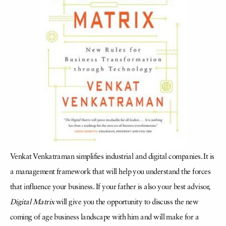
Venkat Venkatraman simplifies industrial and digital companies. It is
a management framework that will help you understand the forces
that influence your business. If your father is also your best advisor,
Digital Matrix
will give you the opportunity to discuss the new
coming of age business landscape with him and will make for a