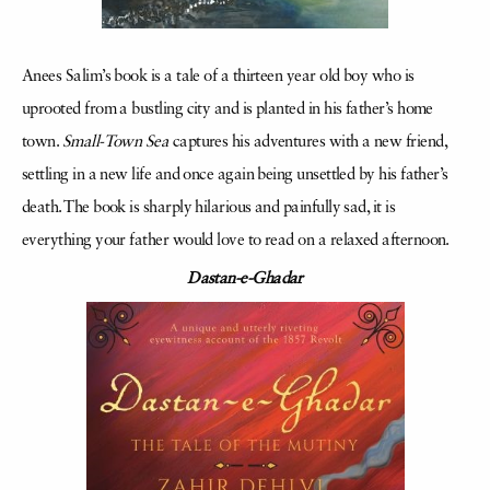
Anees Salim’s book is a tale of a thirteen year old boy who is
uprooted from a bustling city and is planted in his father’s home
town.
Small-Town Sea
captures his adventures with a new friend,
settling in a new life and once again being unsettled by his father’s
death. The book is sharply hilarious and painfully sad, it is
everything your father would love to read on a relaxed afternoon.
Dastan-e-Ghadar