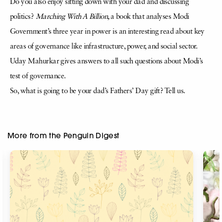
Do you also enjoy sitting down with your dad and discussing
politics?
Marching With A Billion,
a book that analyses Modi
Government’s three year in power is an interesting read about key
areas of governance like infrastructure, power, and social sector.
Uday Mahurkar gives answers to all such questions about Modi’s
test of governance.
So, what is going to be your dad’s Fathers’ Day gift? Tell us.
More from the Penguin Digest