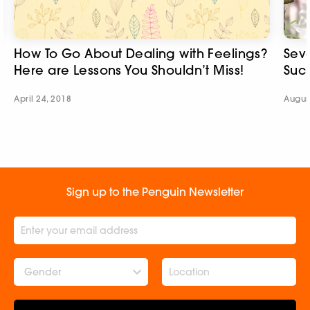
How To Go About Dealing with Feelings?
Seve
Here are Lessons You Shouldn’t Miss!
Suc
April 24, 2018
Augus
Sign up to the Penguin Newsletter
Gender