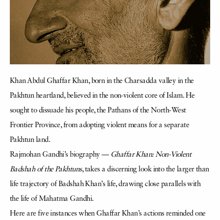
Khan Abdul Ghaffar Khan, born in the Charsadda valley in the
Pakhtun heartland, believed in the non-violent core of Islam. He
sought to dissuade his people, the Pathans of the North-West
Frontier Province, from adopting violent means for a separate
Pakhtun land.
Rajmohan Gandhi’s biography —
Ghaffar Khan: Non-Violent
Badshah of the Pakhtuns
, takes a discerning look into the larger than
life trajectory of Badshah Khan’s life, drawing close parallels with
the life of Mahatma Gandhi.
Here are five instances when Ghaffar Khan’s actions reminded one