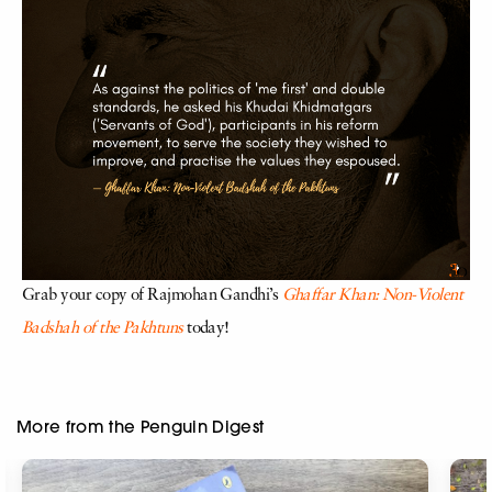
Grab your copy of Rajmohan Gandhi’s
Ghaffar Khan: Non-Violent
Badshah of the Pakhtuns
today!
More from the Penguin Digest