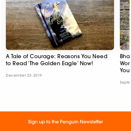
A Tale of Courage: Reasons You Need
Bhak
to Read ‘The Golden Eagle’ Now!
Wom
You
December 23, 2019
Septe
Sign up to the Penguin Newsletter