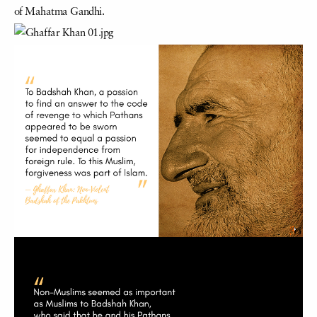
of Mahatma Gandhi.