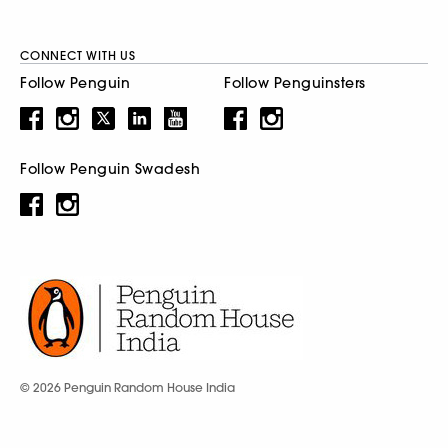
CONNECT WITH US
Follow Penguin
Follow Penguinsters
Follow Penguin Swadesh
© 2026 Penguin Random House India