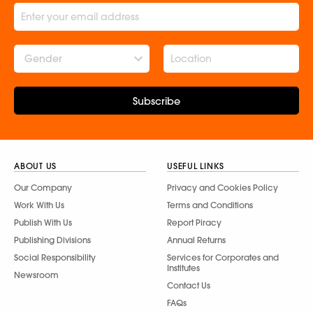
Gender
Subscribe
ABOUT US
USEFUL LINKS
Our Company
Privacy and Cookies Policy
Work With Us
Terms and Conditions
Publish With Us
Report Piracy
Publishing Divisions
Annual Returns
Social Responsibility
Services for Corporates and
Institutes
Newsroom
Contact Us
FAQs