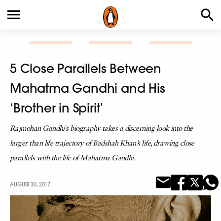
5 Close Parallels Between
Mahatma Gandhi and His
‘Brother in Spirit’
Rajmohan Gandhi’s biography takes a discerning look into the
larger than life trajectory of Badshah Khan’s life, drawing close
parallels with the life of Mahatma Gandhi.
AUGUST 30, 2017