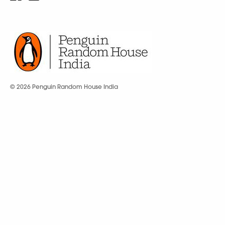
© 2026 Penguin Random House India