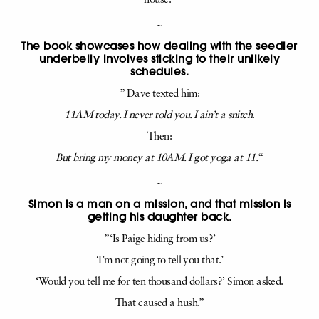
house.”
~
The book showcases how dealing with the seedier
underbelly involves sticking to their unlikely
schedules.
” Dave texted him:
11AM today. I never told you. I ain’t a snitch
.
Then:
But bring my money at 10AM. I got yoga at 11.
“
~
Simon is a man on a mission, and that mission is
getting his daughter back.
” ‘Is Paige hiding from us?’
‘I’m not going to tell you that.’
‘Would you tell me for ten thousand dollars?’ Simon asked.
That caused a hush.”