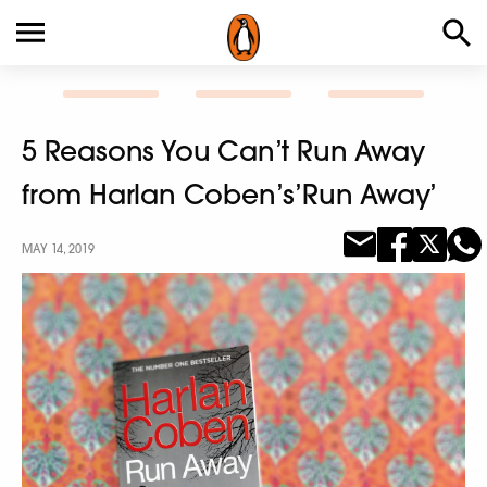
5 Reasons You Can’t Run Away
from Harlan Coben’s’Run Away’
MAY 14, 2019