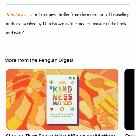
Run Away
is a brilliant new thriller from the international bestselling
author described by Dan Brown as ‘the modern master of the hook
and twist’.
More from the Penguin Digest