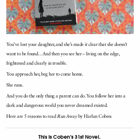
You’ve lost your daughter, and she’s made it clear that she doesn’t
want to be found…And then you see her – living on the edge,
frightened and clearly in trouble.
You approach her, beg her to come home.
She runs.
And you do the only thing a parent can do. You follow her into a
dark and dangerous world you never dreamed existed.
Here are 5 reasons to read
Run Away
by Harlan Coben:
This is Coben’s 31st Novel.