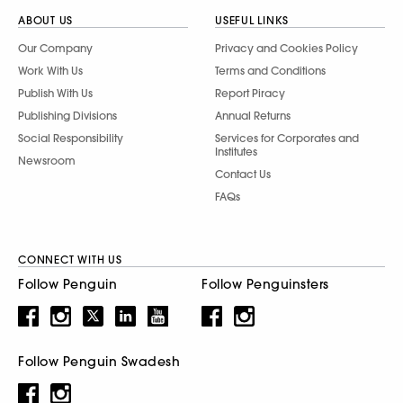
ABOUT US
USEFUL LINKS
Our Company
Privacy and Cookies Policy
Work With Us
Terms and Conditions
Publish With Us
Report Piracy
Publishing Divisions
Annual Returns
Social Responsibility
Services for Corporates and
Institutes
Newsroom
Contact Us
FAQs
CONNECT WITH US
Follow Penguin
Follow Penguinsters
Follow Penguin Swadesh