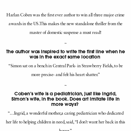
Harlan Coben was the first ever author to win all three major crime
awards in the US.This makes the new standalone thriller from the
master of domestic suspense a must read!
~
The author was inspired to write the first line when he
was in the exact same location
“Simon sat on a bench in Central Park- in Strawberry Fields, to be
more precise- and felt his heart shatter.”
~
Coben’s wife is a pediatrician, just like Ingrid,
Simon’s wife, in the book. Does art imitate life in
more ways?
“…Ingrid, a wonderful mother,a caring pediatrician who dedicated
her life to helping children in need, said, “I don’t want her back in this