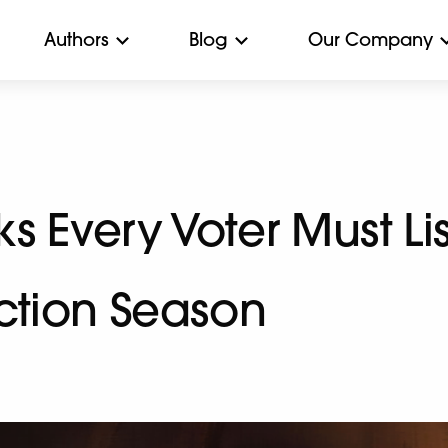
Authors
Blog
Our Company
 Every Voter Must Lis
ection Season