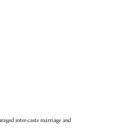
uraged inter-caste marriage and