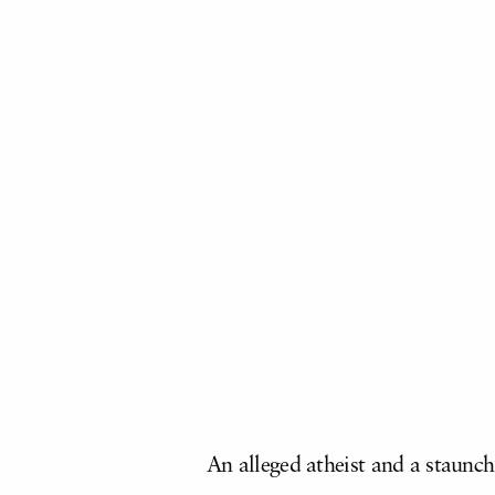
An alleged atheist and a staunc