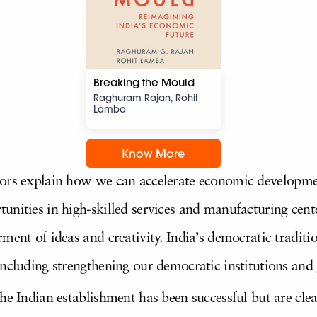
Breaking the Mould
Raghuram Rajan, Rohit
Lamba
Know More
hors explain how we can accelerate economic developmen
unities in high-skilled services and manufacturing cen
ment of ideas and creativity. India’s democratic traditio
ncluding strengthening our democratic institutions and 
he Indian establishment has been successful but are clear