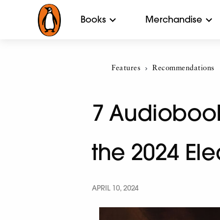
Books
Merchandise
Features
Current:
Recommendations
7 Audiobooks
the 2024 El
APRIL 10, 2024