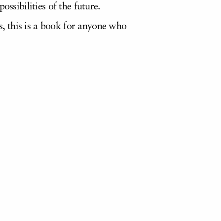
ssibilities of the future.
, this is a book for anyone who