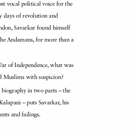
t vocal political voice for the
y days of revolution and
ondon, Savarkar found himself
in the Andamans, for more than a
 War of Independence, what was
ed Muslims with suspicion?
 biography in two parts – the
 Kalapani – puts Savarkar, his
ents and failings.