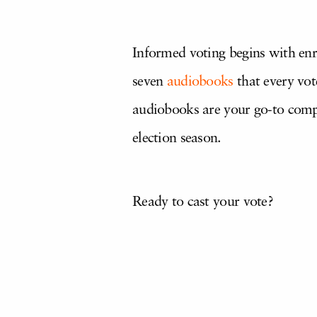
Informed voting begins with enr
seven
audiobooks
that every vote
audiobooks are your go-to comp
election season.
Ready to cast your vote?