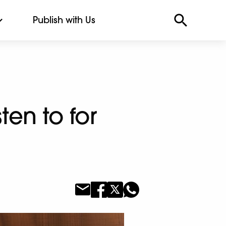
Publish with Us
ten to for