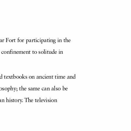
Fort for participating in the
confinement to solitude in
nd textbooks on ancient time and
ilosophy; the same can also be
an history. The television