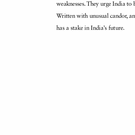
weaknesses. They urge India to br
Written with unusual candor, an
has a stake in India’s future.