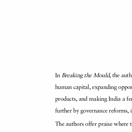
In
Breaking the Mould
, the aut
human capital, expanding opport
products, and making India a fer
further by governance reforms, i
The authors offer praise where t