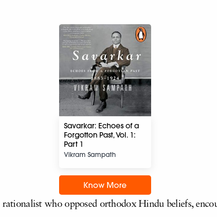
Savarkar: Echoes of a
Forgotton Past, Vol. 1:
Part 1
Vikram Sampath
Know More
h rationalist who opposed orthodox Hindu beliefs, enco