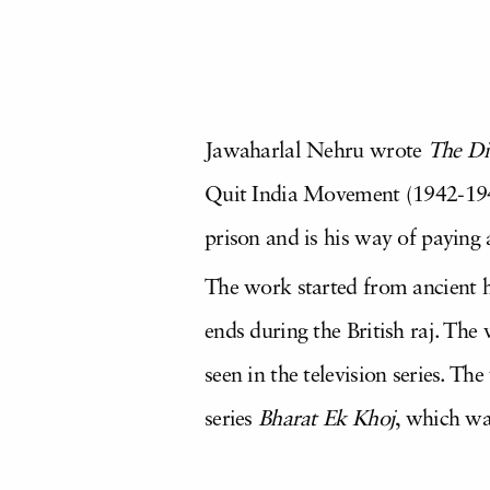
Jawaharlal Nehru wrote
The Di
Quit India Movement (1942-1946
prison and is his way of paying 
The work started from ancient h
ends during the British raj. The
seen in the television series. Th
series
Bharat Ek Khoj
, which wa