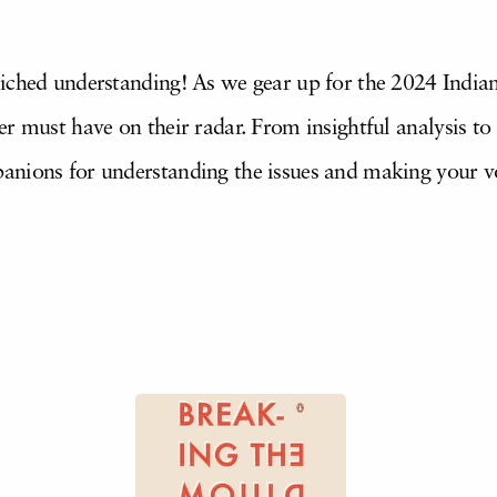
iched understanding! As we gear up for the 2024 Indian
r must have on their radar. From insightful analysis to h
anions for understanding the issues and making your v