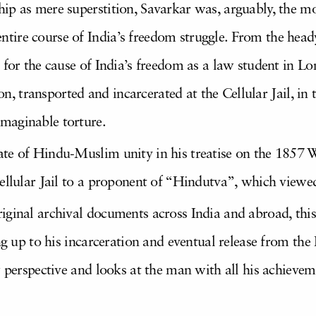
p as mere superstition, Savarkar was, arguably, the mos
ire course of India’s freedom struggle. From the head
 for the cause of India’s freedom as a law student in L
tion, transported and incarcerated at the Cellular Jail, 
maginable torture.
ate of Hindu-Muslim unity in his treatise on the 1857
Cellular Jail to a proponent of “Hindutva”, which view
iginal archival documents across India and abroad, this
ng up to his incarceration and eventual release from the
w perspective and looks at the man with all his achievem