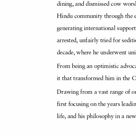
dining, and dismissed cow worshi
Hindu community through the ent
generating international support
arrested, unfairly tried for sedi
decade, where he underwent uni
From being an optimistic advoc
it that transformed him in the 
Drawing from a vast range of or
first focusing on the years leadi
life, and his philosophy in a ne