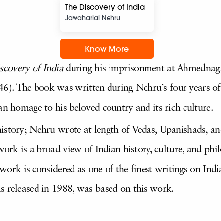
The Discovery of India
Jawaharlal Nehru
Know More
scovery of India
during his imprisonment at Ahmednagar 
). The book was written during Nehru’s four years of 
an homage to his beloved country and its rich culture.
istory; Nehru wrote at length of Vedas, Upanishads, a
 work is a broad view of Indian history, culture, and ph
e work is considered as one of the finest writings on Indi
s released in 1988, was based on this work.