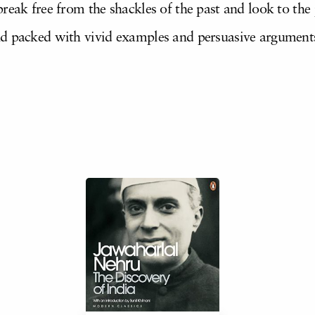
eak free from the shackles of the past and look to the po
d packed with vivid examples and persuasive arguments