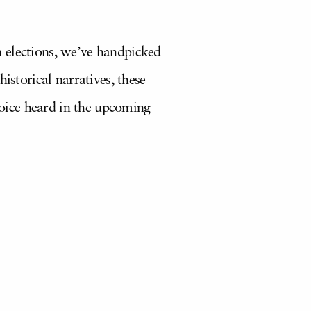
 elections, we’ve handpicked
istorical narratives, these
oice heard in the upcoming