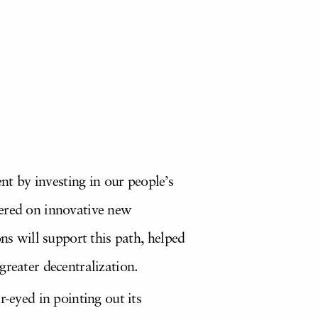
t by investing in our people’s
tered on innovative new
ns will support this path, helped
greater decentralization.
-eyed in pointing out its