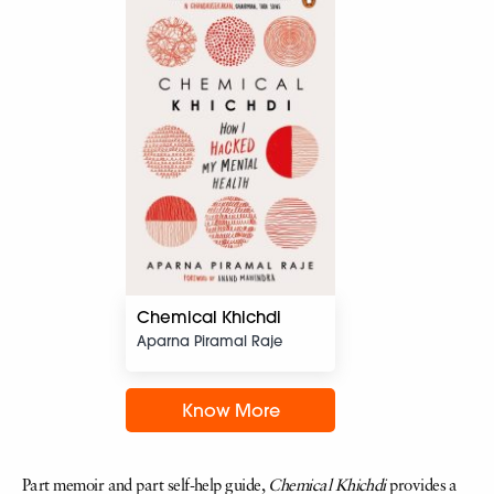
Chemical Khichdi
Aparna Piramal Raje
Know More
Part memoir and part self-help guide,
Chemical Khichdi
provides a