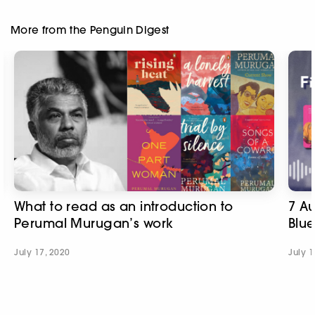
More from the Penguin Digest
What to read as an introduction to
7 A
Perumal Murugan’s work
Blue
July 17, 2020
July 1