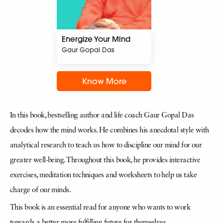
Energize Your Mind
Gaur Gopal Das
Know More
In this book, bestselling author and life coach Gaur Gopal Das
decodes how the mind works. He combines his anecdotal style with
analytical research to teach us how to discipline our mind for our
greater well-being. Throughout this book, he provides interactive
exercises, meditation techniques and worksheets to help us take
charge of our minds.
This book is an essential read for anyone who wants to work
towards a better, more fulfilling future for themselves.