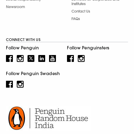
Institutes
Newsroom
Contact Us
FAQs
CONNECT WITH US
Follow Penguin
Follow Penguinsters
Follow Penguin Swadesh