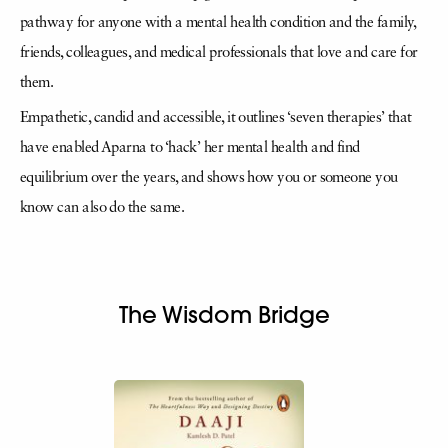
pathway for anyone with a mental health condition and the family,
friends, colleagues, and medical professionals that love and care for
them.
Empathetic, candid and accessible, it outlines ‘seven therapies’ that
have enabled Aparna to ‘hack’ her mental health and find
equilibrium over the years, and shows how you or someone you
know can also do the same.
The Wisdom Bridge