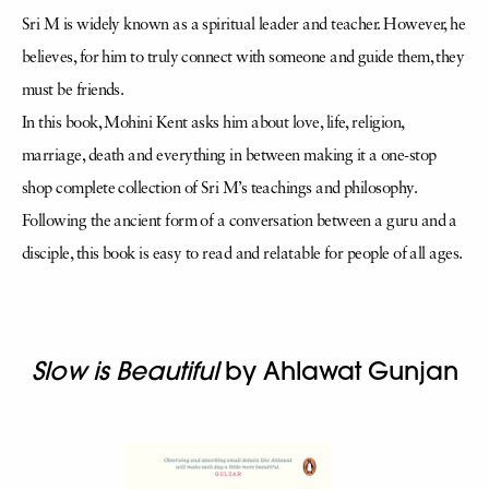
Sri M is widely known as a spiritual leader and teacher. However, he
believes, for him to truly connect with someone and guide them, they
must be friends.
In this book, Mohini Kent asks him about love, life, religion,
marriage, death and everything in between making it a one-stop
shop complete collection of Sri M’s teachings and philosophy.
Following the ancient form of a conversation between a guru and a
disciple, this book is easy to read and relatable for people of all ages.
Slow is Beautiful
by Ahlawat Gunjan