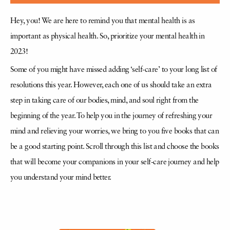
Hey, you! We are here to remind you that mental health is as
important as physical health. So, prioritize your mental health in
2023!
Some of you might have missed adding ‘self-care’ to your long list of
resolutions this year. However, each one of us should take an extra
step in taking care of our bodies, mind, and soul right from the
beginning of the year. To help you in the journey of refreshing your
mind and relieving your worries, we bring to you five books that can
be a good starting point. Scroll through this list and choose the books
that will become your companions in your self-care journey and help
you understand your mind better.