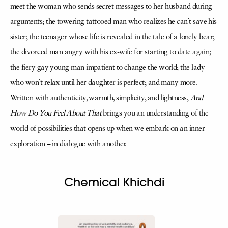
meet the woman who sends secret messages to her husband during
arguments; the towering tattooed man who realizes he can’t save his
sister; the teenager whose life is revealed in the tale of a lonely bear;
the divorced man angry with his ex-wife for starting to date again;
the fiery gay young man impatient to change the world; the lady
who won’t relax until her daughter is perfect; and many more.
Written with authenticity, warmth, simplicity, and lightness,
And
How Do You Feel About That
brings you an understanding of the
world of possibilities that opens up when we embark on an inner
exploration – in dialogue with another.
Chemical Khichdi