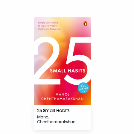
25 Small Habits
Manoj
Chenthamarakshan