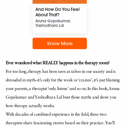
And How Do You Feel
About That?
Aruna Gopakumar,
Yashodhara Lal
Know More
Ever wondered what REALLY happens in the therapy room?
For too long, therapy has been seen as taboo in our society and is
shrouded in myth–it’s only for the weak or ‘crazies’, it’s just blaming
your parents, a therapist ‘only listens’ and so on. In this book, Aruna
Gopakumar and Yashodhara Lal bust those myths and show you
how therapy actually works.
With decades of combined experience in the field, these two
therapists share fascinating stories based on their practice. You’ll