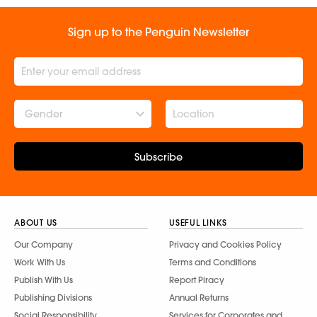
Sign up to the Penguin Newsletter
Gender
Subscribe
ABOUT US
USEFUL LINKS
Our Company
Privacy and Cookies Policy
Work With Us
Terms and Conditions
Publish With Us
Report Piracy
Publishing Divisions
Annual Returns
Social Responsibility
Services for Corporates and