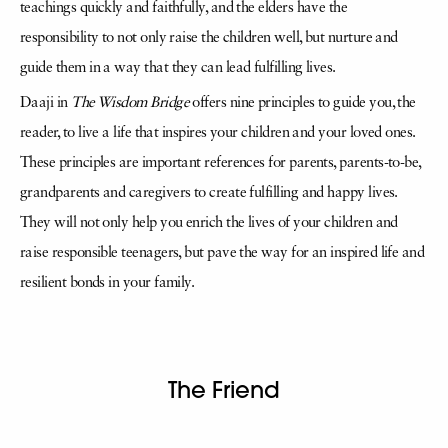
teachings quickly and faithfully, and the elders have the
responsibility to not only raise the children well, but nurture and
guide them in a way that they can lead fulfilling lives.
Daaji in
The Wisdom Bridge
offers nine principles to guide you, the
reader, to live a life that inspires your children and your loved ones.
These principles are important references for parents, parents-to-be,
grandparents and caregivers to create fulfilling and happy lives.
They will not only help you enrich the lives of your children and
raise responsible teenagers, but pave the way for an inspired life and
resilient bonds in your family.
The Friend