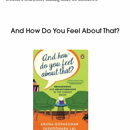
And How Do You Feel About That?