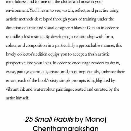
mindfulness and to tune out the clutter and noise in your
environment. You’ll learn to see, watch, reflect, and practise using
artistic methods developed through years of training under the
direction of artist and visual designer Ahlawat Gunjan in order to
rekindle a lost instinct. By developing a relationship with form,
colour, and composition in a particularly approachable manner, this
lovely collector’s edition equips you to accept a fresh artistic
perspective into your lives. In order to encourage readers to draw,
erase, paint, experiment, create, and, most importantly, embrace their
errors, each of the book’s sixty simple prompts is highlighted by
vibrant ink and watercolour paintings created and curated by the
artist himself.
25 Small Habits
by Manoj
Chenthamarakshan