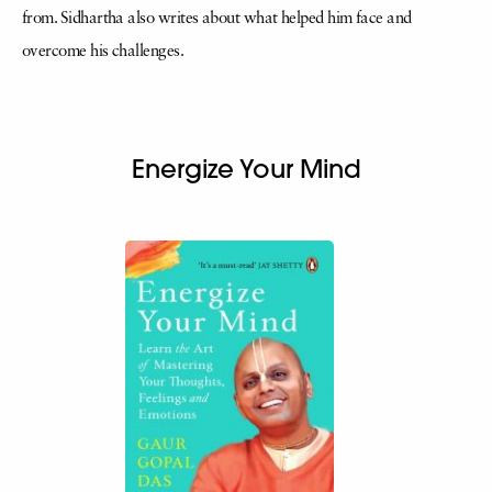
from. Sidhartha also writes about what helped him face and
overcome his challenges.
Energize Your Mind