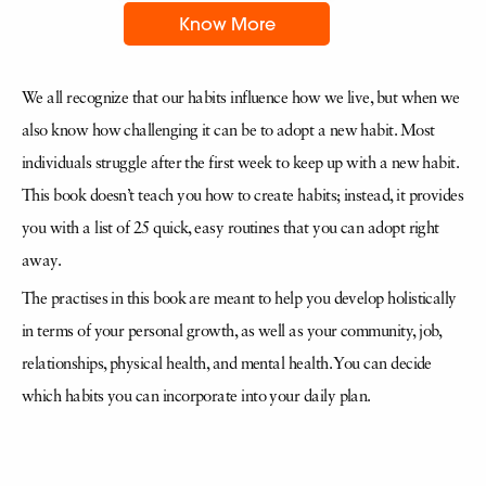
Know More
We all recognize that our habits influence how we live, but when we
also know how challenging it can be to adopt a new habit. Most
individuals struggle after the first week to keep up with a new habit.
This book doesn’t teach you how to create habits; instead, it provides
you with a list of 25 quick, easy routines that you can adopt right
away.
The practises in this book are meant to help you develop holistically
in terms of your personal growth, as well as your community, job,
relationships, physical health, and mental health. You can decide
which habits you can incorporate into your daily plan.