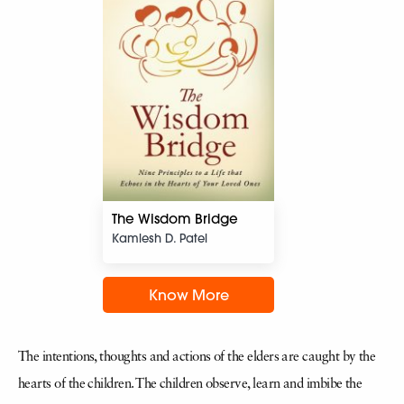
The Wisdom Bridge
Kamlesh D. Patel
Know More
The intentions, thoughts and actions of the elders are caught by the
hearts of the children. The children observe, learn and imbibe the