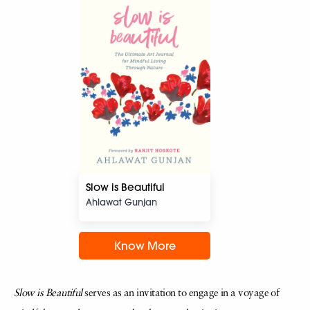
Slow is Beautiful
Ahlawat Gunjan
Know More
Slow is Beautiful
serves as an invitation to engage in a voyage of