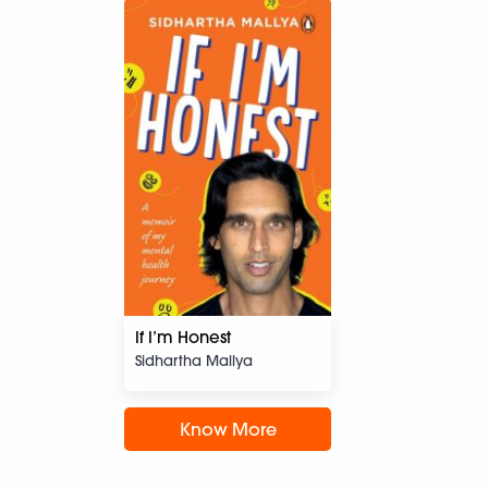
If I’m Honest
Sidhartha Mallya
Know More