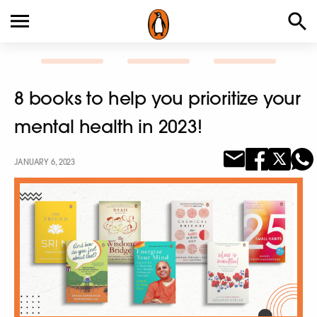
8 books to help you prioritize your
mental health in 2023!
JANUARY 6, 2023