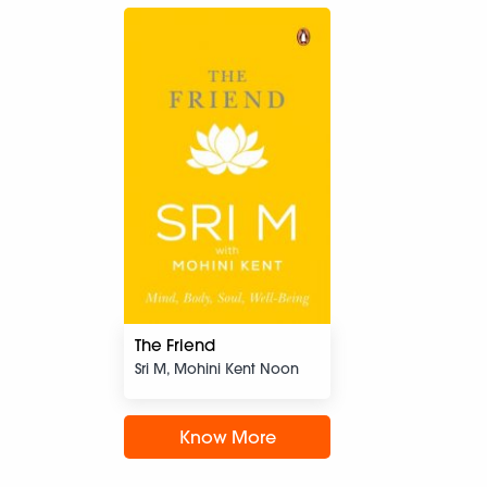
The Friend
Sri M, Mohini Kent Noon
Know More