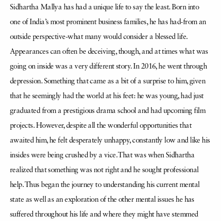
Sidhartha Mallya has had a unique life to say the least. Born into
one of India’s most prominent business families, he has had-from an
outside perspective-what many would consider a blessed life.
Appearances can often be deceiving, though, and at times what was
going on inside was a very different story. In 2016, he went through
depression. Something that came as a bit of a surprise to him, given
that he seemingly had the world at his feet: he was young, had just
graduated from a prestigious drama school and had upcoming film
projects. However, despite all the wonderful opportunities that
awaited him, he felt desperately unhappy, constantly low and like his
insides were being crushed by a vice. That was when Sidhartha
realized that something was not right and he sought professional
help. Thus began the journey to understanding his current mental
state as well as an exploration of the other mental issues he has
suffered throughout his life and where they might have stemmed