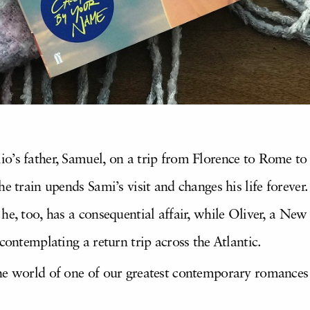
o’s father, Samuel, on a trip from Florence to Rome to v
e train upends Sami’s visit and changes his life forever.
he, too, has a consequential affair, while Oliver, a New
contemplating a return trip across the Atlantic.
the world of one of our greatest contemporary romances t