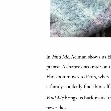
In
Find Me
, Aciman shows us Eli
pianist. A chance encounter on th
Elio soon moves to Paris, where 
a family, suddenly finds himself 
Find Me
brings us back inside 
never dies.