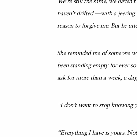
We’re still the same, we haven’t
haven’t drifted —with a jeering 
reason to forgive me. But he ut
She reminded me of someone who 
been standing empty for ever so 
ask for more than a week, a day
“I don’t want to stop knowing yo
“Everything I have is yours. Not