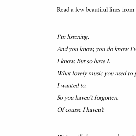
Read a few beautiful lines from
I’m listening.
And you know, you do know I’ve 
I know. But so have I.
What lovely music you used to p
I wanted to.
So you haven’t forgotten.
Of course I haven’t