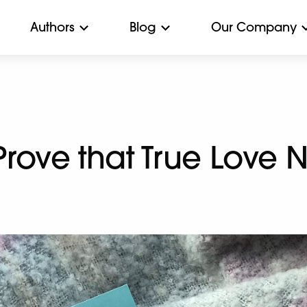
Authors
Blog
Our Company
 Prove that True Love 