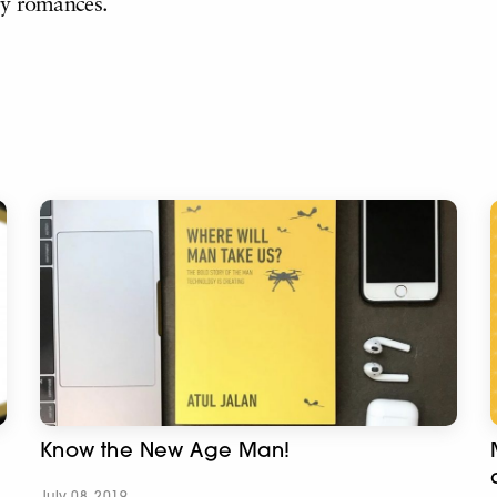
ry romances.
Know the New Age Man!
July 08, 2019