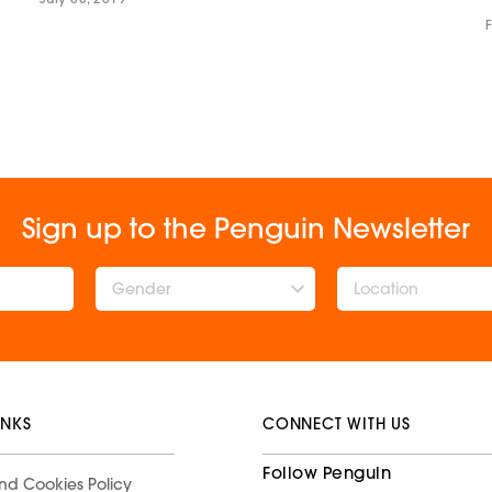
Sign up to the Penguin Newsletter
Gender
INKS
CONNECT WITH US
Follow Penguin
nd Cookies Policy