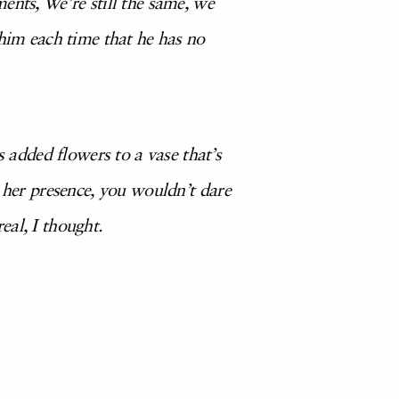
ents, We’re still the same, we
 him each time that he has no
added flowers to a vase that’s
y her presence, you wouldn’t dare
eal, I thought.