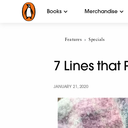
Books
Merchandise
Features
Current:
Specials
7 Lines that
JANUARY 21, 2020