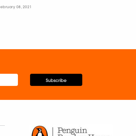
February 08, 2021
Subscribe