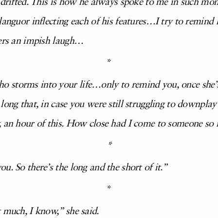
 drifted. This is how he always spoke to me in such mom
languor inflecting each of his features…I try to remind
ters an impish laugh…
*
storms into your life…only to remind you, once she’s 
long that, in case you were still struggling to downpla
, an hour of this. How close had I come to someone so r
*
u. So there’s the long and the short of it.”
*
 much, I know,” she said.