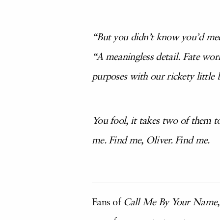
“But you didn’t know you’d me
“A meaningless detail. Fate wor
purposes with our rickety little 
You fool, it takes two of them 
me. Find me, Oliver. Find me.
Fans of
Call Me By Your Name