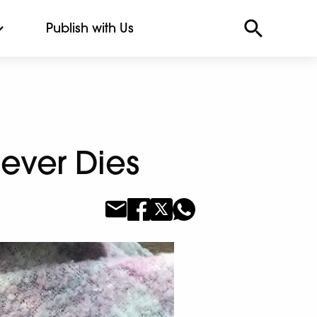
Publish with Us
Never Dies