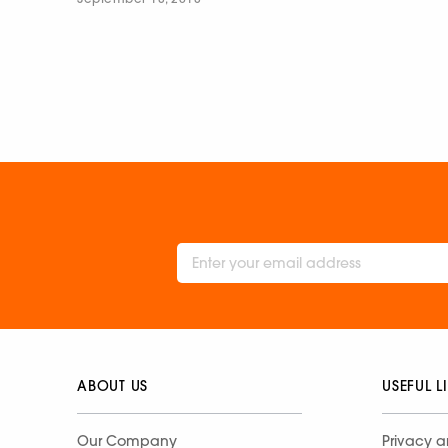
ABOUT US
USEFUL L
Our Company
Privacy a