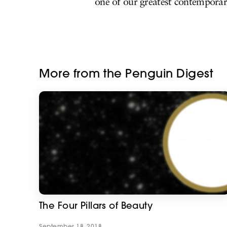
one of our greatest contempora
More from the Penguin Digest
The Four Pillars of Beauty
September 18, 2018