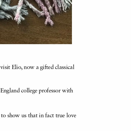
isit Elio, now a gifted classical
 England college professor with
o show us that in fact true love