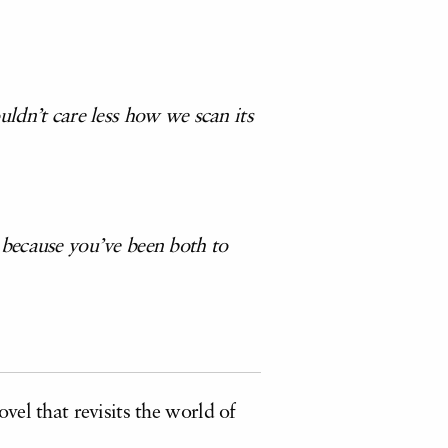
ldn’t care less how we scan its
 because you’ve been both to
vel that revisits the world of