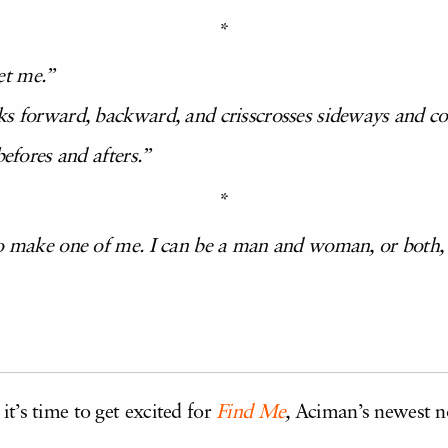
*
et me.”
ks forward, backward, and crisscrosses sideways and cou
befores and afters.”
*
to make one of me. I can be a man and woman, or both,
,
it’s time to get excited for
Find Me
,
Aciman’s newest no