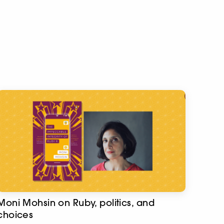
Moni Mohsin on Ruby, politics, and
choices