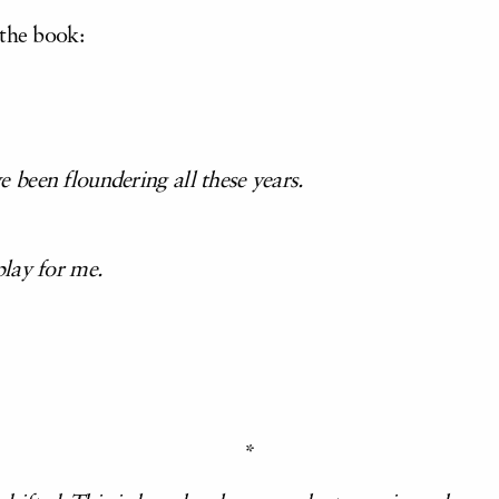
 the book:
been floundering all these years.
lay for me.
*