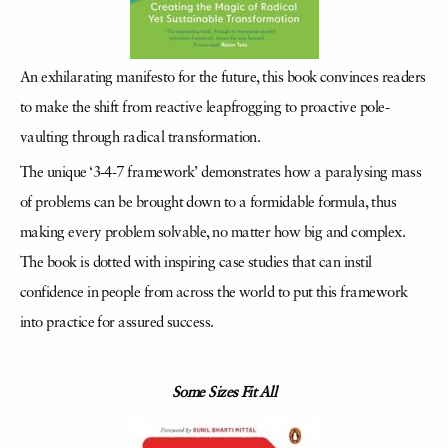
An exhilarating manifesto for the future, this book convinces readers
to make the shift from reactive leapfrogging to proactive pole-
vaulting through radical transformation.
The unique ‘3-4-7 framework’ demonstrates how a paralysing mass
of problems can be brought down to a formidable formula, thus
making every problem solvable, no matter how big and complex.
The book is dotted with inspiring case studies that can instil
confidence in people from across the world to put this framework
into practice for assured success.
Some Sizes Fit All