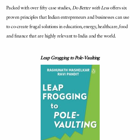
Packed with over fifty case studies,
Do Better with Less
offers six
proven principles that Indian entrepreneurs and businesses can use
to co-create frugal solutions in education, energy, healthcare, food
and finance that are highly relevant to India and the world.
Leap Grogging to Pole-Vaulting