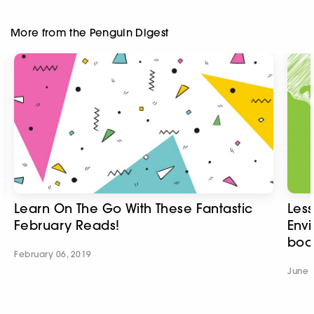
More from the Penguin Digest
Learn On The Go With These Fantastic
Less
February Reads!
Envi
boo
February 06, 2019
June 