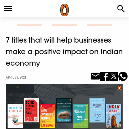
7 titles that will help businesses
make a positive impact on Indian
economy
APRIL 28, 2021