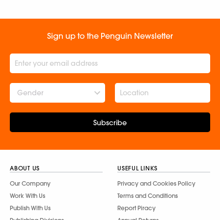
Sign up to the Penguin Newsletter
Gender
Subscribe
ABOUT US
USEFUL LINKS
Our Company
Privacy and Cookies Policy
Work With Us
Terms and Conditions
Publish With Us
Report Piracy