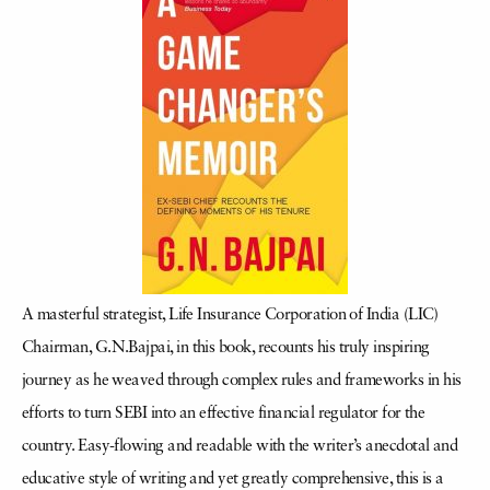
A masterful strategist, Life Insurance Corporation of India (LIC)
Chairman, G.N.Bajpai, in this book, recounts his truly inspiring
journey as he weaved through complex rules and frameworks in his
efforts to turn SEBI into an effective financial regulator for the
country. Easy-flowing and readable with the writer’s anecdotal and
educative style of writing and yet greatly comprehensive, this is a