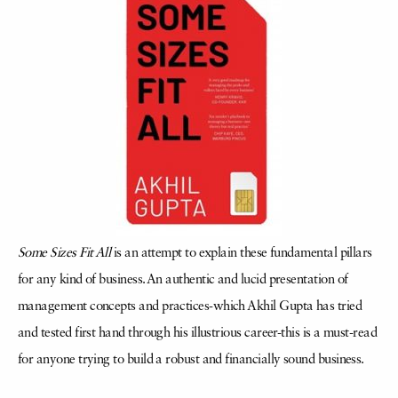
Some Sizes Fit All
is an attempt to explain these fundamental pillars
for any kind of business. An authentic and lucid presentation of
management concepts and practices-which Akhil Gupta has tried
and tested first hand through his illustrious career-this is a must-read
for anyone trying to build a robust and financially sound business.