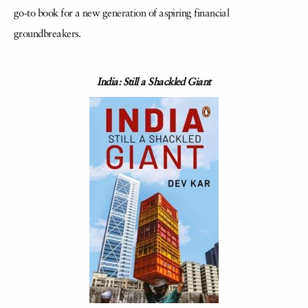
go-to book for a new generation of aspiring financial
groundbreakers.
India: Still a Shackled Giant