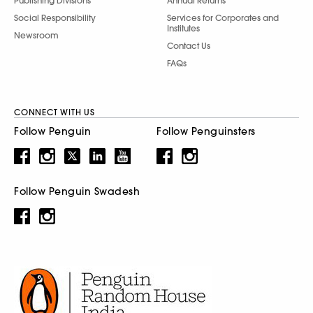
Publishing Divisions
Annual Returns
Social Responsibility
Services for Corporates and
Institutes
Newsroom
Contact Us
FAQs
CONNECT WITH US
Follow Penguin
Follow Penguinsters
Follow Penguin Swadesh