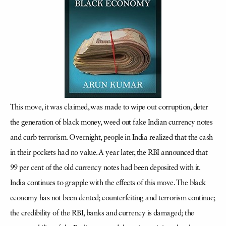
This move, it was claimed, was made to wipe out corruption, deter
the generation of black money, weed out fake Indian currency notes
and curb terrorism. Overnight, people in India realized that the cash
in their pockets had no value. A year later, the RBI announced that
99 per cent of the old currency notes had been deposited with it.
India continues to grapple with the effects of this move. The black
economy has not been dented; counterfeiting and terrorism continue;
the credibility of the RBI, banks and currency is damaged; the