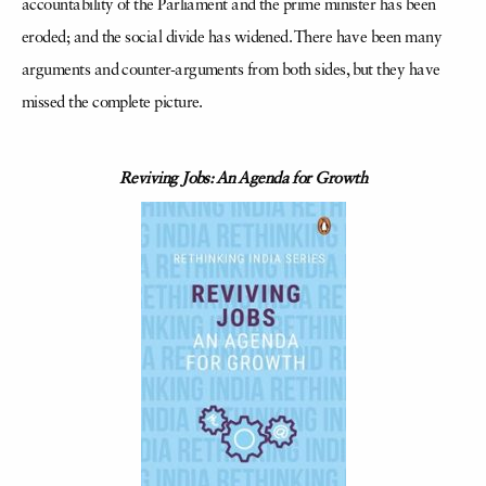
accountability of the Parliament and the prime minister has been
eroded; and the social divide has widened. There have been many
arguments and counter-arguments from both sides, but they have
missed the complete picture.
Reviving Jobs: An Agenda for Growth