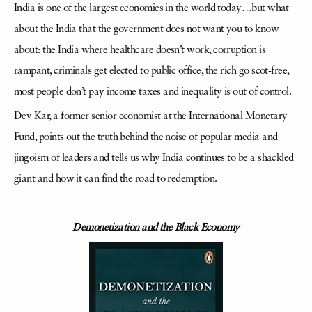
India is one of the largest economies in the world today…but what
about the India that the government does not want you to know
about: the India where healthcare doesn’t work, corruption is
rampant, criminals get elected to public office, the rich go scot-free,
most people don’t pay income taxes and inequality is out of control.
Dev Kar, a former senior economist at the International Monetary
Fund, points out the truth behind the noise of popular media and
jingoism of leaders and tells us why India continues to be a shackled
giant and how it can find the road to redemption.
Demonetization and the Black Economy