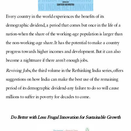
Every country in the world experiences the benefits of its
demographic dividend, a period that comes but once in the life of a
nation-when the share of the working-age population is larger than
the non-working-age share. It has the potential to make a country
progress towards higher incomes and development. But it can also
become a nightmare if there aren’t enough jobs.
Reviving Jobs
, the third volume in the Rethinking India series, offers
suggestions on how India can make the best use of the remaining
period of its demographic dividend-any failure to do so will cause
millions to suffer in poverty for decades to come.
Do Better with Less: Frugal Innovation for Sustainable Growth