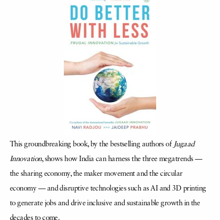
This groundbreaking book, by the bestselling authors of
Jugaad
Innovation
, shows how India can harness the three megatrends —
the sharing economy, the maker movement and the circular
economy — and disruptive technologies such as AI and 3D printing
to generate jobs and drive inclusive and sustainable growth in the
decades to come.