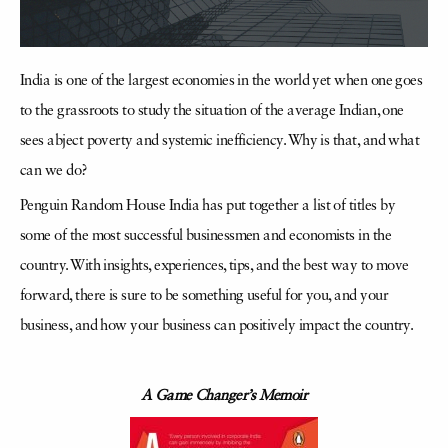
India is one of the largest economies in the world yet when one goes
to the grassroots to study the situation of the average Indian, one
sees abject poverty and systemic inefficiency. Why is that, and what
can we do?
Penguin Random House India has put together a list of titles by
some of the most successful businessmen and economists in the
country. With insights, experiences, tips, and the best way to move
forward, there is sure to be something useful for you, and your
business, and how your business can positively impact the country.
A Game Changer’s Memoir