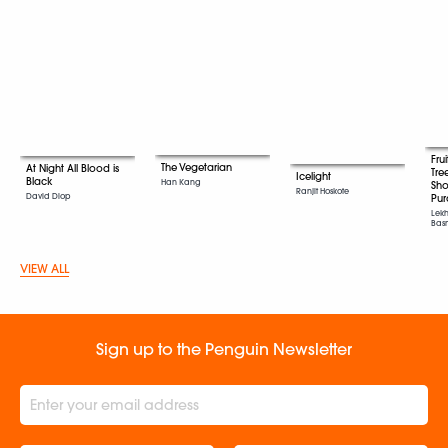
Fru
The Vegetarian
At Night All Blood is
Tre
Icelight
Black
Han Kang
Sho
Ranjit Hoskote
David Diop
Pur
Lekh
Bas
VIEW ALL
Sign up to the Penguin Newsletter