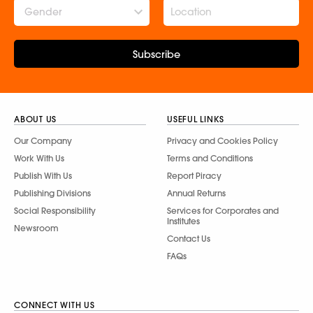
Gender
Subscribe
ABOUT US
USEFUL LINKS
Our Company
Privacy and Cookies Policy
Work With Us
Terms and Conditions
Publish With Us
Report Piracy
Publishing Divisions
Annual Returns
Social Responsibility
Services for Corporates and
Institutes
Newsroom
Contact Us
FAQs
CONNECT WITH US