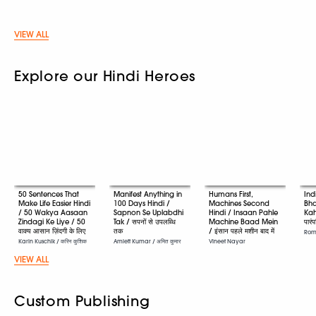
VIEW ALL
Explore our Hindi Heroes
50 Sentences That
Manifest Anything in
Humans First,
Ind
Make Life Easier Hindi
100 Days Hindi /
Machines Second
Bha
/ 50 Wakya Aasaan
Sapnon Se Uplabdhi
Hindi / Insaan Pahle
Kah
Zindagi Ke Liye / 50
Tak / सपनों से उपलब्धि
Machine Baad Mein
पारं
वाक्य आसान ज़िंदगी के लिए
तक
/ इंसान पहले मशीन बाद में
Romi
Karin Kuschik / करिन कुशिक
Amiett Kumar / अमित कुमार
Vineet Nayar
VIEW ALL
Custom Publishing