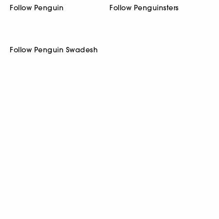
Follow Penguin
Follow Penguinsters
Follow Penguin Swadesh