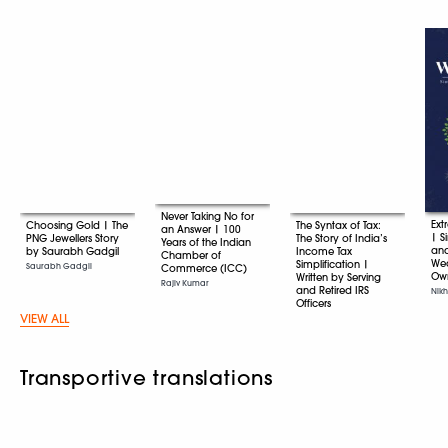
Never Taking No for
Ext
Choosing Gold | The
The Syntax of Tax:
an Answer | 100
| S
PNG Jewellers Story
The Story of India’s
Years of the Indian
an
by Saurabh Gadgil
Income Tax
Chamber of
Wea
Simplification |
Saurabh Gadgil
Commerce (ICC)
Ow
Written by Serving
Rajiv Kumar
and Retired IRS
Nikh
Officers
VIEW ALL
Various
Transportive translations