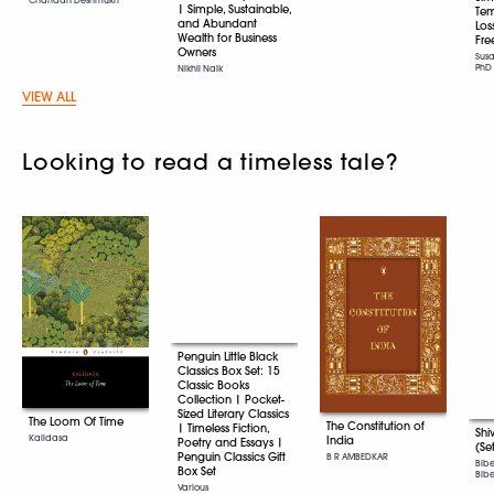
| Simple, Sustainable,
Tem
and Abundant
Los
Wealth for Business
Fr
Owners
Sus
PhD
Nikhil Naik
VIEW ALL
Looking to read a timeless tale?
Penguin Little Black
Classics Box Set: 15
Classic Books
Collection | Pocket-
Sized Literary Classics
The Loom Of Time
The Constitution of
| Timeless Fiction,
Shi
Kalidasa
India
Poetry and Essays |
(Se
Penguin Classics Gift
B R AMBEDKAR
Bib
Box Set
Bibek
Various