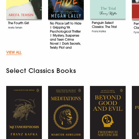
Penguin Select
The Fourth Girl
No Place Left to Hide
Pen
Classics: The Trial
| Gripping YA
Cla
Arefa Tehsin
Psychological Thriller
Franz Kafka
Fyo
| Mystery, Suspense
and Teen Crime
Novel | Dark Secrets,
Twisty Plot and
Unputdownable
VIEW ALL
Young Adult Fiction
Megan Lally
Select Classics Books