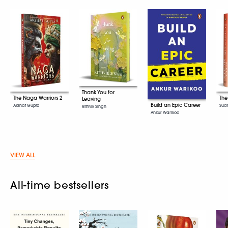
Thank You for
The Naga Warriors 2
The
Leaving
Build an Epic Career
Akshat Gupta
Sud
Rithvik Singh
Ankur Warikoo
VIEW ALL
All-time bestsellers