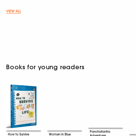
VIEW ALL
Books for young readers
Panchatantra
How to Survive
Women in Blue
Adventures