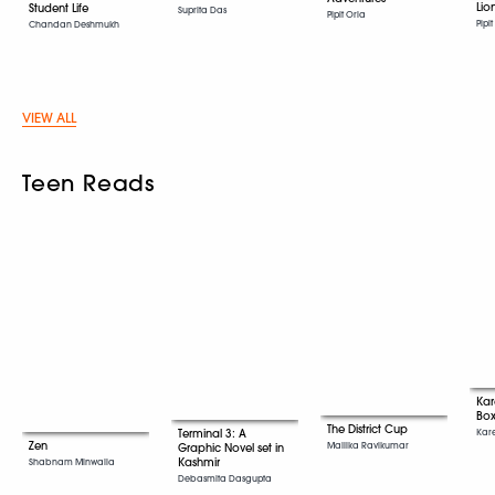
Lio
Student Life
Suprita Das
Pipit Oria
Pipi
Chandan Deshmukh
VIEW ALL
Teen Reads
Ka
Box
The District Cup
Kar
Terminal 3: A
Zen
Mallika Ravikumar
Graphic Novel set in
Kashmir
Shabnam Minwalla
Debasmita Dasgupta