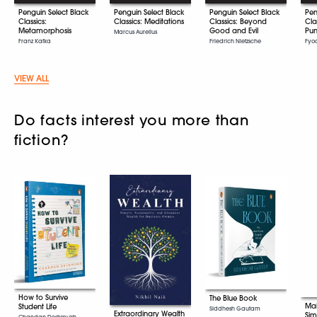
Penguin Select Black
Penguin Select Black
Penguin Select Black
Pen
Classics:
Classics: Meditations
Classics: Beyond
Cla
Metamorphosis
Good and Evil
Pun
Marcus Aurelius
Franz Kafka
Friedrich Nietzsche
Fyo
VIEW ALL
Do facts interest you more than
fiction?
How to Survive
The Blue Book
Mai
Student Life
Siddhesh Gautam
Extraordinary Wealth
Sim
Chandan Deshmukh