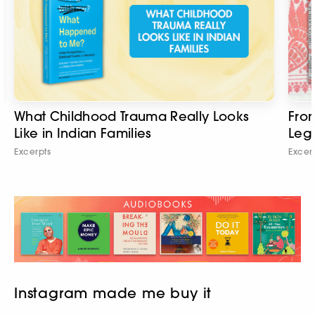
What Childhood Trauma Really Looks
From
Like in Indian Families
Leg
Excerpts
Excer
Instagram made me buy it