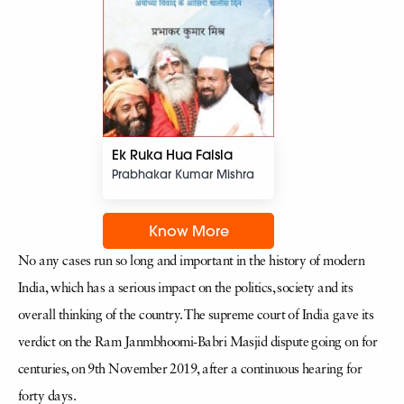
Ek Ruka Hua Faisla
Prabhakar Kumar Mishra
Know More
No any cases run so long and important in the history of modern
India, which has a serious impact on the politics, society and its
overall thinking of the country. The supreme court of India gave its
verdict on the Ram Janmbhoomi-Babri Masjid dispute going on for
centuries, on 9th November 2019, after a continuous hearing for
forty days.