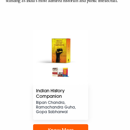
standing as India’s most admired historian and public intellectual.
Indian History
Companion
Bipan Chandra,
Ramachandra Guha,
Gopa Sabharwal
Know More