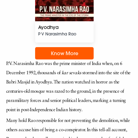
Ayodhya
P V Narasimha Rao
Know More
P.V. Narasimha Rao was the prime minister of India when, on 6
December 1992, thousands of
kar sevaks
stormed into the site of the
Babri Masjid in Ayodhya. The nation watched in horror as the
centuries-old mosque was razed to the ground, in the presence of
paramilitary forces and senior political leaders, marking a turning
point in post-Independence Indian history.
Many hold Rao responsible for not preventing the demolition, while
others accuse him of being a co-conspirator. In this tell-all account,