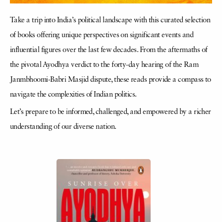
Take a trip into India’s political landscape with this curated selection
of books offering unique perspectives on significant events and
influential figures over the last few decades. From the aftermaths of
the pivotal Ayodhya verdict to the forty-day hearing of the Ram
Janmbhoomi-Babri Masjid dispute, these reads provide a compass to
navigate the complexities of Indian politics.
Let’s prepare to be informed, challenged, and empowered by a richer
understanding of our diverse nation.