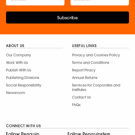
Subscribe
ABOUT US
USEFUL LINKS
Our Company
Privacy and Cookies Policy
Work With Us
Terms and Conditions
Publish With Us
Report Piracy
Publishing Divisions
Annual Returns
Social Responsibility
Services for Corporates and
Institutes
Newsroom
Contact Us
FAQs
CONNECT WITH US
Follow Penguin
Follow Penguinsters