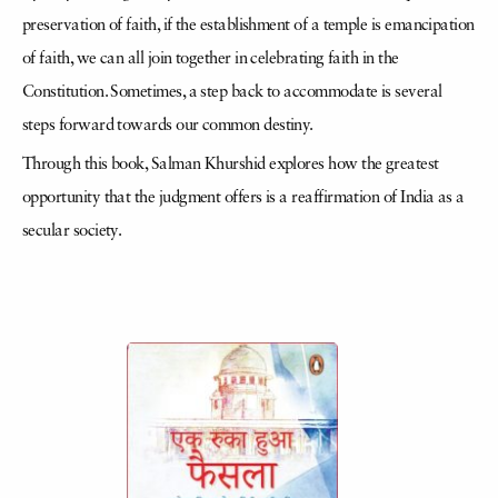
preservation of faith, if the establishment of a temple is emancipation
of faith, we can all join together in celebrating faith in the
Constitution. Sometimes, a step back to accommodate is several
steps forward towards our common destiny.
Through this book, Salman Khurshid explores how the greatest
opportunity that the judgment offers is a reaffirmation of India as a
secular society.