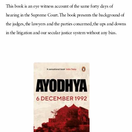
This book is an eye witness account of the same forty days of
hearing in the Supreme Court. The book presents the background of
the judges, the lawyers and the parties concerned, the ups and downs
in the litigation and our secular justice system without any bias.