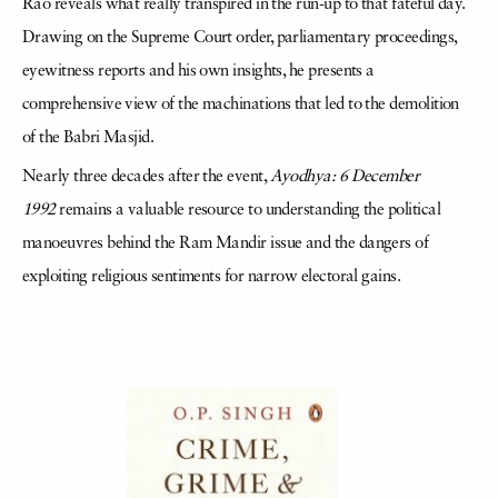
Rao reveals what really transpired in the run-up to that fateful day.
Drawing on the Supreme Court order, parliamentary proceedings,
eyewitness reports and his own insights, he presents a
comprehensive view of the machinations that led to the demolition
of the Babri Masjid.
Nearly three decades after the event,
Ayodhya: 6 December
1992
remains a valuable resource to understanding the political
manoeuvres behind the Ram Mandir issue and the dangers of
exploiting religious sentiments for narrow electoral gains.