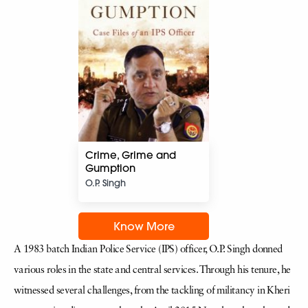
Crime, Grime and
Gumption
O.P. Singh
Know More
A 1983 batch Indian Police Service (IPS) officer, O.P. Singh donned
various roles in the state and central services. Through his tenure, he
witnessed several challenges, from the tackling of militancy in Kheri