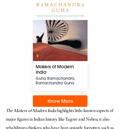
Makers of Modern
India
Guha Ramachandra,
Ramachandra Guha
Know More
The Makers of Modern India
highlights little-known aspects of
major figures in Indian history like Tagore and Nehru; it also
rehabilitates thinkers who have been unjustly forgotten, such as