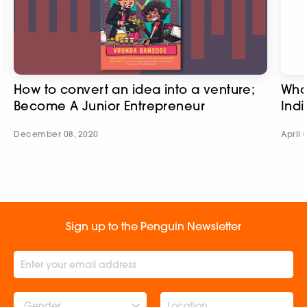
How to convert an idea into a venture;
What
Become A Junior Entrepreneur
Indi
December 08, 2020
April 
Sign up to the Penguin Newsletter
Gender