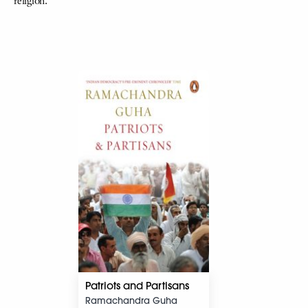
religion.
Patriots and Partisans
Ramachandra Guha