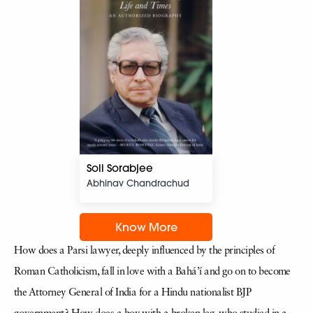
Soli Sorabjee
Abhinav Chandrachud
Know More
How does a Parsi lawyer, deeply influenced by the principles of
Roman Catholicism, fall in love with a Bahá’í and go on to become
the Attorney General of India for a Hindu nationalist BJP