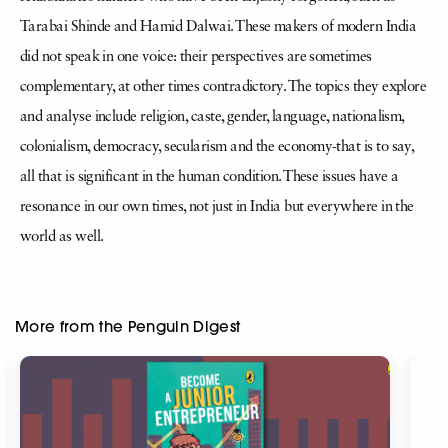
Tarabai Shinde and Hamid Dalwai. These makers of modern India
did not speak in one voice: their perspectives are sometimes
complementary, at other times contradictory. The topics they explore
and analyse include religion, caste, gender, language, nationalism,
colonialism, democracy, secularism and the economy-that is to say,
all that is significant in the human condition. These issues have a
resonance in our own times, not just in India but everywhere in the
world as well.
More from the Penguin Digest