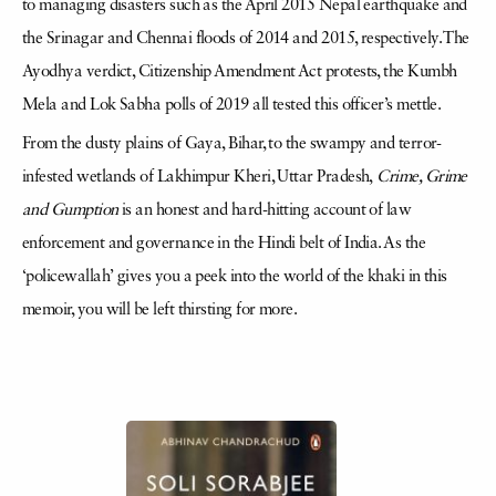
to managing disasters such as the April 2015 Nepal earthquake and
the Srinagar and Chennai floods of 2014 and 2015, respectively. The
Ayodhya verdict, Citizenship Amendment Act protests, the Kumbh
Mela and Lok Sabha polls of 2019 all tested this officer’s mettle.
From the dusty plains of Gaya, Bihar, to the swampy and terror-
infested wetlands of Lakhimpur Kheri, Uttar Pradesh,
Crime, Grime
and Gumption
is an honest and hard-hitting account of law
enforcement and governance in the Hindi belt of India. As the
‘policewallah’ gives you a peek into the world of the khaki in this
memoir, you will be left thirsting for more.