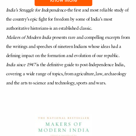
India’s Struggle for Independence
-the first and most reliable study of
the country’s epic fight for freedom by some of India’s most
authoritative historians-is an established classic.
Makers of Modern India
presents rare and compelling excerpts from
the writings and speeches of nineteen Indians whose ideas had a
defining impact on the formation and evolution of our republic.
India since 1947
is the definitive guide to post-Independence India,
covering a wide range of topics, from agriculture, law, archaeology
and the arts to science and technology, sports and wars.