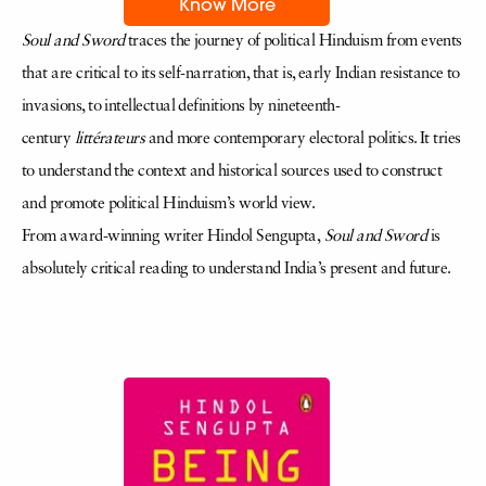
Know More
Soul and Sword
traces the journey of political Hinduism from events
that are critical to its self-narration, that is, early Indian resistance to
invasions, to intellectual definitions by nineteenth-
century
littérateurs
and more contemporary electoral politics. It tries
to understand the context and historical sources used to construct
and promote political Hinduism’s world view.
From award-winning writer Hindol Sengupta,
Soul and Sword
is
absolutely critical reading to understand India’s present and future.