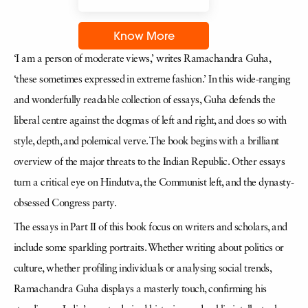
Know More
‘I am a person of moderate views,’ writes Ramachandra Guha,
‘these sometimes expressed in extreme fashion.’ In this wide-ranging
and wonderfully readable collection of essays, Guha defends the
liberal centre against the dogmas of left and right, and does so with
style, depth, and polemical verve. The book begins with a brilliant
overview of the major threats to the Indian Republic. Other essays
turn a critical eye on Hindutva, the Communist left, and the dynasty-
obsessed Congress party.
The essays in Part II of this book focus on writers and scholars, and
include some sparkling portraits. Whether writing about politics or
culture, whether profiling individuals or analysing social trends,
Ramachandra Guha displays a masterly touch, confirming his