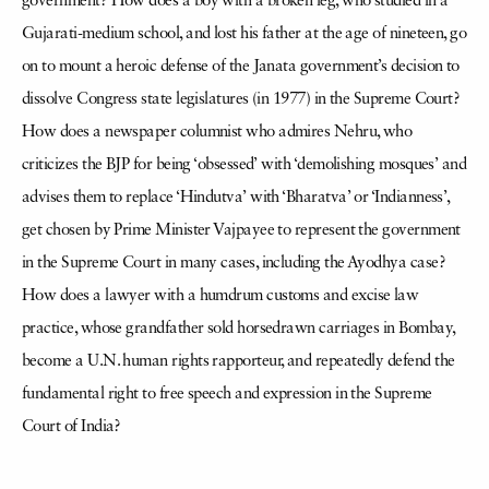
government? How does a boy with a broken leg, who studied in a
Gujarati-medium school, and lost his father at the age of nineteen, go
on to mount a heroic defense of the Janata government’s decision to
dissolve Congress state legislatures (in 1977) in the Supreme Court?
How does a newspaper columnist who admires Nehru, who
criticizes the BJP for being ‘obsessed’ with ‘demolishing mosques’ and
advises them to replace ‘Hindutva’ with ‘Bharatva’ or ‘Indianness’,
get chosen by Prime Minister Vajpayee to represent the government
in the Supreme Court in many cases, including the Ayodhya case?
How does a lawyer with a humdrum customs and excise law
practice, whose grandfather sold horsedrawn carriages in Bombay,
become a U.N. human rights rapporteur, and repeatedly defend the
fundamental right to free speech and expression in the Supreme
Court of India?