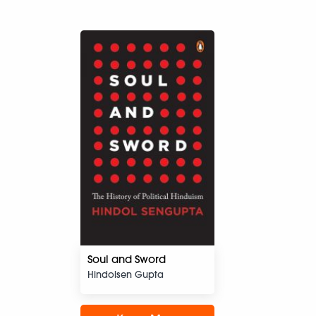
Soul and Sword
Hindolsen Gupta