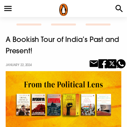
A Bookish Tour of India’s Past and
Present!
JANUARY 22, 2024