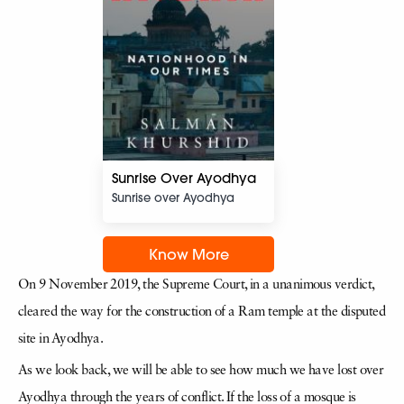
Sunrise Over Ayodhya
Sunrise over Ayodhya
Know More
On 9 November 2019, the Supreme Court, in a unanimous verdict,
cleared the way for the construction of a Ram temple at the disputed
site in Ayodhya.
As we look back, we will be able to see how much we have lost over
Ayodhya through the years of conflict. If the loss of a mosque is