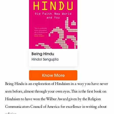
Being Hindu
Hindol Sengupta
Know More
Being Hindu is an exploration of Hinduism in a way you have never
seen before, almost through your own eyes. This is the first book on
Hinduism to have won the Wilbur Award given by the Religion
Communicators Council of America for excellence in writing about