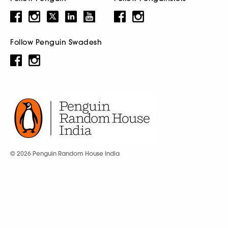
Follow Penguin Swadesh
© 2026 Penguin Random House India