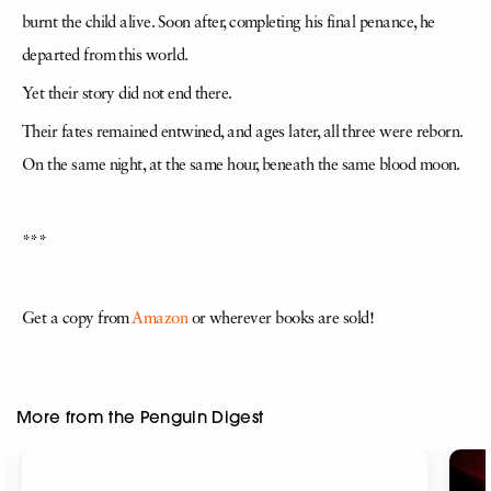
burnt the child alive. Soon after, completing his final penance, he
departed from this world.
Yet their story did not end there.
Their fates remained entwined, and ages later, all three were reborn.
On the same night, at the same hour, beneath the same blood moon.
***
Get a copy from
Amazon
or wherever books are sold!
More from the Penguin Digest