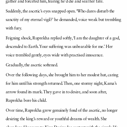
gather and forcefed him, fearing he’d die and seal her fate.
Suddenly, the ascetic’s eyes snapped open. ‘Who dares disturb the
sanctity of my eternal vigil?’ he demanded, voice weak but trembling
with fury.
Feigning shock, Ruprekha replied softly, ‘I am the daughter of a god,
descended to Earth. Your suffering was unbearable for me.’ Her
voice trembled gently, eyes wide with practised innocence.
Gradually, the ascetic softened.
Over the following days, she brought him to her modest hut, caring
for him until his strength returned. Then, one stormy night, Kama’s
arrow found its mark. They gave in to desire, and soon after,
Ruprekha bore his child.
Over time, Ruprekha grew genuinely fond of the ascetic, no longer
desiring the king’s reward or youthful dreams of wealth. She