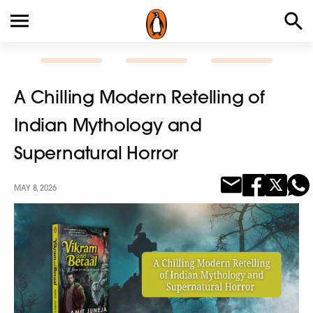
A Chilling Modern Retelling of
Indian Mythology and
Supernatural Horror
MAY 8, 2026