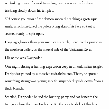
unblinking. Sweat formed trembling beads across his forehead,
trickling slowly down his temples.
‘Of course you would,’ the demon sneered, cracking a grotesque
smile, which stretched the pale, rotting skin of its face so taut it
seemed ready to split open.
Long ago, longer than your mind can stretch, there lived a prince in
the northern valley, on the mortal side of the Vaitarani River.
His name was Daripodar.
One night, during a hunting expedition deep in an unfamiliar jungle,
Daripodar passed by a massive rudraksha tree. There, he spotted
something strange—a young ascetic, suspended upside down from a
thick branch.
Startled, Daripodar halted the hunting party and sat beneath the
tree, watching the man for hours. But the ascetic did not flinch or