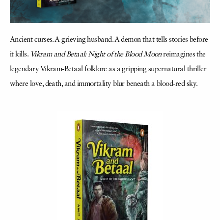
Ancient curses. A grieving husband. A demon that tells stories before
it kills.
Vikram and Betaal: Night of the Blood Moon
reimagines the
legendary Vikram-Betaal folklore as a gripping supernatural thriller
where love, death, and immortality blur beneath a blood-red sky.