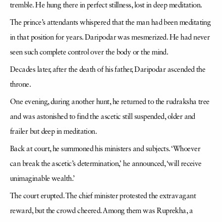
tremble. He hung there in perfect stillness, lost in deep meditation.
The prince’s attendants whispered that the man had been meditating
in that position for years. Daripodar was mesmerized. He had never
seen such complete control over the body or the mind.
Decades later, after the death of his father, Daripodar ascended the
throne.
One evening, during another hunt, he returned to the rudraksha tree
and was astonished to find the ascetic still suspended, older and
frailer but deep in meditation.
Back at court, he summoned his ministers and subjects. ‘Whoever
can break the ascetic’s determination,’ he announced, ‘will receive
unimaginable wealth.’
The court erupted. The chief minister protested the extravagant
reward, but the crowd cheered. Among them was Ruprekha, a