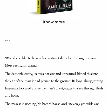
Know more
***
‘Would you like to hear a fascinating tale before I slaughter you?
Mercilessly, I’m afraid.’
The demonic entity, its eyes patient and unnatural, hissed this into
the ear of the man it had pinned to the ground. Its long, sharp, rotting
fingernail hovered above the man’s chest, eager to slice through flesh
and bone.
The man said nothing, his breath harsh and uneven, eyes wide and