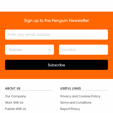
Sign up to the Penguin Newsletter
Gender
Subscribe
ABOUT US
USEFUL LINKS
Our Company
Privacy and Cookies Policy
Work With Us
Terms and Conditions
Publish With Us
Report Piracy