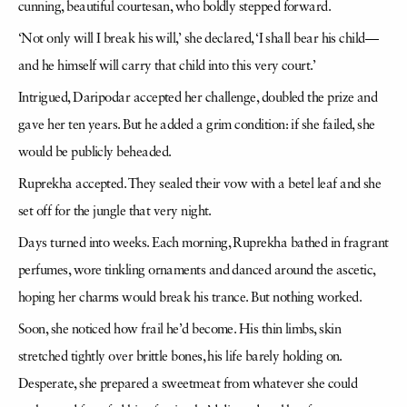
cunning, beautiful courtesan, who boldly stepped forward.
‘Not only will I break his will,’ she declared, ‘I shall bear his child—
and he himself will carry that child into this very court.’
Intrigued, Daripodar accepted her challenge, doubled the prize and
gave her ten years. But he added a grim condition: if she failed, she
would be publicly beheaded.
Ruprekha accepted. They sealed their vow with a betel leaf and she
set off for the jungle that very night.
Days turned into weeks. Each morning, Ruprekha bathed in fragrant
perfumes, wore tinkling ornaments and danced around the ascetic,
hoping her charms would break his trance. But nothing worked.
Soon, she noticed how frail he’d become. His thin limbs, skin
stretched tightly over brittle bones, his life barely holding on.
Desperate, she prepared a sweetmeat from whatever she could