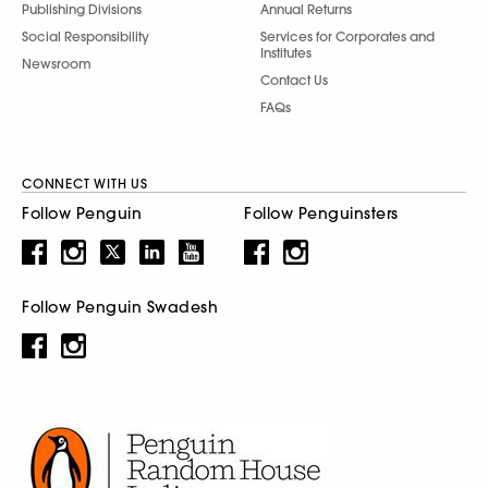
Publishing Divisions
Annual Returns
Social Responsibility
Services for Corporates and
Institutes
Newsroom
Contact Us
FAQs
CONNECT WITH US
Follow Penguin
Follow Penguinsters
Follow Penguin Swadesh