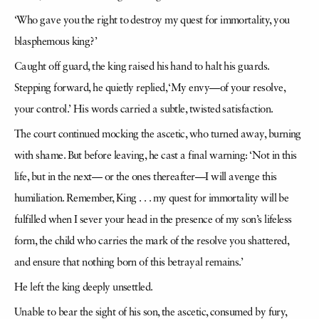
‘Who gave you the right to destroy my quest for immortality, you
blasphemous king?’
Caught off guard, the king raised his hand to halt his guards.
Stepping forward, he quietly replied, ‘My envy—of your resolve,
your control.’ His words carried a subtle, twisted satisfaction.
The court continued mocking the ascetic, who turned away, burning
with shame. But before leaving, he cast a final warning: ‘Not in this
life, but in the next— or the ones thereafter—I will avenge this
humiliation. Remember, King . . . my quest for immortality will be
fulfilled when I sever your head in the presence of my son’s lifeless
form, the child who carries the mark of the resolve you shattered,
and ensure that nothing born of this betrayal remains.’
He left the king deeply unsettled.
Unable to bear the sight of his son, the ascetic, consumed by fury,