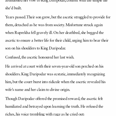
abandoned her vow to King Daripodar, content with the simple life
she’d built.
Years passed. Their son grew, but the ascetic struggled to provide for
them, detached as he was from society. Misfortune struck again
when Ruprekha fell gravely ill. On her deathbed, she begged the
ascetic to ensure a better life for their child, urging him to bear their
son on his shoulders to King Daripodar.
Confused, the ascetic honoured her last wish.
He arrived at court with their seven-year-old son perched on his
shoulders. King Daripodar was ecstatic, immediately recognizing
him, but the court burst into ridicule when the ascetic revealed his
wife’s name and her claim to divine origin.
Though Daripodar offered the promised reward, the ascetic felt
humiliated and betrayed upon learning the truth. He refused the
riches, his voice trembling with rage as he cried out: