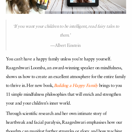
‘If you want your children to be intelligent, read fairy tales to
them.’
—Albert Einstein
You can’t have a happy family unless you’re happy yourself.
Raageshwari Loomba, an award-winning speaker on mindfulness,
shows us how to create an excellent atmosphere for the entire family
to thrive in. Her new book,
Building a Happy Family
brings to you
11 simple mindfulness philosophies that will enrich and strengthen
your and your children’s inner world.
Through scientific research and her own intimate story of
heartbreak and facial paralysis, Raageshwari emphasises how our
thoughts can manifest further struggles or glory, and how teaching