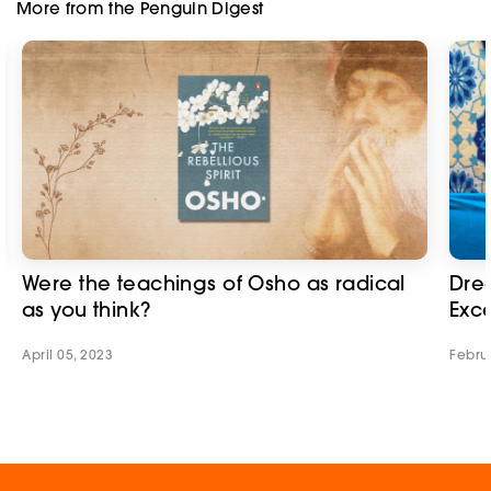
More from the Penguin Digest
Were the teachings of Osho as radical
Dre
as you think?
Exc
April 05, 2023
Febru