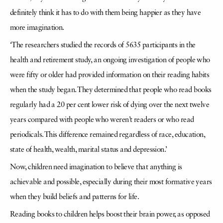
definitely think it has to do with them being happier as they have
more imagination.
‘The researchers studied the records of 5635 participants in the
health and retirement study, an ongoing investigation of people who
were fifty or older had provided information on their reading habits
when the study began. They determined that people who read books
regularly had a 20 per cent lower risk of dying over the next twelve
years compared with people who weren’t readers or who read
periodicals. This difference remained regardless of race, education,
state of health, wealth, marital status and depression.’
Now, children need imagination to believe that anything is
achievable and possible, especially during their most formative years
when they build beliefs and patterns for life.
Reading books to children helps boost their brain power, as opposed