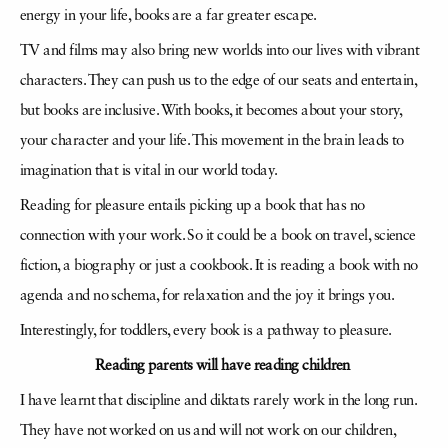
energy in your life, books are a far greater escape.
TV and films may also bring new worlds into our lives with vibrant
characters. They can push us to the edge of our seats and entertain,
but books are inclusive. With books, it becomes about your story,
your character and your life. This movement in the brain leads to
imagination that is vital in our world today.
Reading for pleasure entails picking up a book that has no
connection with your work. So it could be a book on travel, science
fiction, a biography or just a cookbook. It is reading a book with no
agenda and no schema, for relaxation and the joy it brings you.
Interestingly, for toddlers, every book is a pathway to pleasure.
Reading parents will have reading children
I have learnt that discipline and diktats rarely work in the long run.
They have not worked on us and will not work on our children,