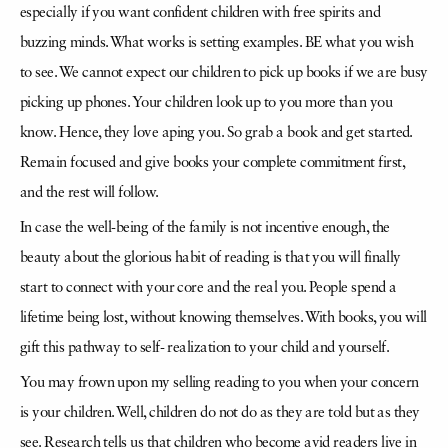
especially if you want confident children with free spirits and
buzzing minds. What works is setting examples. BE what you wish
to see. We cannot expect our children to pick up books if we are busy
picking up phones. Your children look up to you more than you
know. Hence, they love aping you. So grab a book and get started.
Remain focused and give books your complete commitment first,
and the rest will follow.
In case the well-being of the family is not incentive enough, the
beauty about the glorious habit of reading is that you will finally
start to connect with your core and the real you. People spend a
lifetime being lost, without knowing themselves. With books, you will
gift this pathway to self- realization to your child and yourself.
You may frown upon my selling reading to you when your concern
is your children. Well, children do not do as they are told but as they
see. Research tells us that children who become avid readers live in