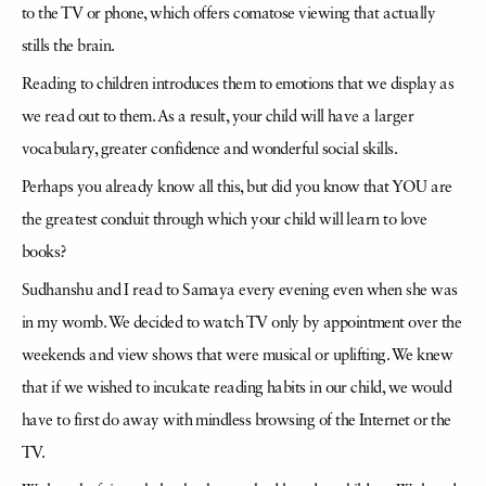
to the TV or phone, which offers comatose viewing that actually
stills the brain.
Reading to children introduces them to emotions that we display as
we read out to them. As a result, your child will have a larger
vocabulary, greater confidence and wonderful social skills.
Perhaps you already know all this, but did you know that YOU are
the greatest conduit through which your child will learn to love
books?
Sudhanshu and I read to Samaya every evening even when she was
in my womb. We decided to watch TV only by appointment over the
weekends and view shows that were musical or uplifting. We knew
that if we wished to inculcate reading habits in our child, we would
have to first do away with mindless browsing of the Internet or the
TV.