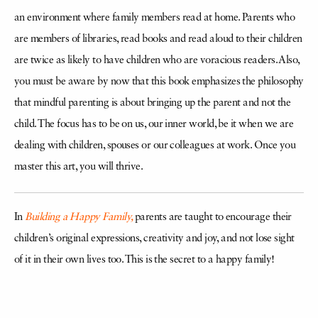
an environment where family members read at home. Parents who
are members of libraries, read books and read aloud to their children
are twice as likely to have children who are voracious readers. Also,
you must be aware by now that this book emphasizes the philosophy
that mindful parenting is about bringing up the parent and not the
child. The focus has to be on us, our inner world, be it when we are
dealing with children, spouses or our colleagues at work. Once you
master this art, you will thrive.
In
Building a Happy Family,
parents are taught to encourage their
children’s original expressions, creativity and joy, and not lose sight
of it in their own lives too. This is the secret to a happy family!