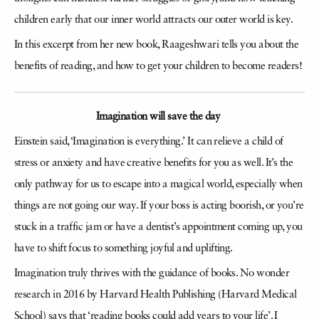
children early that our inner world attracts our outer world is key.
In this excerpt from her new book
,
Raageshwari tells you about the
benefits of reading, and how to get your children to become readers!
Imagination will save the day
Einstein said, ‘Imagination is everything.’ It can relieve a child of
stress or anxiety and have creative benefits for you as well. It’s the
only pathway for us to escape into a magical world, especially when
things are not going our way. If your boss is acting boorish, or you’re
stuck in a traffic jam or have a dentist’s appointment coming up, you
have to shift focus to something joyful and uplifting.
Imagination truly thrives with the guidance of books. No wonder
research in 2016 by Harvard Health Publishing (Harvard Medical
School) says that ‘reading books could add years to your life’. I