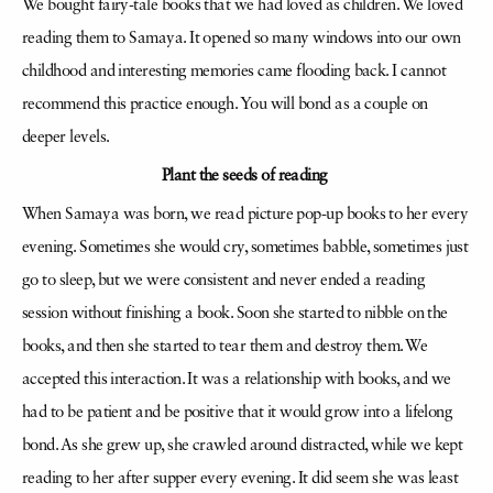
We bought fairy-tale books that we had loved as children. We loved
reading them to Samaya. It opened so many windows into our own
childhood and interesting memories came flooding back. I cannot
recommend this practice enough. You will bond as a couple on
deeper levels.
Plant the seeds of reading
When Samaya was born, we read picture pop-up books to her every
evening. Sometimes she would cry, sometimes babble, sometimes just
go to sleep, but we were consistent and never ended a reading
session without finishing a book. Soon she started to nibble on the
books, and then she started to tear them and destroy them. We
accepted this interaction. It was a relationship with books, and we
had to be patient and be positive that it would grow into a lifelong
bond. As she grew up, she crawled around distracted, while we kept
reading to her after supper every evening. It did seem she was least