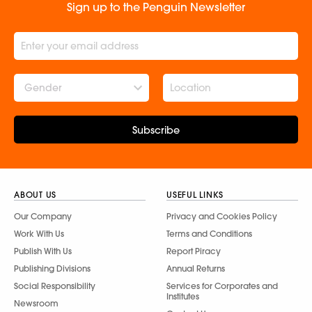
Sign up to the Penguin Newsletter
Gender
Subscribe
ABOUT US
USEFUL LINKS
Our Company
Privacy and Cookies Policy
Work With Us
Terms and Conditions
Publish With Us
Report Piracy
Publishing Divisions
Annual Returns
Social Responsibility
Services for Corporates and
Institutes
Newsroom