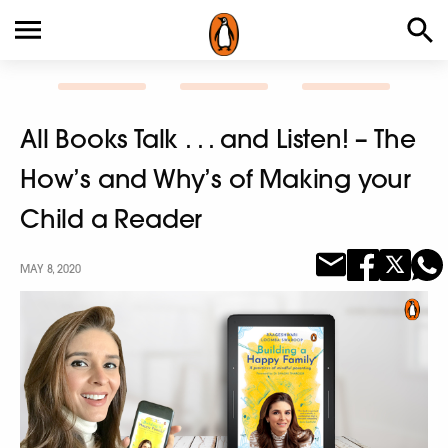
All Books Talk . . . and Listen! – The
How’s and Why’s of Making your
Child a Reader
MAY 8, 2020