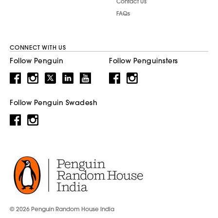
Contact Us
FAQs
CONNECT WITH US
Follow Penguin
Follow Penguinsters
Follow Penguin Swadesh
© 2026 Penguin Random House India