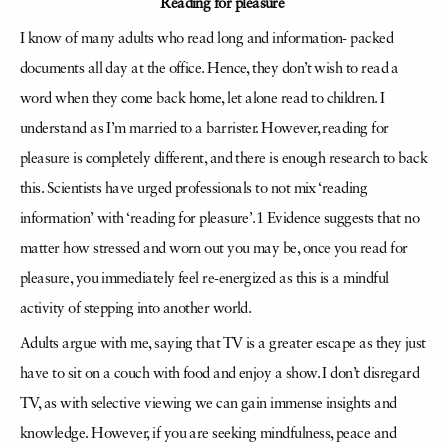
Reading for pleasure
I know of many adults who read long and information- packed
documents all day at the office. Hence, they don’t wish to read a
word when they come back home, let alone read to children. I
understand as I’m married to a barrister. However, reading for
pleasure is completely different, and there is enough research to back
this. Scientists have urged professionals to not mix ‘reading
information’ with ‘reading for pleasure’.1 Evidence suggests that no
matter how stressed and worn out you may be, once you read for
pleasure, you immediately feel re-energized as this is a mindful
activity of stepping into another world.
Adults argue with me, saying that TV is a greater escape as they just
have to sit on a couch with food and enjoy a show. I don’t disregard
TV, as with selective viewing we can gain immense insights and
knowledge. However, if you are seeking mindfulness, peace and