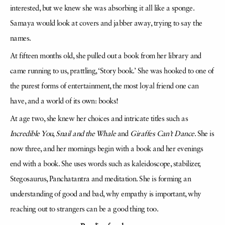
interested, but we knew she was absorbing it all like a sponge.
Samaya would look at covers and jabber away, trying to say the
names.
At fifteen months old, she pulled out a book from her library and
came running to us, prattling, ‘Story book.’ She was hooked to one of
the purest forms of entertainment, the most loyal friend one can
have, and a world of its own: books!
At age two, she knew her choices and intricate titles such as
Incredible You
,
Snail and the Whale
and
Giraffes Can’t Dance
. She is
now three, and her mornings begin with a book and her evenings
end with a book. She uses words such as kaleidoscope, stabilizer,
Stegosaurus, Panchatantra and meditation. She is forming an
understanding of good and bad, why empathy is important, why
reaching out to strangers
can be a good thing too.