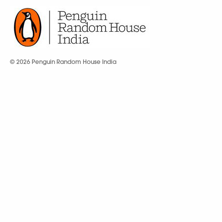
© 2026 Penguin Random House India