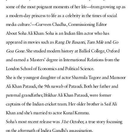
some of the most poignant moments of her life—from growing up as
a modern-day princess to life as a celebrity in the times of social
media culture.’—Gurveen Chadha, Commissioning Editor
About Soha Ali Khan: Soha is an Indian film actor who has
appeared in movies such as
Rang De Basanti
,
Tum Mile
and
Go
Goa Gone
. She studied modern history at Balliol College, Oxford
a
nd earned a Masters’ degree in International Relations from the
London School of Economics and Political Science.
She is the youngest daughter of actor Sharmila Tagore
and Mansoor
Ali Khan Pataudi
, the 9th nawab of Pataudi
. Both her father and
paternal grandfather, Iftikhar Ali Khan Pataudi
, were former
captains of the Indian cricket team.
Her older brother is Saif Ali
Khan
and she’s married to actor Kunal Kemmu.
Soha’s most recent release was
31st October,
a true story focussing
on the aftermath of Indira Gandhi’s
assassination
.