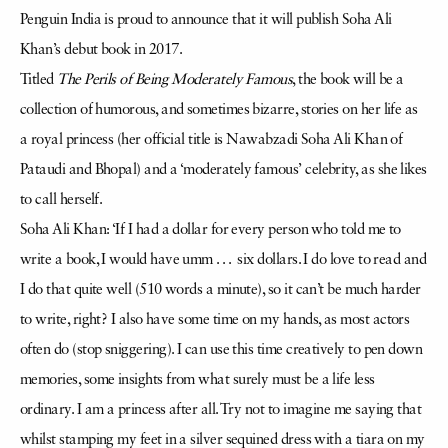
Penguin India is proud to announce that it will publish Soha Ali
Khan’s debut book in 2017.
Titled
The Perils of Being Moderately Famous
, the book will be a
collection of humorous, and sometimes bizarre, stories on her life as
a royal princess (her official title is Nawabzadi Soha Ali Khan of
Pataudi and Bhopal) and a ‘moderately famous’ celebrity, as she likes
to call herself.
Soha Ali Khan: ‘If I had a dollar for every person who told me to
write a book, I would have umm . . . six dollars. I do love to read and
I do that quite well (510 words a minute), so it can’t be much harder
to write, right? I also have some time on my hands, as most actors
often do (stop sniggering). I can use this time creatively to pen down
memories, some insights from what surely must be a life less
ordinary. I am a princess after all. Try not to imagine me saying that
whilst stamping my feet in a silver sequined dress with a tiara on my