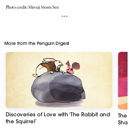
Photo credit: Shivaji Storm Sen
***
More from the Penguin Digest
Discoveries of Love with ‘The Rabbit and
The 
the Squirrel’
Sha