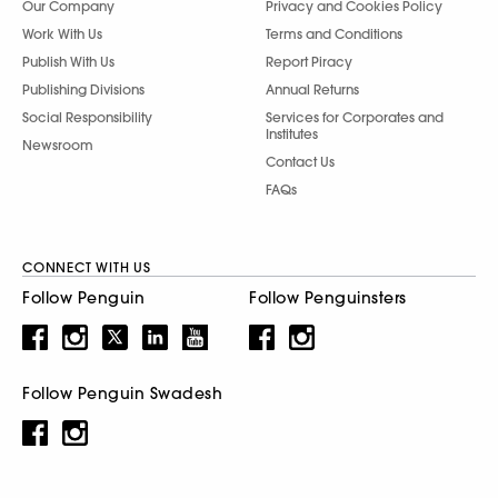
Our Company
Privacy and Cookies Policy
Work With Us
Terms and Conditions
Publish With Us
Report Piracy
Publishing Divisions
Annual Returns
Social Responsibility
Services for Corporates and
Institutes
Newsroom
Contact Us
FAQs
CONNECT WITH US
Follow Penguin
Follow Penguinsters
Follow Penguin Swadesh