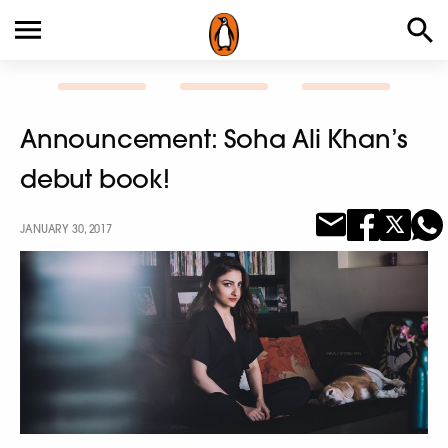
Announcement: Soha Ali Khan’s
debut book!
JANUARY 30, 2017