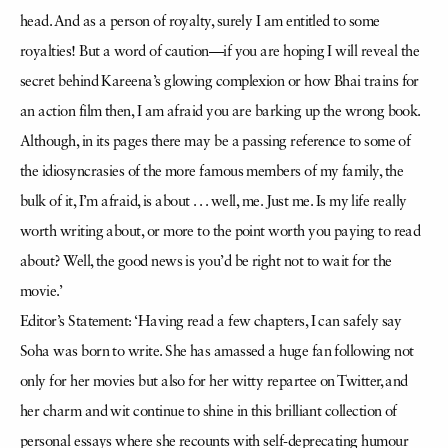
head. And as a person of royalty, surely I am entitled to some
royalties! But a word of caution—if you are hoping I will reveal the
secret behind Kareena’s glowing complexion or how Bhai trains for
an action film then, I am afraid you are barking up the wrong book.
Although, in its pages there may be a passing reference to some of
the idiosyncrasies of the more famous members of my family, the
bulk of it, I’m afraid, is about . . . well, me. Just me. Is my life really
worth writing about, or more to the point worth you paying to read
about? Well, the good news is you’d be right not to wait for the
movie.’
Editor’s Statement: ‘Having read a few chapters, I can safely say
Soha was born to write. She has amassed a huge fan following not
only for her movies but also for her witty repartee on Twitter, and
her charm and wit continue to shine in this brilliant collection of
personal essays where she recounts with self-deprecating humour