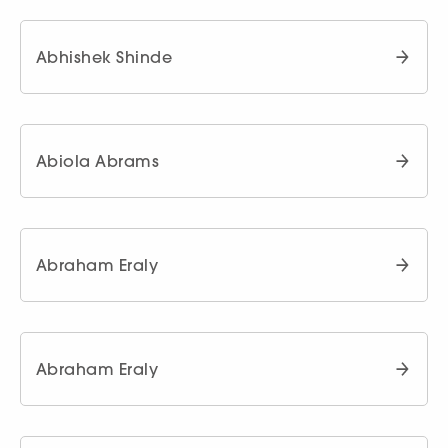
Abhishek Shinde
Abiola Abrams
Abraham Eraly
Abraham Eraly