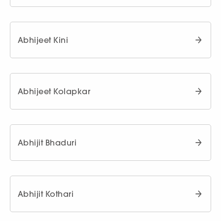
Abhijeet Kini
Abhijeet Kolapkar
Abhijit Bhaduri
Abhijit Kothari