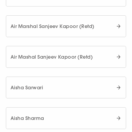
Air Marshal Sanjeev Kapoor (Retd)
Air Mashal Sanjeev Kapoor (Retd)
Aisha Sarwari
Aisha Sharma