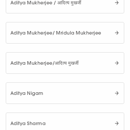
Aditya Mukherjee / आदित्य मुखर्जी
Aditya Mukherjee/ Mridula Mukherjee
Aditya Mukherjee/आदित्य मुखर्जी
Aditya Nigam
Aditya Sharma