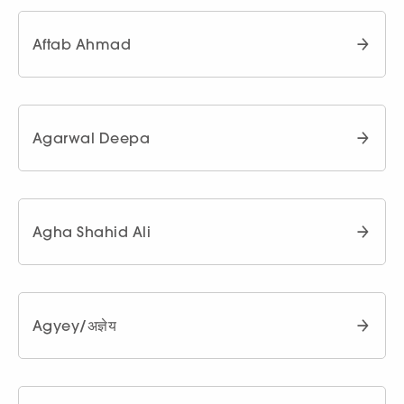
Aftab Ahmad
Agarwal Deepa
Agha Shahid Ali
Agyey/अज्ञेय