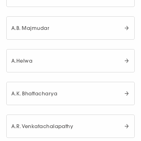
A.B. Majmudar
A.Helwa
A.K. Bhattacharya
A.R. Venkatachalapathy