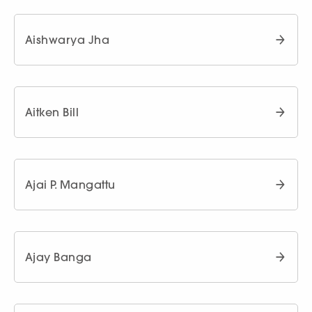
Aishwarya Jha
Aitken Bill
Ajai P. Mangattu
Ajay Banga