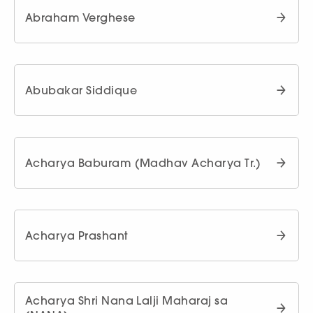
Abraham Verghese
Abubakar Siddique
Acharya Baburam (Madhav Acharya Tr.)
Acharya Prashant
Acharya Shri Nana Lalji Maharaj sa