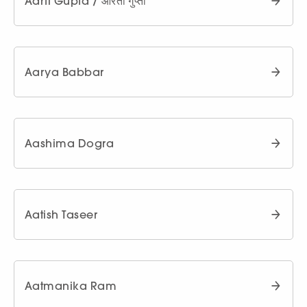
Aarti Gupta / आरती गुप्ता
Aarya Babbar
Aashima Dogra
Aatish Taseer
Aatmanika Ram