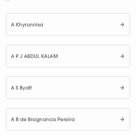
A Khyrunnisa
A P J ABDUL KALAM
A S Byatt
A B de Bragnanca Pereira