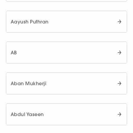
Aayush Puthran
AB
Aban Mukherji
Abdul Yaseen