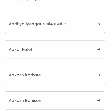
Aaditya Iyengar / आदित्य अयंगर
Aakar Patel
Aakash Karkare
Aakash Ranison