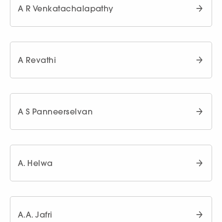
A R Venkatachalapathy
A Revathi
A S Panneerselvan
A. Helwa
A.A. Jafri