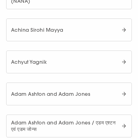
(NANA)
Achina Sirohi Mayya
Achyut Yagnik
Adam Ashton and Adam Jones
Adam Ashton and Adam Jones / एडम एश्टन
एवं एडम जोन्स