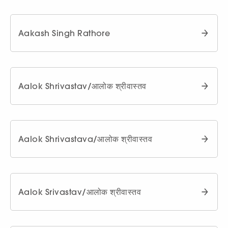
Aakash Singh Rathore
Aalok Shrivastav/आलोक श्रीवास्तव
Aalok Shrivastava/आलोक श्रीवास्तव
Aalok Srivastav/आलोक श्रीवास्तव