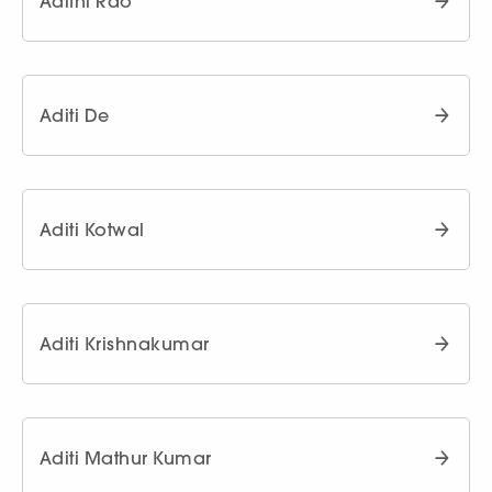
Adithi Rao
Aditi De
Aditi Kotwal
Aditi Krishnakumar
Aditi Mathur Kumar