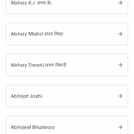
Abhay K./ अभय के.
Abhay Mishr/अंभय मिश्र
Abhay Tiwari/अभय तिवारी
Abhijat Joshi
Abhijeet Bhalerao