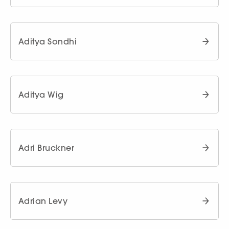
Aditya Sondhi
Aditya Wig
Adri Bruckner
Adrian Levy