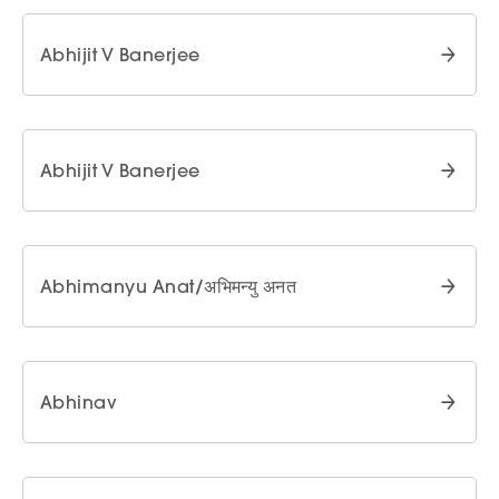
Abhijit V Banerjee
Abhijit V Banerjee
Abhimanyu Anat/अभिमन्यु अनत
Abhinav