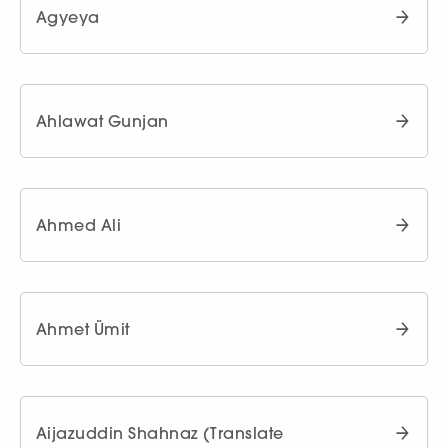
Agyeya
Ahlawat Gunjan
Ahmed Ali
Ahmet Ümit
Aijazuddin Shahnaz (Translate