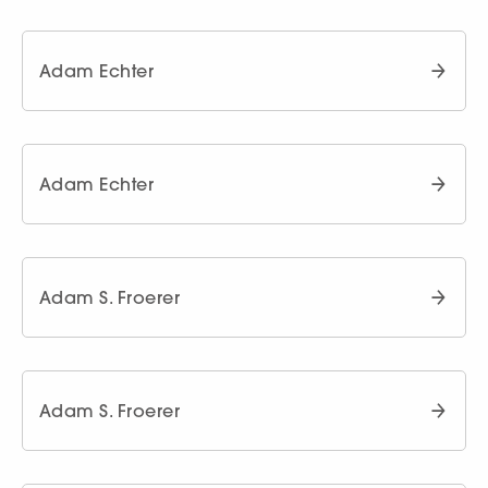
Adam Echter
Adam Echter
Adam S. Froerer
Adam S. Froerer