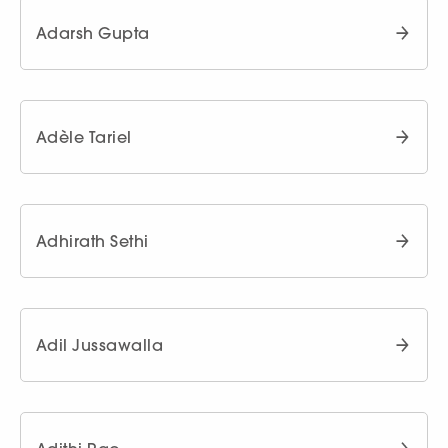
Adarsh Gupta
Adèle Tariel
Adhirath Sethi
Adil Jussawalla