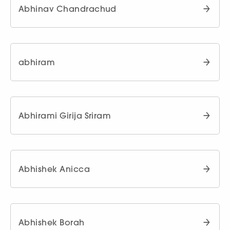
Abhinav Chandrachud
abhiram
Abhirami Girija Sriram
Abhishek Anicca
Abhishek Borah