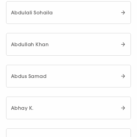
Abdulali Sohaila
Abdullah Khan
Abdus Samad
Abhay K.