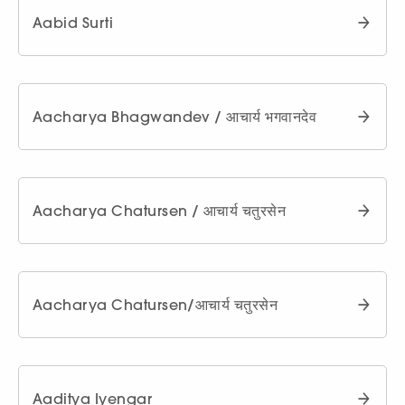
Aabid Surti
Aacharya Bhagwandev / आचार्य भगवानदेव
Aacharya Chatursen / आचार्य चतुरसेन
Aacharya Chatursen/आचार्य चतुरसेन
Aaditya Iyengar