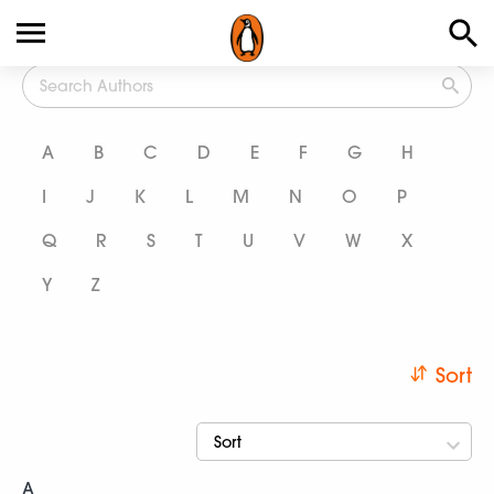
All Authors
A
B
C
D
E
F
G
H
I
J
K
L
M
N
O
P
Q
R
S
T
U
V
W
X
Y
Z
Sort
Sort
A