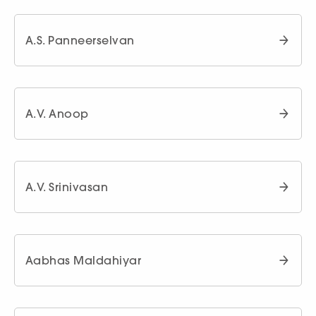
A.S. Panneerselvan
A.V. Anoop
A.V. Srinivasan
Aabhas Maldahiyar