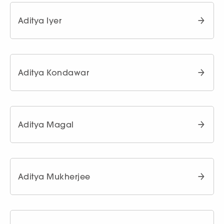
Aditya Iyer
Aditya Kondawar
Aditya Magal
Aditya Mukherjee