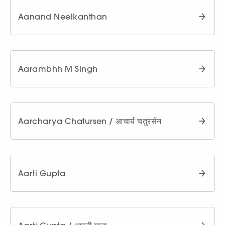
Aanand Neelkanthan
Aarambhh M Singh
Aarcharya Chatursen / आचार्य चतुरसेन
Aarti Gupta