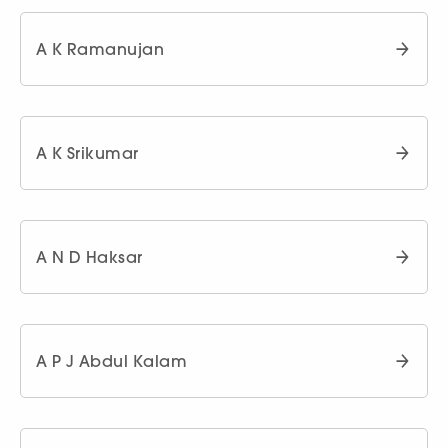
A K Ramanujan
A K Srikumar
A N D Haksar
A P J Abdul Kalam