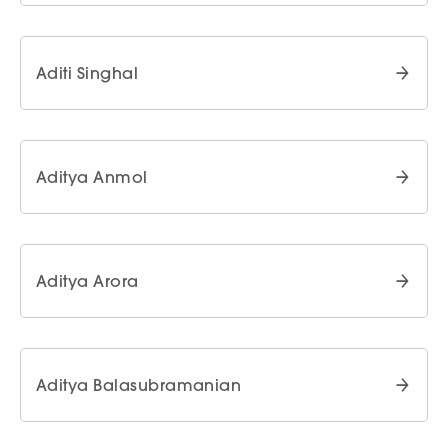
Aditi Singhal
Aditya Anmol
Aditya Arora
Aditya Balasubramanian