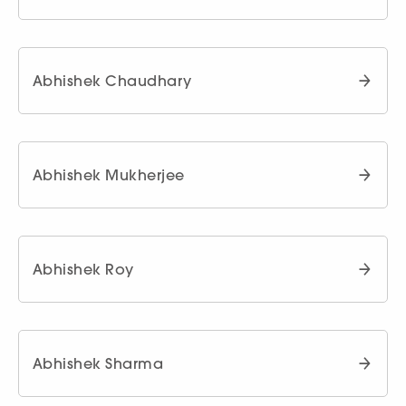
Abhishek Chaudhary
Abhishek Mukherjee
Abhishek Roy
Abhishek Sharma