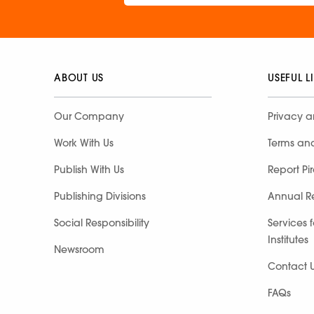
ABOUT US
USEFUL L
Our Company
Privacy a
Work With Us
Terms an
Publish With Us
Report Pi
Publishing Divisions
Annual R
Social Responsibility
Services 
Institutes
Newsroom
Contact 
FAQs