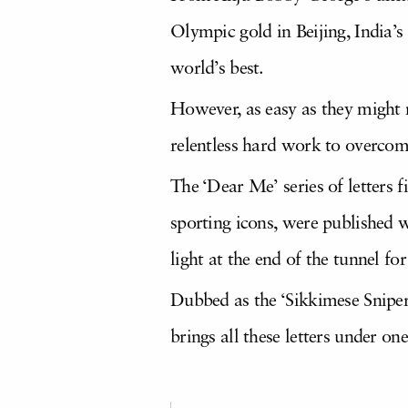
Olympic gold in Beijing, India’s
world’s best.
However, as easy as they might ma
relentless hard work to overcome
The ‘Dear Me’ series of letters 
sporting icons, were published wi
light at the end of the tunnel fo
Dubbed as the ‘Sikkimese Sniper’
brings all these letters under one