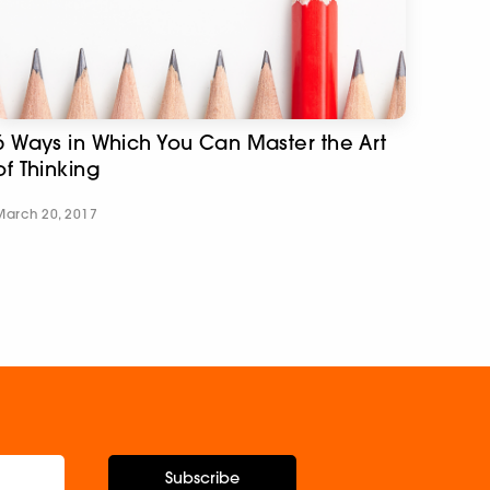
6 Ways in Which You Can Master the Art
of Thinking
March 20, 2017
Subscribe