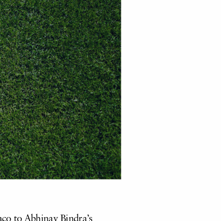
co to Abhinav Bindra’s