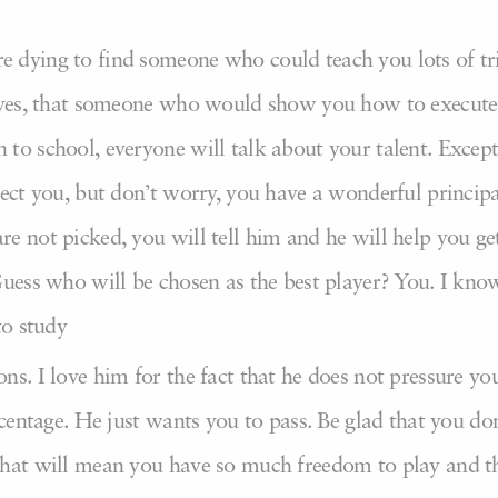
 dying to find someone who could teach you lots of tr
, yes, that someone who would show you how to execute
to school, everyone will talk about your talent. Except
lect you, but don’t worry, you have a wonderful principa
e not picked, you will tell him and he will help you ge
Guess who will be chosen as the best player? You. I kno
to study
s. I love him for the fact that he does not pressure yo
rcentage. He just wants you to pass. Be glad that you don
that will mean you have so much freedom to play and t