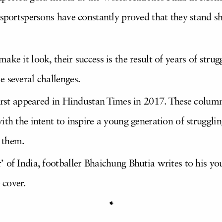
 sportspersons have constantly proved that they stand s
ke it look, their success is the result of years of strug
 several challenges.
first appeared in Hindustan Times in 2017. These column
th the intent to inspire a young generation of strugglin
r them.
 of India, footballer Bhaichung Bhutia writes to his yo
 cover.
*