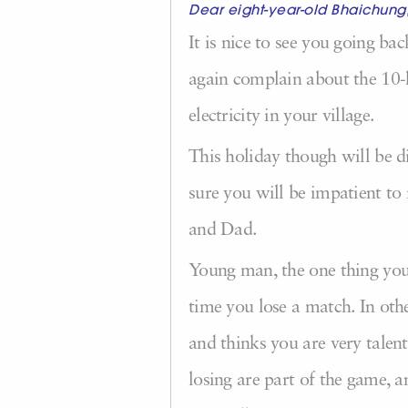
Dear eight-year-old Bhaichung
It is nice to see you going ba
again complain about the 10-
electricity in your village.
This holiday though will be d
sure you will be impatient t
and Dad.
Young man, the one thing you n
time you lose a match. In othe
and thinks you are very talen
losing are part of the game, a