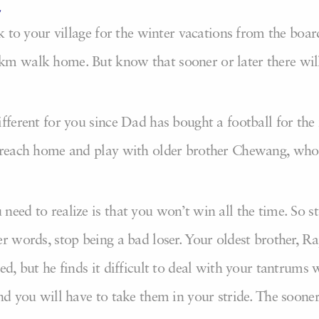
,
ck to your village for the winter vacations from the boa
km walk home. But know that sooner or later there wil
ifferent for you since Dad has bought a football for the
o reach home and play with older brother Chewang, who 
eed to realize is that you won’t win all the time. So s
r words, stop being a bad loser. Your oldest brother, Ra
ted, but he finds it difficult to deal with your tantrum
nd you will have to take them in your stride. The sooner