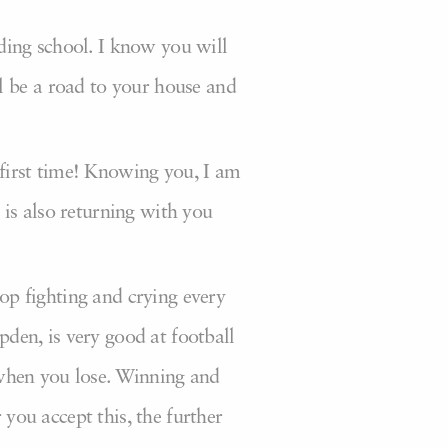
rding school. I know you will
l be a road to your house and
 first time! Knowing you, I am
is also returning with you
top fighting and crying every
pden, is very good at football
s when you lose. Winning and
 you accept this, the further