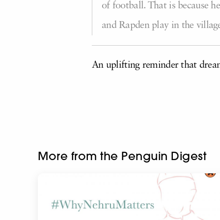
of football. That is because 
and Rapden play in the villa
An uplifting reminder that dre
More from the Penguin Digest