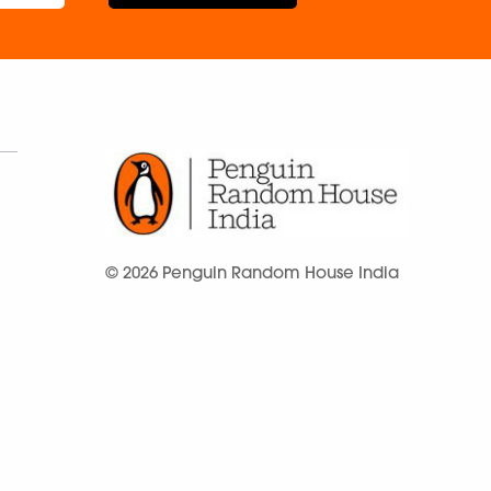
© 2026 Penguin Random House India