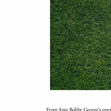
From Anju Bobby George’s unexp