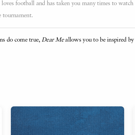
he loves football and has taken you many times to watch
ge tournament.
ams do come true,
Dear
Me
allows you to be inspired by 