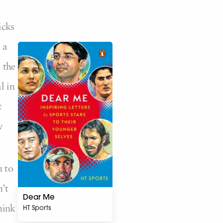
icks
 a
 the
l in
t
w
u to
’t
Dear Me
HT Sports
hink