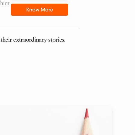
 him
Know More
their extraordinary stories.