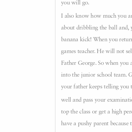
you will go.
I also know how much you are
about dribbling the ball and
banana kick! When you return 
games teacher. He will not se
Father George. So when you ar
into the junior school team. 
your father keeps telling you 
well and pass your examination
top the class or get a high pe
have a pushy parent because 