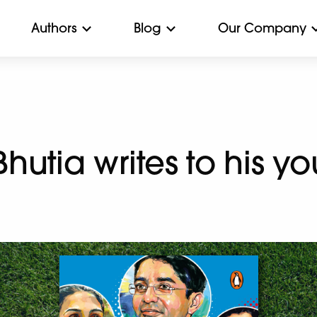
Authors
Blog
Our Company
utia writes to his yo