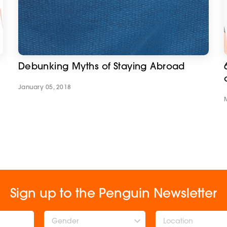
Debunking Myths of Staying Abroad
January 05, 2018
Sign up to the Penguin Newsletter
Gender