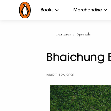
Books
Merchandise
Features
Current:
Specials
Bhaichung Bh
MARCH 26, 2020