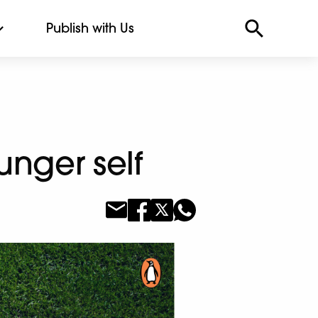
Publish with Us
unger self