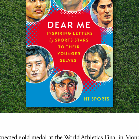
ected gold medal at the World Athletics Final in Mona