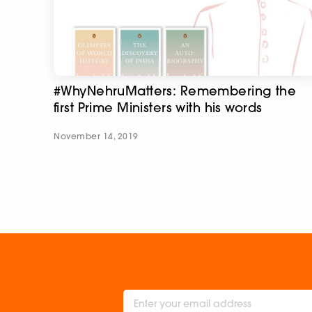
#WhyNehruMatters: Remembering the
first Prime Ministers with his words
November 14, 2019