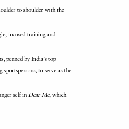
houlder to shoulder with the
gle, focused training and
s, penned by India’s top
g sportspersons, to serve as the
unger self in
Dear Me
, which