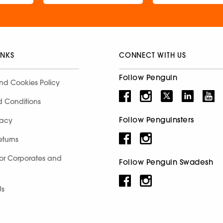
INKS
CONNECT WITH US
Follow Penguin
nd Cookies Policy
d Conditions
Follow Penguinsters
racy
eturns
for Corporates and
Follow Penguin Swadesh
Us