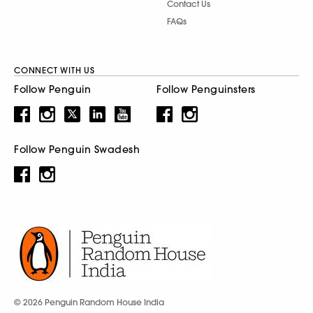
Contact Us
FAQs
CONNECT WITH US
Follow Penguin
Follow Penguinsters
Follow Penguin Swadesh
© 2026 Penguin Random House India