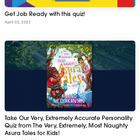
Get Job Ready with this quiz!
April 02, 2022
Take Our Very, Extremely Accurate Personality
Quiz from The Very, Extremely, Most Naughty
Asura Tales for Kids!