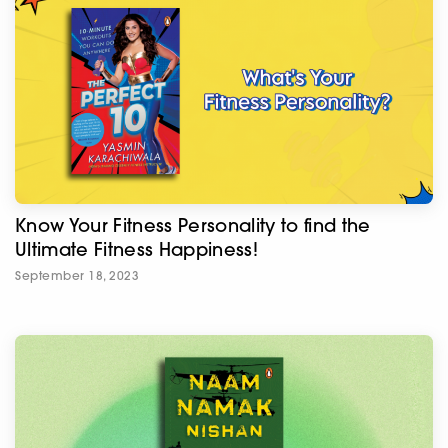
Know Your Fitness Personality to find the
Ultimate Fitness Happiness!
September 18, 2023