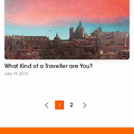
What Kind of a Traveller are You?
July 19, 2019
2
1