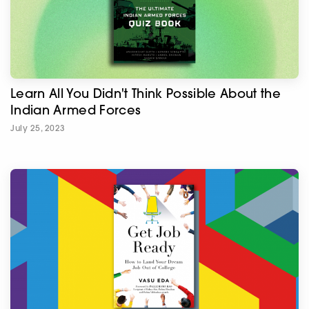
Learn All You Didn't Think Possible About the
Indian Armed Forces
July 25, 2023