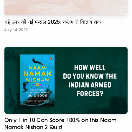
नई उमर की नई फसल 2025: क़लम से किताब तक
July 14, 2025
Only 1 in 10 Can Score 100% on this Naam
Namak Nishan 2 Quiz!