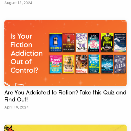
August 13, 2024
Are You Addicted to Fiction? Take this Quiz and
Find Out!
April 19, 2024