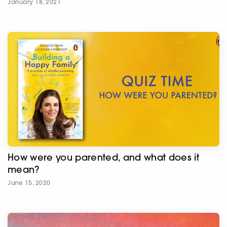
January 18, 2021
How were you parented, and what does it
mean?
June 15, 2020