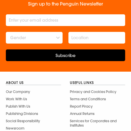
Sign up to the Penguin Newsletter
Gender
Subscribe
ABOUT US
USEFUL LINKS
Our Company
Privacy and Cookies Policy
Work With Us
Terms and Conditions
Publish With Us
Report Piracy
Publishing Divisions
Annual Returns
Social Responsibility
Services for Corporates and
Institutes
Newsroom