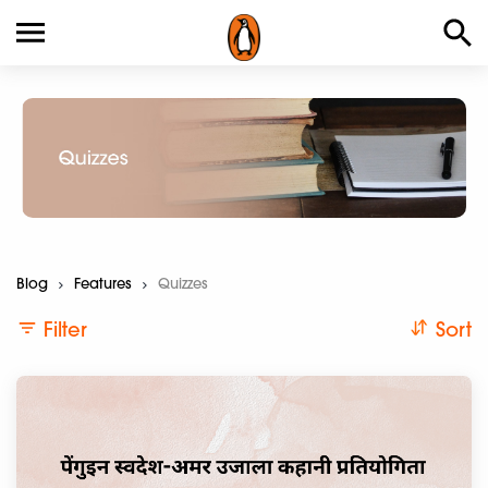
Blog
Features
>Current:
Quizzes
Filter
Sort