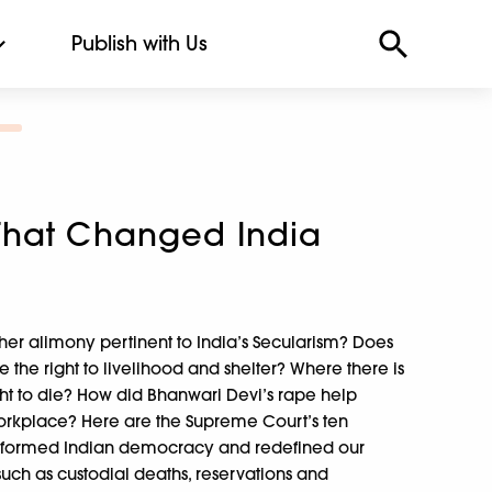
Publish with Us
That Changed India
r alimony pertinent to India’s Secularism? Does
e the right to livelihood and shelter? Where there is
 right to die? How did Bhanwari Devi’s rape help
orkplace? Here are the Supreme Court’s ten
nsformed Indian democracy and redefined our
 such as custodial deaths, reservations and