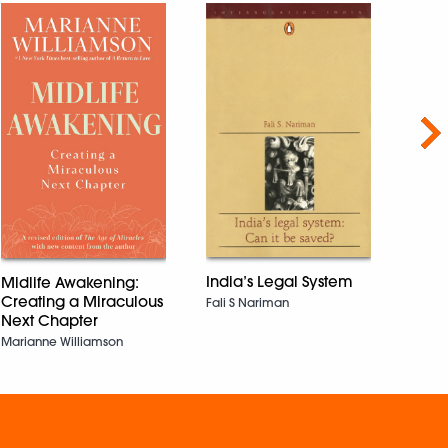
Nex
Hind
the 
Edward
India’s Legal System
Midlife Awakening:
Creating a Miraculous
Fali S Nariman
Next Chapter
Marianne Williamson