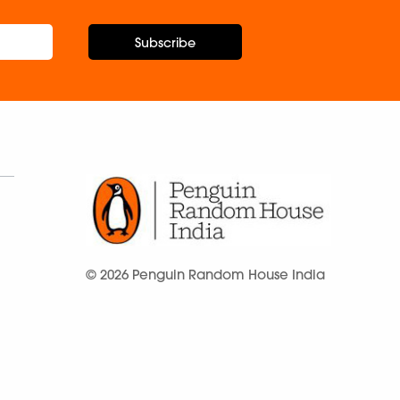
Subscribe
© 2026 Penguin Random House India