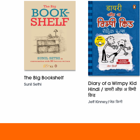
The Big Bookshelf
Diary of a Wimpy Kid
Sunil Sethi
Hindi / डायरी ऑफ़ अ विम्पी
किड
Jeff Kinney/जेफ़ किनी