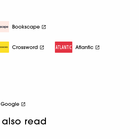
Bookscape
Crossword
Atlantic
Google
also read