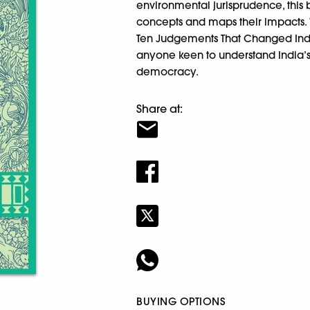
environmental jurisprudence, this
concepts and maps their impacts. 
Ten Judgements That Changed India
anyone keen to understand India’s
democracy.
Share at:
BUYING OPTIONS