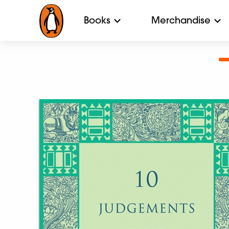
Books
Merchandise