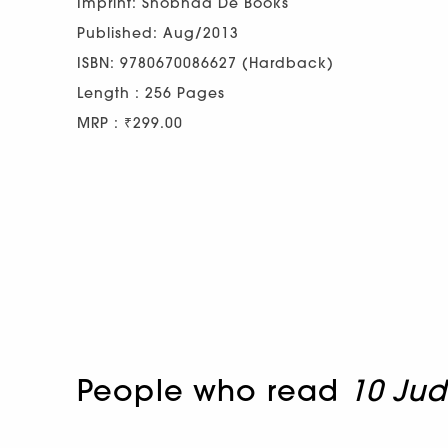
Imprint: Shobhaa De Books
Published: Aug/2013
ISBN: 9780670086627 (Hardback)
Length : 256 Pages
MRP : ₹299.00
People who read
10 Ju