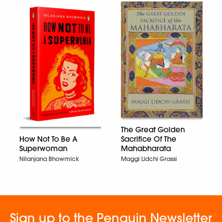
The Great Golden
How Not To Be A
Sacrifice Of The
Superwoman
Mahabharata
Nilanjana Bhowmick
Maggi Lidchi Grassi
Sign up to the Penguin Newsletter