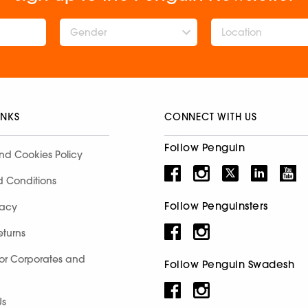
Gender
INKS
CONNECT WITH US
Follow Penguin
nd Cookies Policy
d Conditions
Follow Penguinsters
racy
eturns
for Corporates and
Follow Penguin Swadesh
Us