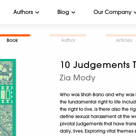
Authors
Blog
Our Company
Book
Author
Articles
10 Judgements 
Zia Mody
Who was Shah Bano and why was he
the fundamental right to life includ
the right to live, is there also the
define sexual harassment at the w
pivotal judgements that have tra
daily, lives. Exploring vital themes