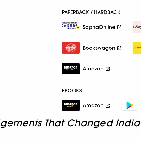
PAPERBACK / HARDBACK
SapnaOnline
Bookswagon
Amazon
EBOOKS
Amazon
dgements That Changed India