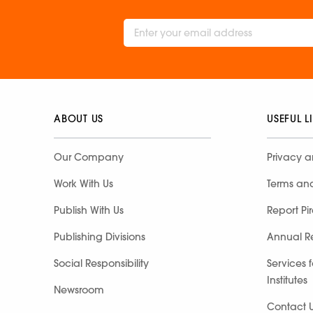
ABOUT US
USEFUL L
Our Company
Privacy a
Work With Us
Terms an
Publish With Us
Report Pi
Publishing Divisions
Annual R
Social Responsibility
Services 
Institutes
Newsroom
Contact 