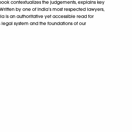
 book contextualizes the judgements, explains key
Written by one of India’s most respected lawyers,
 is an authoritative yet accessible read for
 legal system and the foundations of our