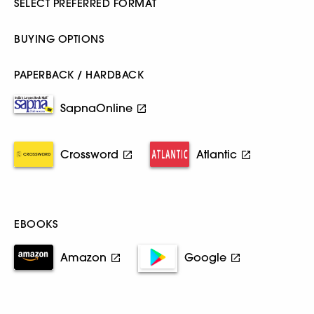
SELECT PREFERRED FORMAT
BUYING OPTIONS
PAPERBACK / HARDBACK
SapnaOnline
Crossword
Atlantic
EBOOKS
Amazon
Google