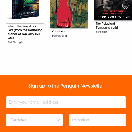
The Reluctant
Where the Sun Never
Fundamentalist
Sets (from the bestselling
Raavi Par
Mira Nair
author of You Only Live
Balwant Singh
Once)
Stuti Changle
Sign up to the Penguin Newsletter
Gender