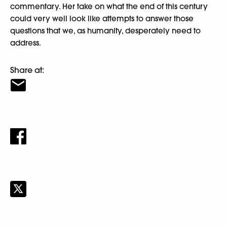
commentary. Her take on what the end of this century
could very well look like attempts to answer those
questions that we, as humanity, desperately need to
address.
Share at: