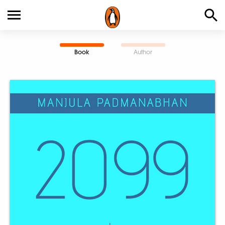
Book
Author