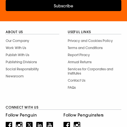
Subscribe
ABOUT US
USEFUL LINKS
Our Company
Privacy and Cookies Policy
Work With Us
Terms and Conditions
Publish With Us
Report Piracy
Publishing Divisions
Annual Returns
Social Responsibility
Services for Corporates and
Institutes
Newsroom
Contact Us
FAQs
CONNECT WITH US
Follow Penguin
Follow Penguinsters