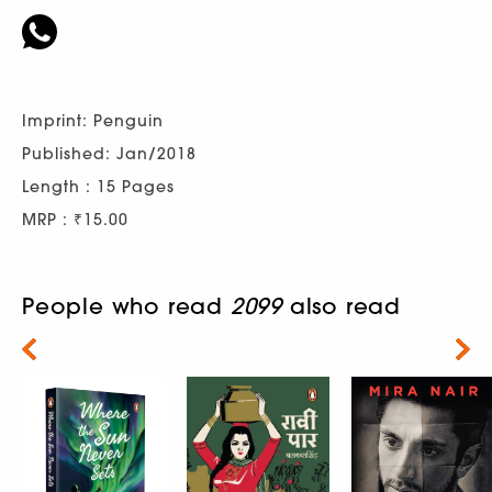
Imprint: Penguin
Published: Jan/2018
Length : 15 Pages
MRP : ₹15.00
People who read
2099
also read
Next