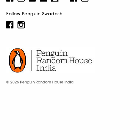
Follow Penguin Swadesh
© 2026 Penguin Random House India