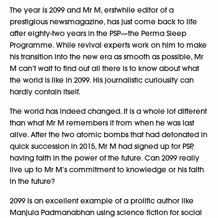
The year is 2099 and Mr M, erstwhile editor of a
prestigious newsmagazine, has just come back to life
after eighty-two years in the PSP—the Perma Sleep
Programme. While revival experts work on him to make
his transition into the new era as smooth as possible, Mr
M can’t wait to find out all there is to know about what
the world is like in 2099. His journalistic curiousity can
hardly contain itself.
The world has indeed changed. It is a whole lot different
than what Mr M remembers it from when he was last
alive. After the two atomic bombs that had detonated in
quick succession in 2015, Mr M had signed up for PSP,
having faith in the power of the future. Can 2099 really
live up to Mr M’s commitment to knowledge or his faith
in the future?
2099 is an excellent example of a prolific author like
Manjula Padmanabhan using science fiction for social