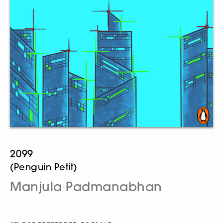
2099
(Penguin Petit)
Manjula Padmanabhan