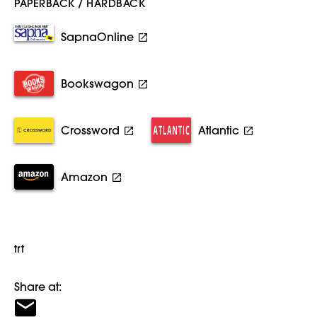
PAPERBACK / HARDBACK
SapnaOnline
Bookswagon
Crossword
Atlantic
Amazon
trt
Share at: