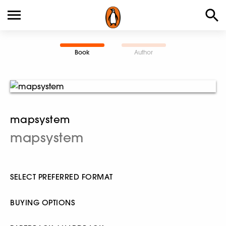
Book
Author
mapsystem
mapsystem
SELECT PREFERRED FORMAT
BUYING OPTIONS