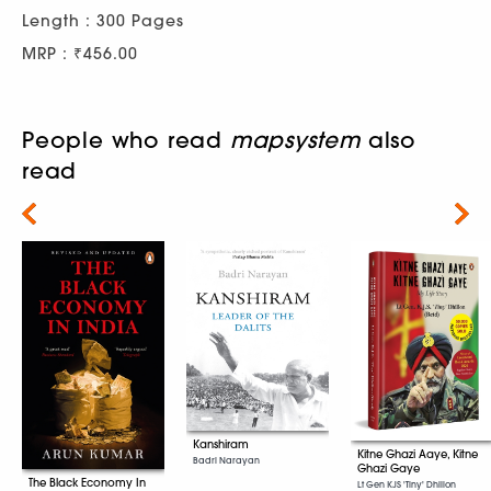
Length : 300 Pages
MRP : ₹456.00
People who read
mapsystem
also
read
Next
Kanshiram
Kitne Ghazi Aaye, Kitne
Badri Narayan
Ghazi Gaye
The Black Economy In
Lt Gen KJS 'Tiny' Dhillon