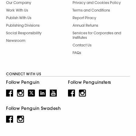
Our Company
Privacy and Cookies Policy
Work With Us
Terms and Conditions
Publish With Us
Report Piracy
Publishing Divisions
Annual Returns
Social Responsibility
Services for Corporates and
Institutes
Newsroom
Contact Us
FAQs
CONNECT WITH US
Follow Penguin
Follow Penguinsters
Follow Penguin Swadesh