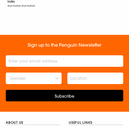
India
Arun Kumar, Arun Kumar
Sign up to the Penguin Newsletter
Gender
Subscribe
ABOUT US
USEFUL LINKS