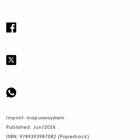
Imprint: mapusersystem
Published: Jun/2024
ISBN: 9789393987082 (Paperback)