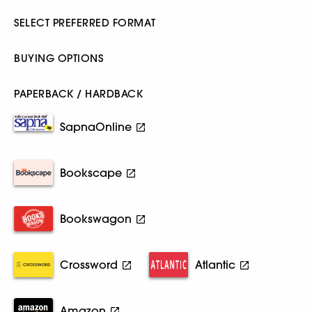
SELECT PREFERRED FORMAT
BUYING OPTIONS
PAPERBACK / HARDBACK
SapnaOnline
Bookscape
Bookswagon
Crossword
Atlantic
Amazon