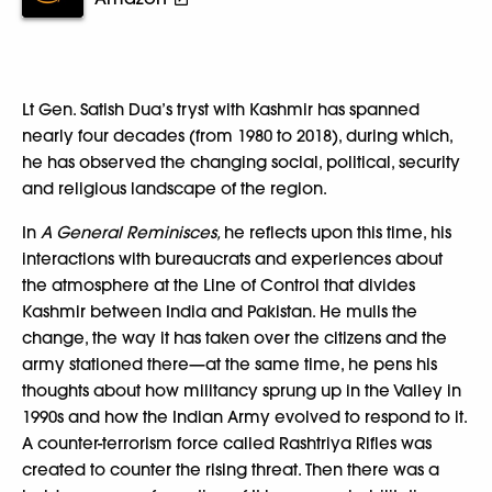
Lt Gen. Satish Dua’s tryst with Kashmir has spanned
nearly four decades (from 1980 to 2018), during which,
he has observed the changing social, political, security
and religious landscape of the region.
In
A General Reminisces,
he reflects upon this time, his
interactions with bureaucrats and experiences about
the atmosphere at the Line of Control that divides
Kashmir between India and Pakistan. He mulls the
change, the way it has taken over the citizens and the
army stationed there—at the same time, he pens his
thoughts about how militancy sprung up in the Valley in
1990s and how the Indian Army evolved to respond to it.
A counter-terrorism force called Rashtriya Rifles was
created to counter the rising threat. Then there was a