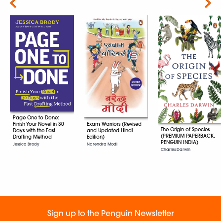
Next
Page One to Done:
Exam Warriors (Revised
Finish Your Novel in 30
The Origin of Species
and Updated Hindi
Days with the Fast
(PREMIUM PAPERBACK,
Edition)
Drafting Method
PENGUIN INDIA)
Narendra Modi
Jessica Brody
Charles Darwin
Sign up to the Penguin Newsletter