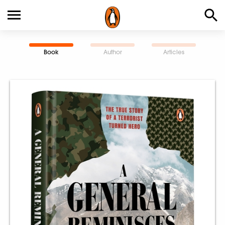
Book
Author
Articles