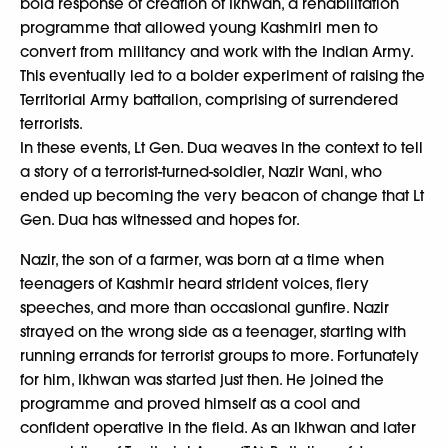
bold response of creation of Ikhwan, a rehabilitation
programme that allowed young Kashmiri men to
convert from militancy and work with the Indian Army.
This eventually led to a bolder experiment of raising the
Territorial Army battalion, comprising of surrendered
terrorists.
In these events, Lt Gen. Dua weaves in the context to tell
a story of a terrorist-turned-soldier, Nazir Wani, who
ended up becoming the very beacon of change that Lt
Gen. Dua has witnessed and hopes for.
Nazir, the son of a farmer, was born at a time when
teenagers of Kashmir heard strident voices, fiery
speeches, and more than occasional gunfire. Nazir
strayed on the wrong side as a teenager, starting with
running errands for terrorist groups to more. Fortunately
for him, Ikhwan was started just then. He joined the
programme and proved himself as a cool and
confident operative in the field. As an Ikhwan and later