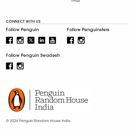
FAQs
CONNECT WITH US
Follow Penguin
Follow Penguinsters
Follow Penguin Swadesh
© 2026 Penguin Random House India