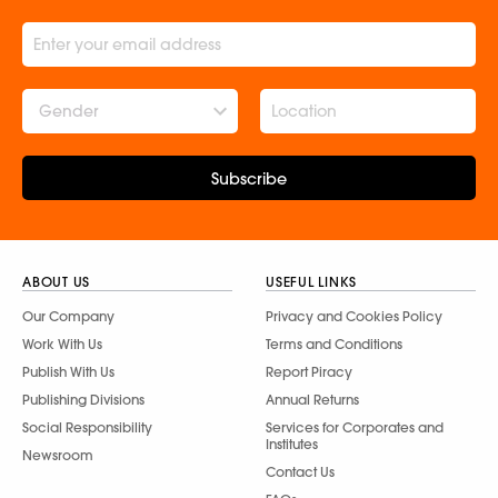
Gender
Subscribe
ABOUT US
USEFUL LINKS
Our Company
Privacy and Cookies Policy
Work With Us
Terms and Conditions
Publish With Us
Report Piracy
Publishing Divisions
Annual Returns
Social Responsibility
Services for Corporates and
Institutes
Newsroom
Contact Us