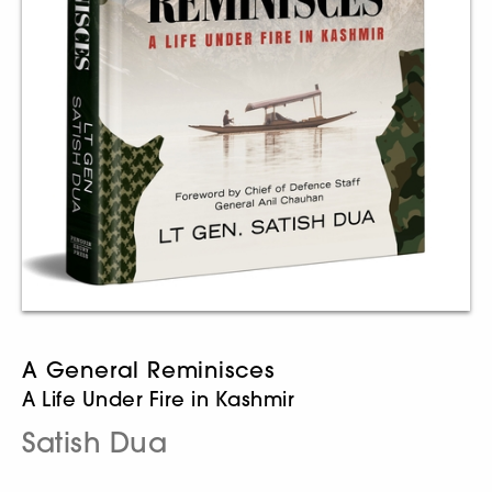
A General Reminisces
A Life Under Fire in Kashmir
Satish Dua