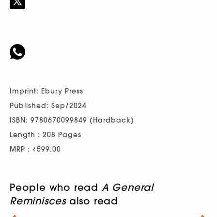
Imprint: Ebury Press
Published: Sep/2024
ISBN: 9780670099849 (Hardback)
Length : 208 Pages
MRP : ₹599.00
People who read
A General
Reminisces
also read