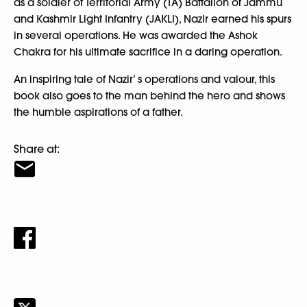
as a soldier of Territorial Army (TA) Battalion of Jammu
and Kashmir Light Infantry (JAKLI), Nazir earned his spurs
in several operations. He was awarded the Ashok
Chakra for his ultimate sacrifice in a daring operation.
An inspiring tale of Nazir’ s operations and valour, this
book also goes to the man behind the hero and shows
the humble aspirations of a father.
Share at: