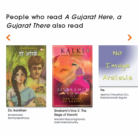
People who read
A Gujarat Here, a
Gujarat There
also read
Next
He
Aparna Chaudhuri (Tr.),
Rabindranath Tagore
Do Aankhen
Sivakami’s Vow 2: The
Siege of Kanchi
Tarashankar
Bandyopadhyay
Nandini Vijayaraghavan,
Kalki Krishnamurthy