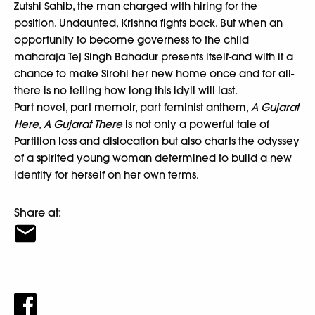
Zutshi Sahib, the man charged with hiring for the
position. Undaunted, Krishna fights back. But when an
opportunity to become governess to the child
maharaja Tej Singh Bahadur presents itself-and with it a
chance to make Sirohi her new home once and for all-
there is no telling how long this idyll will last.
Part novel, part memoir, part feminist anthem,
A Gujarat
Here, A Gujarat There
is not only a powerful tale of
Partition loss and dislocation but also charts the odyssey
of a spirited young woman determined to build a new
identity for herself on her own terms.
Share at: