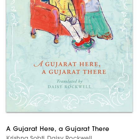
A Gujarat Here, a Gujarat There
Krishna Sobti
Daisy Rockwell
,