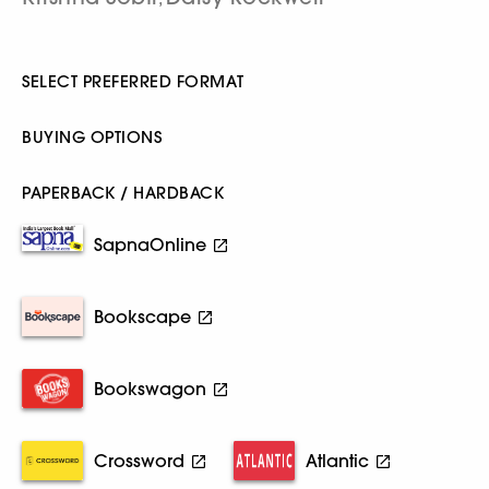
SELECT PREFERRED FORMAT
BUYING OPTIONS
PAPERBACK / HARDBACK
SapnaOnline
Bookscape
Bookswagon
Crossword
Atlantic