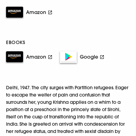
Amazon
EBOOKS
Amazon
Google
Delhi, 1947. The city surges with Partition refugees. Eager
to escape the welter of pain and confusion that
surrounds her, young Krishna applies on a whim to a
position at a preschool in the princely state of Sirohi,
itself on the cusp of transitioning into the republic of
India. She is greeted on arrival with condescension for
her refugee status, and treated with sexist disdain by