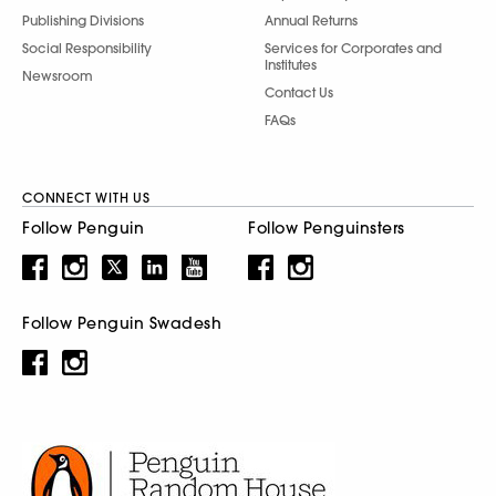
Publishing Divisions
Annual Returns
Social Responsibility
Services for Corporates and
Institutes
Newsroom
Contact Us
FAQs
CONNECT WITH US
Follow Penguin
Follow Penguinsters
Follow Penguin Swadesh