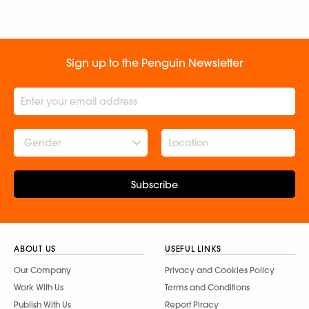
Sign up to the Penguin Newsletter
Gender
Subscribe
ABOUT US
USEFUL LINKS
Our Company
Privacy and Cookies Policy
Work With Us
Terms and Conditions
Publish With Us
Report Piracy