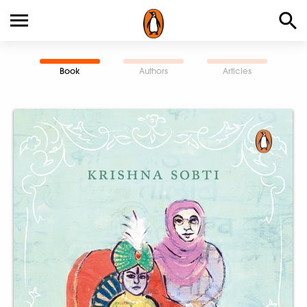
Book
Authors
Articles