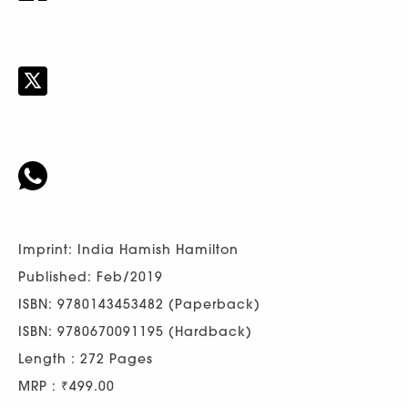
Imprint: India Hamish Hamilton
Published: Feb/2019
ISBN: 9780143453482 (Paperback)
ISBN: 9780670091195 (Hardback)
Length : 272 Pages
MRP : ₹499.00