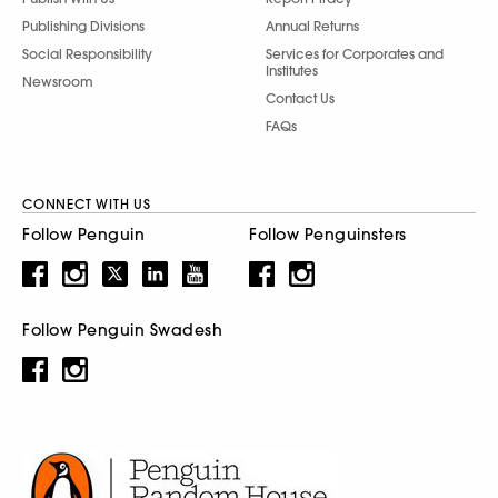
Publishing Divisions
Annual Returns
Social Responsibility
Services for Corporates and
Institutes
Newsroom
Contact Us
FAQs
CONNECT WITH US
Follow Penguin
Follow Penguinsters
Follow Penguin Swadesh