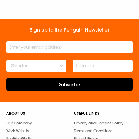
Sign up to the Penguin Newsletter
Gender
Subscribe
ABOUT US
USEFUL LINKS
Our Company
Privacy and Cookies Policy
Work With Us
Terms and Conditions
Publish With Us
Report Piracy