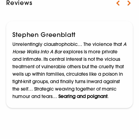
Reviews
Stephen Greenblatt
Unrelentingly claustrophobic… The violence that
A
Horse Walks Into A Bar
explores is more private
and intimate. Its central interest is not the vicious
treatment of vulnerable others but the cruelty that
wells up within families, circulates like a poison in
tight-knit groups, and finally turns inward against
the self… Strategic weaving together of manic
humour and tears…
Searing and poignant
.