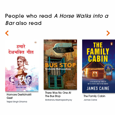
People who read
A Horse Walks into a
Bar
also read
Next
There Was No One At
Hamare Deshbhakti
The Family Cabin
The Bus Stop
Geet
James Caine
Sirshendu Mukhapadhyay
Tejpal Singh Dhama