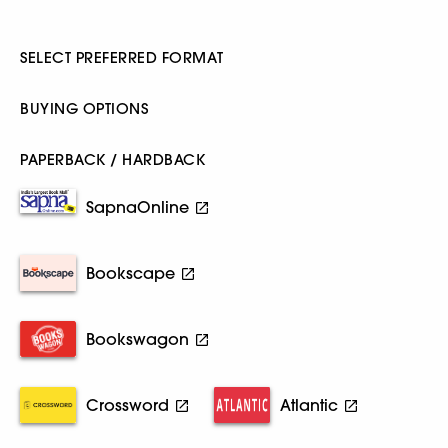
SELECT PREFERRED FORMAT
BUYING OPTIONS
PAPERBACK / HARDBACK
SapnaOnline
Bookscape
Bookswagon
Crossword
Atlantic