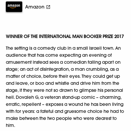
Amazon
WINNER OF THE INTERNATIONAL MAN BOOKER PRIZE 2017
The setting is a comedy club in a small Israeli town. An
audience that has come expecting an evening of
amusement instead sees a comedian falling apart on
stage; an act of disintegration, a man crumbling, as a
matter of choice, before their eyes. They could get up
and leave, or boo and whistle and drive him from the
stage, if they were not so drawn to glimpse his personal
hell. Dovaleh G, a veteran stand-up comic – charming,
erratic, repellent – exposes a wound he has been living
with for years: a fateful and gruesome choice he had to
make between the two people who were dearest to
him.