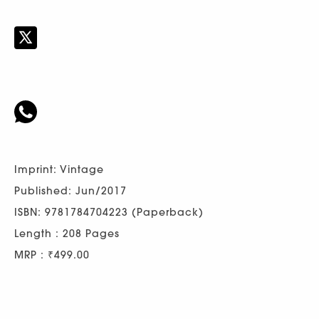
Imprint: Vintage
Published: Jun/2017
ISBN: 9781784704223 (Paperback)
Length : 208 Pages
MRP : ₹499.00