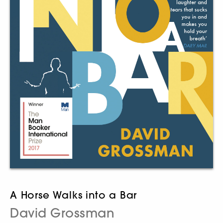
A Horse Walks into a Bar
David Grossman