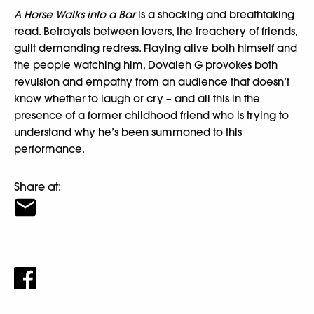
A Horse Walks into a Bar
is a shocking and breathtaking
read. Betrayals between lovers, the treachery of friends,
guilt demanding redress. Flaying alive both himself and
the people watching him, Dovaleh G provokes both
revulsion and empathy from an audience that doesn’t
know whether to laugh or cry – and all this in the
presence of a former childhood friend who is trying to
understand why he’s been summoned to this
performance.
Share at: