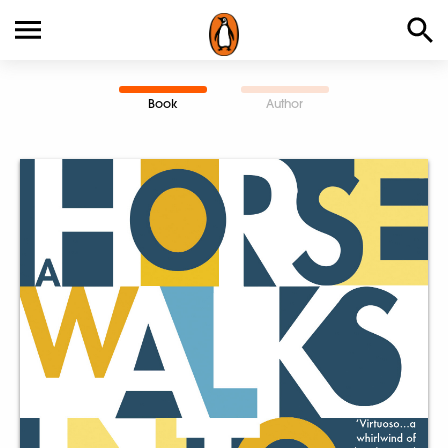
Book
Author