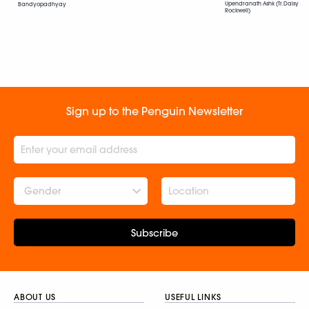
Upendranath Ashk (Tr. Daisy
Bandyopadhyay
Rockwell)
Sign up to the Penguin Newsletter
Gender
Subscribe
ABOUT US
USEFUL LINKS