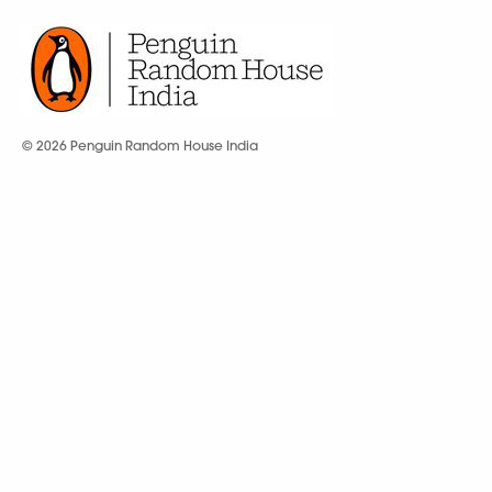
© 2026 Penguin Random House India