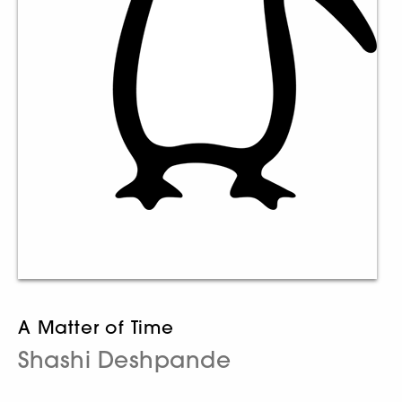
A Matter of Time
Shashi Deshpande