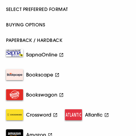
SELECT PREFERRED FORMAT
BUYING OPTIONS
PAPERBACK / HARDBACK
SapnaOnline
Bookscape
Bookswagon
Crossword
Atlantic
Amazon