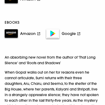
EBOOKS
Amazon
Google
An absorbing new novel from the author of ‘That Long
Silence’ and ‘Roots and Shadows’
When Gopal walks out on her for reasons even he
cannot articulate, Sumi returns with their three
daughters, Aru, Charu, and Seema, to the shelter of the
Big House, where her parents, Kalyani and Shripati, live
in a strangely oppressive silence; they have not spoken
to each other in the last thirty-five years. As the mystery