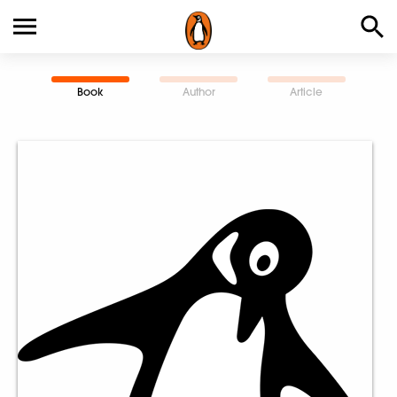
Book
Author
Article