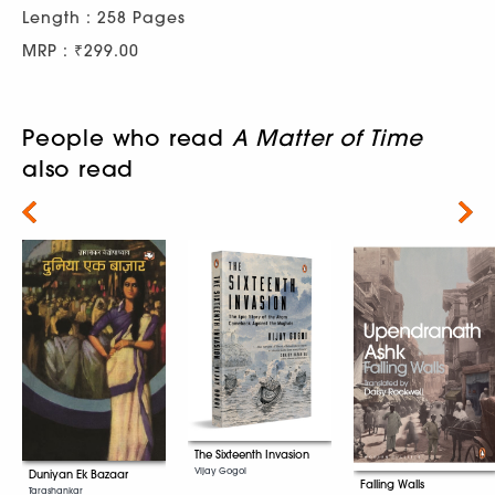
Length : 258 Pages
MRP : ₹299.00
People who read
A Matter of Time
also read
Next
The Sixteenth Invasion
Vijay Gogoi
Duniyan Ek Bazaar
Falling Walls
Tarashankar