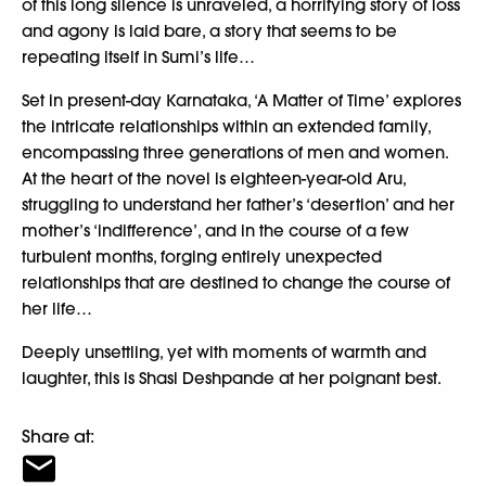
of this long silence is unraveled, a horrifying story of loss
and agony is laid bare, a story that seems to be
repeating itself in Sumi’s life…
Set in present-day Karnataka, ‘A Matter of Time’ explores
the intricate relationships within an extended family,
encompassing three generations of men and women.
At the heart of the novel is eighteen-year-old Aru,
struggling to understand her father’s ‘desertion’ and her
mother’s ‘indifference’, and in the course of a few
turbulent months, forging entirely unexpected
relationships that are destined to change the course of
her life…
Deeply unsettling, yet with moments of warmth and
laughter, this is Shasi Deshpande at her poignant best.
Share at: