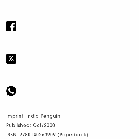
Imprint: India Penguin
Published: Oct/2000
ISBN: 9780140263909 (Paperback)