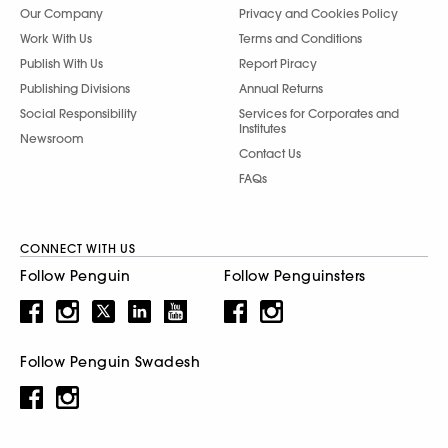
Our Company
Privacy and Cookies Policy
Work With Us
Terms and Conditions
Publish With Us
Report Piracy
Publishing Divisions
Annual Returns
Social Responsibility
Services for Corporates and
Institutes
Newsroom
Contact Us
FAQs
CONNECT WITH US
Follow Penguin
Follow Penguinsters
Follow Penguin Swadesh