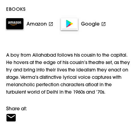
EBOOKS
Amazon
Google
A boy from Allahabad follows his cousin to the capital.
He hovers at the edge of his cousin’s theatre set, as they
try and bring into their lives the idealism they enact on
stage. Verma’s distinctive lyrical voice captures with
melancholic perfection characters afloat in the
turbulent world of Delhi in the 1960s and ’70s.
Share at: