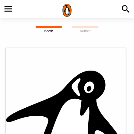
Book
Author