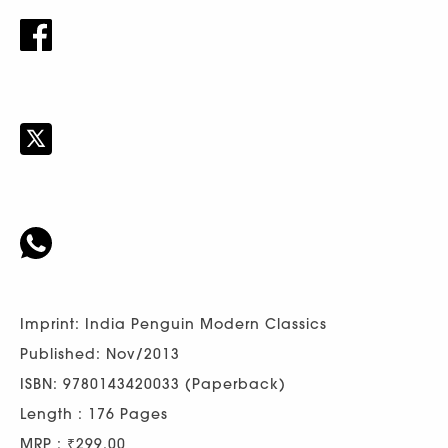
Imprint: India Penguin Modern Classics
Published: Nov/2013
ISBN: 9780143420033 (Paperback)
Length : 176 Pages
MRP : ₹299.00