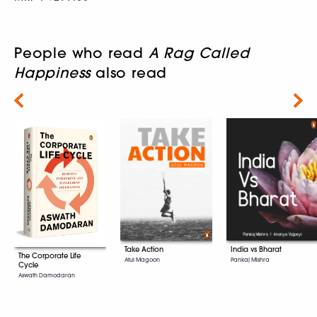
People who read
A Rag Called
Happiness
also read
Next
Take Action
India vs Bharat
The Corporate Life
Atul Magoon
Pankaj Mishra
Cycle
Aswath Damodaran