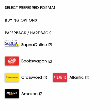
SELECT PREFERRED FORMAT
BUYING OPTIONS
PAPERBACK / HARDBACK
SapnaOnline
Bookswagon
Crossword
Atlantic
Amazon