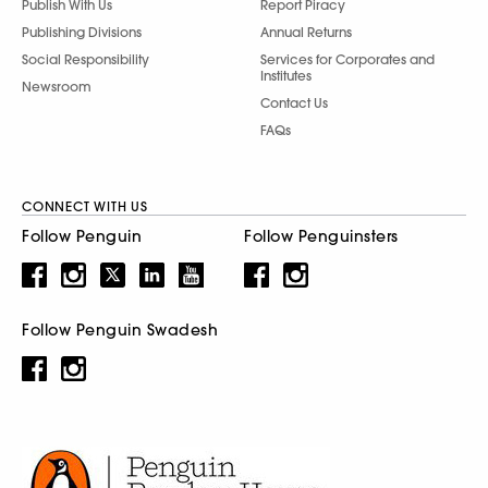
Publish With Us
Report Piracy
Publishing Divisions
Annual Returns
Social Responsibility
Services for Corporates and
Institutes
Newsroom
Contact Us
FAQs
CONNECT WITH US
Follow Penguin
Follow Penguinsters
Follow Penguin Swadesh