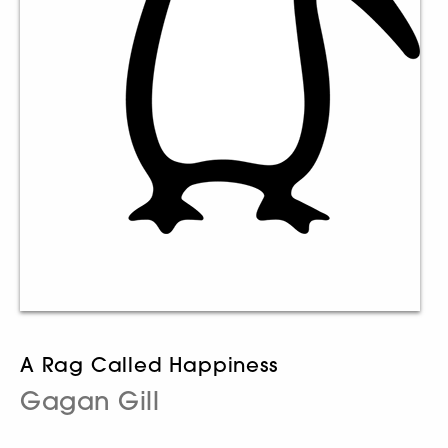
A Rag Called Happiness
Gagan Gill