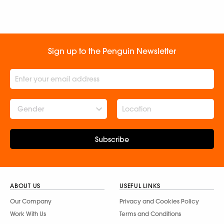
Sign up to the Penguin Newsletter
Gender
Subscribe
ABOUT US
USEFUL LINKS
Our Company
Privacy and Cookies Policy
Work With Us
Terms and Conditions