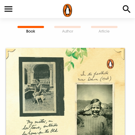
Book
Author
Article