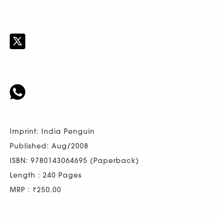
Imprint: India Penguin
Published: Aug/2008
ISBN: 9780143064695 (Paperback)
Length : 240 Pages
MRP : ₹250.00