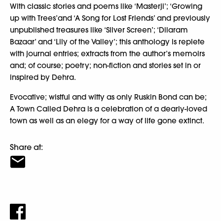
With classic stories and poems like ‘Masterji’; ‘Growing
up with Trees’and ‘A Song for Lost Friends’ and previously
unpublished treasures like ‘Silver Screen’; ‘Dilaram
Bazaar’ and ‘Lily of the Valley’; this anthology is replete
with journal entries; extracts from the author’s memoirs
and; of course; poetry; non-fiction and stories set in or
inspired by Dehra.
Evocative; wistful and witty as only Ruskin Bond can be;
A Town Called Dehra is a celebration of a dearly-loved
town as well as an elegy for a way of life gone extinct.
Share at: