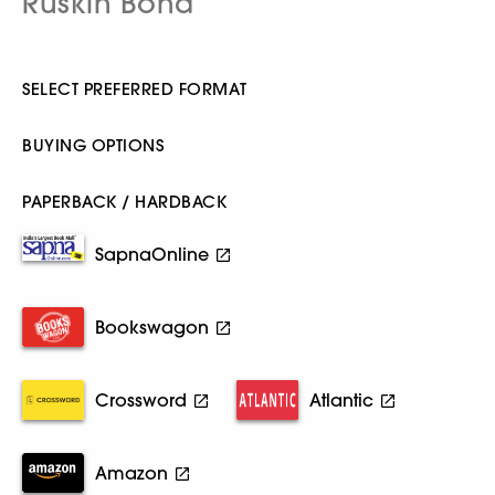
Ruskin Bond
SELECT PREFERRED FORMAT
BUYING OPTIONS
PAPERBACK / HARDBACK
SapnaOnline
Bookswagon
Crossword
Atlantic
Amazon