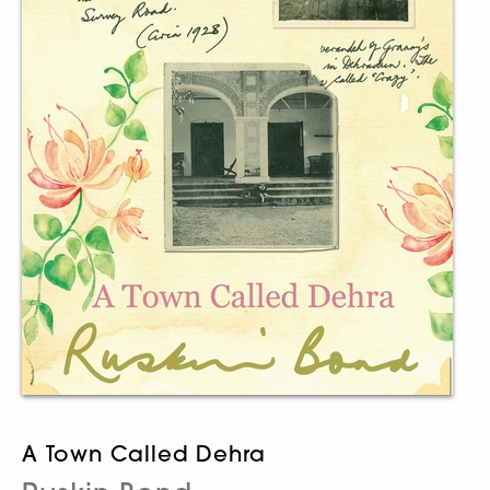
A Town Called Dehra