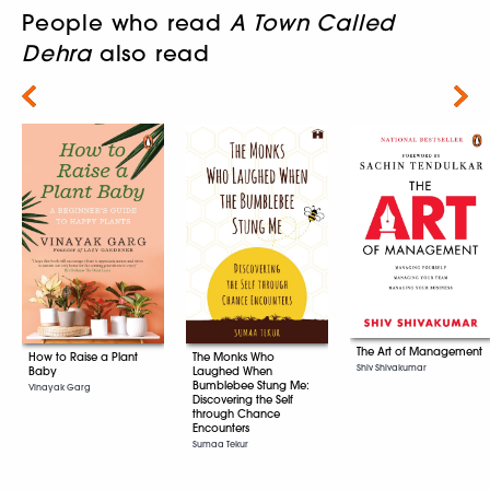
People who read
A Town Called
Dehra
also read
Next
The Art of Management
The Monks Who
How to Raise a Plant
Shiv Shivakumar
Laughed When
Baby
Bumblebee Stung Me:
Vinayak Garg
Discovering the Self
through Chance
Encounters
Sumaa Tekur