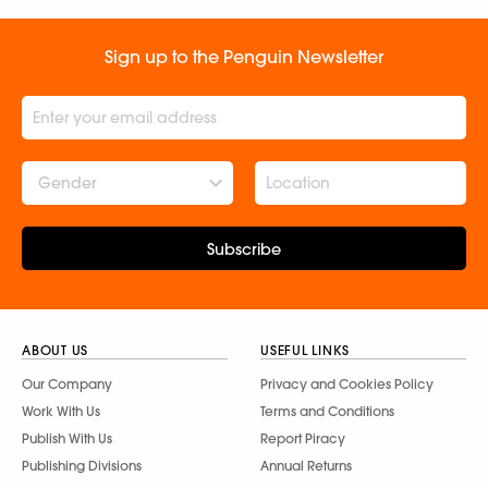
Sign up to the Penguin Newsletter
Gender
Subscribe
ABOUT US
USEFUL LINKS
Our Company
Privacy and Cookies Policy
Work With Us
Terms and Conditions
Publish With Us
Report Piracy
Publishing Divisions
Annual Returns