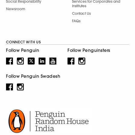
Social Responsibility
Services for Corporates and
Institutes
Newsroom
Contact Us
FAQs
CONNECT WITH US
Follow Penguin
Follow Penguinsters
Follow Penguin Swadesh