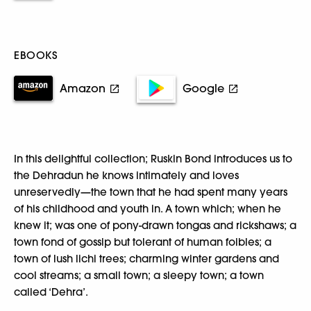
EBOOKS
Amazon
Google
In this delightful collection; Ruskin Bond introduces us to
the Dehradun he knows intimately and loves
unreservedly—the town that he had spent many years
of his childhood and youth in. A town which; when he
knew it; was one of pony-drawn tongas and rickshaws; a
town fond of gossip but tolerant of human foibles; a
town of lush lichi trees; charming winter gardens and
cool streams; a small town; a sleepy town; a town
called ‘Dehra’.