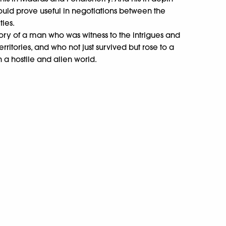
uld prove useful in negotiations between the
ies.
ory of a man who was witness to the intrigues and
rritories, and who not just survived but rose to a
n a hostile and alien world.