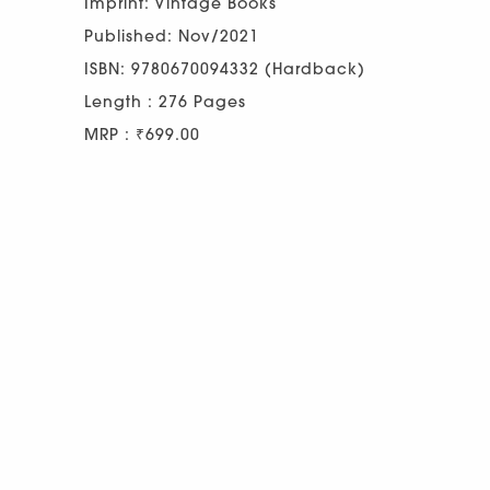
Imprint: Vintage Books
Published: Nov/2021
ISBN: 9780670094332 (Hardback)
Length : 276 Pages
MRP : ₹699.00