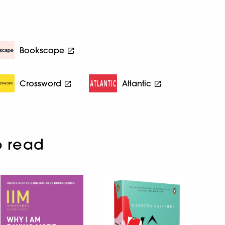
Bookscape
Crossword
Atlantic
o read