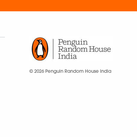
© 2026 Penguin Random House India