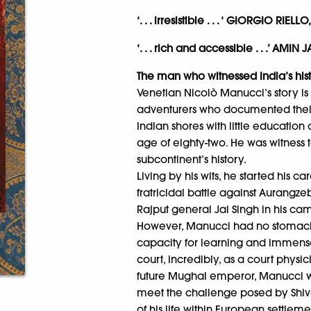
‘. . . irresistible . . . ‘ GIORGIO RIEL
‘. . . rich and accessible . . .’ A
The man who witnessed India’s his
Venetian Nicolò Manucci’s story is 
adventurers who documented their 
Indian shores with little education 
age of eighty-two. He was witness 
subcontinent’s history.
Living by his wits, he started his c
fratricidal battle against Aurangz
Rajput general Jai Singh in his ca
However, Manucci had no stomach f
capacity for learning and immens
court, incredibly, as a court physi
future Mughal emperor, Manucci 
meet the challenge posed by Shiva
of his life within European settlem