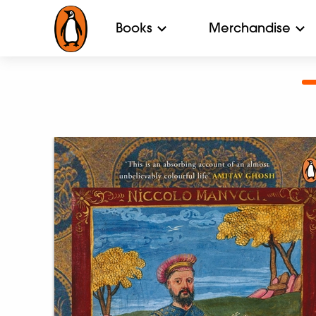
Books
Merchandise