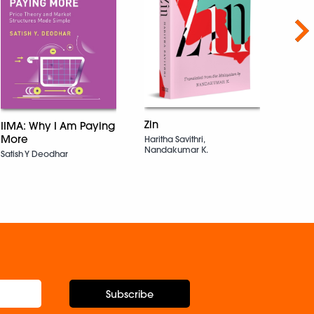
Nex
Unfil
Zin
IIMA: Why I Am Paying
Strat
More
Haritha Savithri,
Grow
Nandakumar K.
Satish Y Deodhar
Not 
Rule
Rache
Subscribe