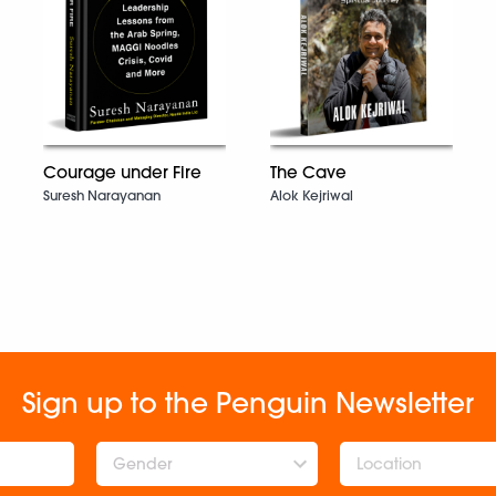
Courage under Fire
The Cave
Suresh Narayanan
Alok Kejriwal
Sign up to the Penguin Newsletter
Gender