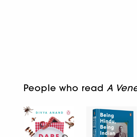
People who read
A Vene