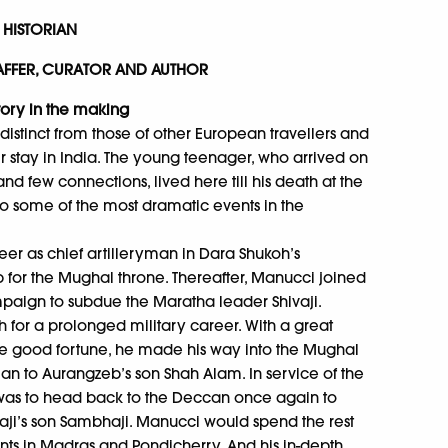
LO, HISTORIAN
MIN JAFFER, CURATOR AND AUTHOR
tory in the making
distinct from those of other European travellers and
stay in India. The young teenager, who arrived on
and few connections, lived here till his death at the
to some of the most dramatic events in the
areer as chief artilleryman in Dara Shukoh’s
eb for the Mughal throne. Thereafter, Manucci joined
mpaign to subdue the Maratha leader Shivaji.
or a prolonged military career. With a great
e good fortune, he made his way into the Mughal
cian to Aurangzeb’s son Shah Alam. In service of the
was to head back to the Deccan once again to
ji’s son Sambhaji. Manucci would spend the rest
ents in Madras and Pondicherry. And his in-depth