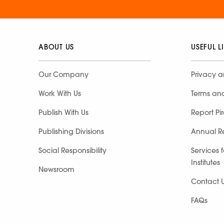
ABOUT US
USEFUL L
Our Company
Privacy a
Work With Us
Terms an
Publish With Us
Report Pi
Publishing Divisions
Annual R
Social Responsibility
Services 
Institutes
Newsroom
Contact 
FAQs