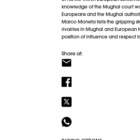
knowledge of the Mughal court wo
Europeans and the Mughal authorit
Marco Moneta tells the gripping st
rivalries in Mughal and European te
position of influence and respect i
Share at: