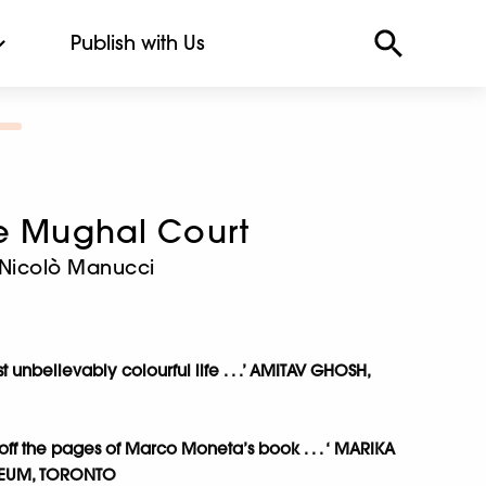
Publish with Us
he Mughal Court
 Nicolò Manucci
unbelievably colourful life . . .’ AMITAV GHOSH,
off the pages of Marco Moneta’s book . . . ‘ MARIKA
SEUM, TORONTO