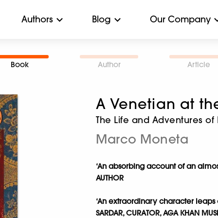
Authors
Blog
Our Company
Book
Author
Article
A Venetian at t
The Life and Adventures of
Marco Moneta
‘An absorbing account of an almost 
AUTHOR
‘
An extraordinary character leaps 
SARDAR, CURATOR, AGA KHAN MU