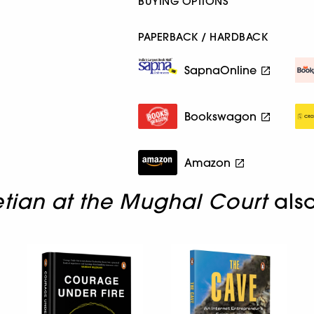
BUYING OPTIONS
PAPERBACK / HARDBACK
SapnaOnline
Bookswagon
Amazon
tian at the Mughal Court
als