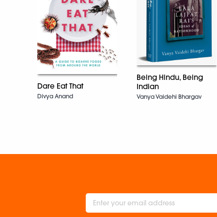
Being Hindu, Being
Dare Eat That
Indian
Divya Anand
Vanya Vaidehi Bhargav