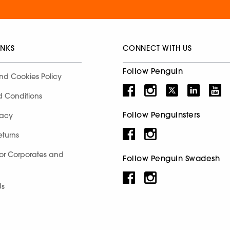
INKS
CONNECT WITH US
Follow Penguin
nd Cookies Policy
d Conditions
Follow Penguinsters
racy
eturns
for Corporates and
Follow Penguin Swadesh
Us