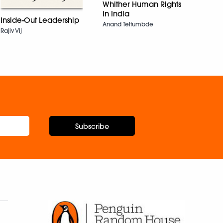
Whither Human Rights
in India
Rabi
Inside-Out Leadership
Anand Teltumbde
Reba
Rajiv Vij
Subscribe