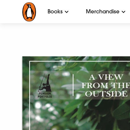
Books
Merchandise