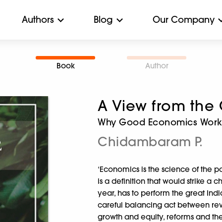
Authors
Blog
Our Company
Book
Author
A View from the
Why Good Economics Works
Chidambaram P.
‘Economics is the science of the po
is a definition that would strike a
year, has to perform the great Ind
careful balancing act between rev
growth and equity, reforms and the 