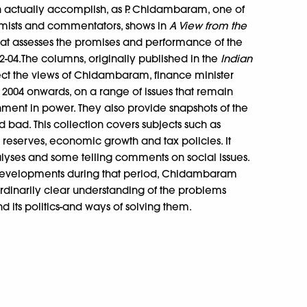
an actually accomplish, as P. Chidambaram, one of
mists and commentators, shows in
A View from the
that assesses the promises and performance of the
-04.The columns, originally published in the
Indian
lect the views of Chidambaram, finance minister
004 onwards, on a range of issues that remain
nment in power. They also provide snapshots of the
bad. This collection covers subjects such as
x reserves, economic growth and tax policies. It
nalyses and some telling comments on social issues.
 developments during that period, Chidambaram
rdinarily clear understanding of the problems
 its politics-and ways of solving them.