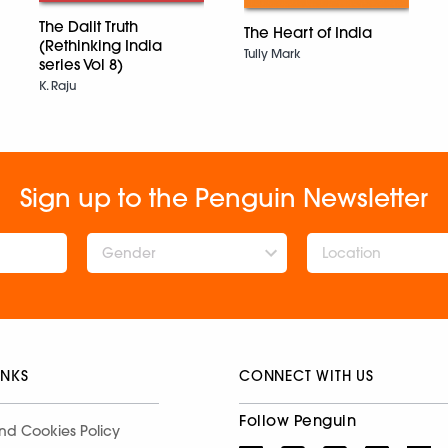
The Dalit Truth
The Heart of India
(Rethinking India
Tully Mark
series Vol 8)
K. Raju
Sign up to the Penguin Newsletter
Gender
INKS
CONNECT WITH US
Follow Penguin
nd Cookies Policy