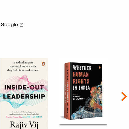
Google
Nex