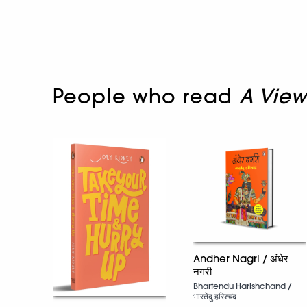
People who read
A View
Andher Nagri / अंधेर
नगरी
Bhartendu Harishchand /
भारतेंदु हरिश्चंद