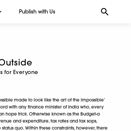
Publish with Us
 Outside
 for Everyone
ssible made to look like the art of the impossible’
 chord with any finance minister of India who, every
ian hope trick. Otherwise known as the Budget-a
enue and expenditure, tax rates and tax sops,
status quo. Within these constraints, however, there