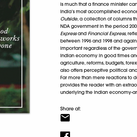
is much that a finance minister c
India’s most accomplished econo
Outside
, a collection of columns 
NDA government in the period 2002
Express
and
Financial Express
, ref
between 1996 and 1998 and again 2
important regardless of the gover
Indian economy in good times and 
agriculture, reforms, budgets, fore
also offers perceptive political a
Far more than mere reactions to
provides the reader with an extrao
underlying the Indian economy-and
Share at: