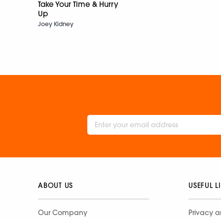
Take Your Time & Hurry
Up
Joey Kidney
ABOUT US
USEFUL L
Our Company
Privacy a