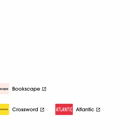
Bookscape
Crossword
Atlantic