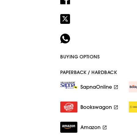
BUYING OPTIONS
PAPERBACK / HARDBACK
SapnaOnline
Bookswagon
Amazon