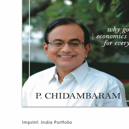
Imprint: India Portfolio