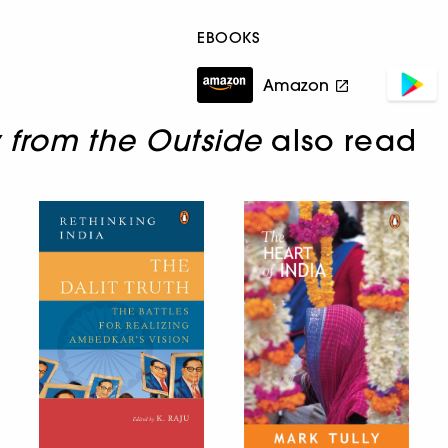
EBOOKS
Amazon
 from the Outside
also read