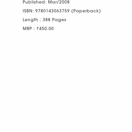
Published: Mar/2008
ISBN: 9780143063759 (Paperback)
Length : 388 Pages
MRP : ₹450.00