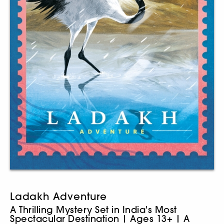
Ladakh Adventure
A Thrilling Mystery Set in India's Most
Spectacular Destination | Ages 13+ | A