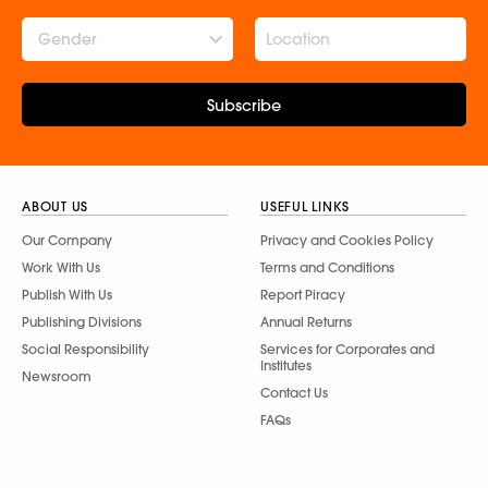
Gender
Subscribe
ABOUT US
USEFUL LINKS
Our Company
Privacy and Cookies Policy
Work With Us
Terms and Conditions
Publish With Us
Report Piracy
Publishing Divisions
Annual Returns
Social Responsibility
Services for Corporates and
Institutes
Newsroom
Contact Us
FAQs