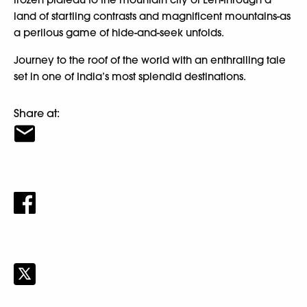
land of startling contrasts and magnificent mountains-as
a perilous game of hide-and-seek unfolds.
Journey to the roof of the world with an enthralling tale
set in one of India’s most splendid destinations.
Share at: