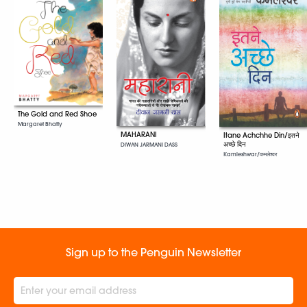
The Gold and Red Shoe
Margaret Bhatty
MAHARANI
Itane Achchhe Din/इतने
अच्छे दिन
DIWAN JARMANI DASS
Kamleshwar/कमलेश्वर
Sign up to the Penguin Newsletter