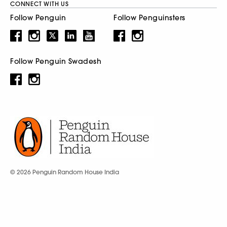
CONNECT WITH US
Follow Penguin
Follow Penguinsters
Follow Penguin Swadesh
© 2026 Penguin Random House India