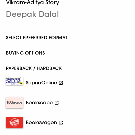
Vikram-Aditya Story
Deepak Dalal
SELECT PREFERRED FORMAT
BUYING OPTIONS
PAPERBACK / HARDBACK
SapnaOnline
Bookscape
Bookswagon