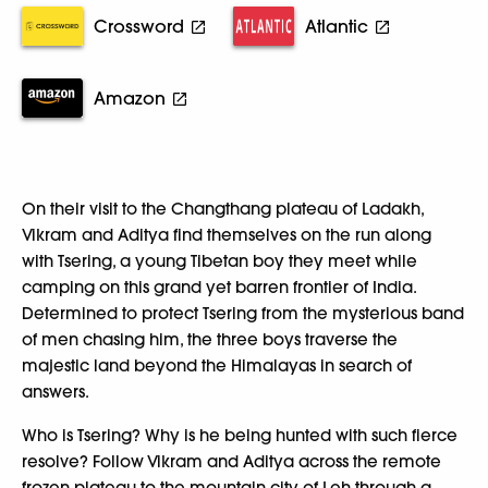
Crossword
Atlantic
Amazon
On their visit to the Changthang plateau of Ladakh,
Vikram and Aditya find themselves on the run along
with Tsering, a young Tibetan boy they meet while
camping on this grand yet barren frontier of India.
Determined to protect Tsering from the mysterious band
of men chasing him, the three boys traverse the
majestic land beyond the Himalayas in search of
answers.
Who is Tsering? Why is he being hunted with such fierce
resolve? Follow Vikram and Aditya across the remote
frozen plateau to the mountain city of Leh-through a