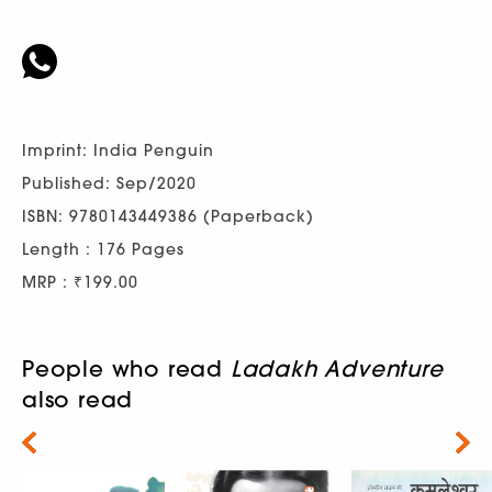
Imprint: India Penguin
Published: Sep/2020
ISBN: 9780143449386 (Paperback)
Length : 176 Pages
MRP : ₹199.00
People who read
Ladakh Adventure
also read
Next