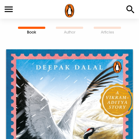
Book
Author
Articles