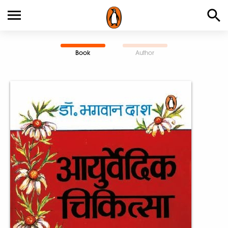
Book
Author