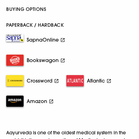
BUYING OPTIONS
PAPERBACK / HARDBACK
SapnaOnline
Bookswagon
Crossword
Atlantic
Amazon
Aayurveda is one of the oldest medical system in the