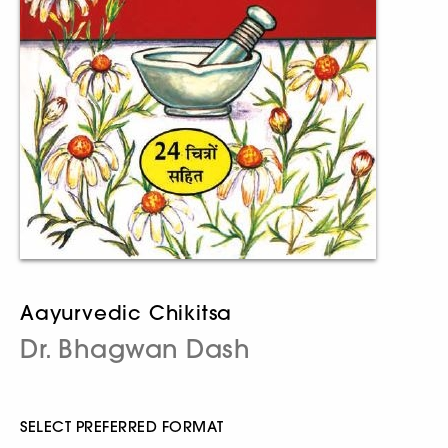
Aayurvedic Chikitsa
Dr. Bhagwan Dash
SELECT PREFERRED FORMAT