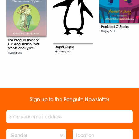
Pocketful O’ Stories
Durjoy Datta
The Penguin Book of
Classical Indian Love
Stupid Cupid
Stories and Lyrics
Mamang Dai
Ruskin Bond
Sign up to the Penguin Newsletter
Gender