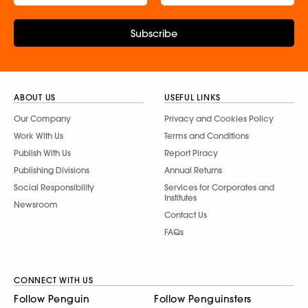
Subscribe
ABOUT US
USEFUL LINKS
Our Company
Privacy and Cookies Policy
Work With Us
Terms and Conditions
Publish With Us
Report Piracy
Publishing Divisions
Annual Returns
Social Responsibility
Services for Corporates and
Institutes
Newsroom
Contact Us
FAQs
CONNECT WITH US
Follow Penguin
Follow Penguinsters