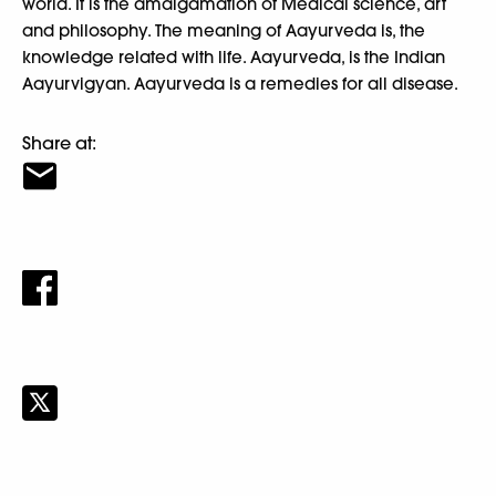
world. It is the amalgamation of Medical science, art
and philosophy. The meaning of Aayurveda is, the
knowledge related with life. Aayurveda, is the Indian
Aayurvigyan. Aayurveda is a remedies for all disease.
Share at: