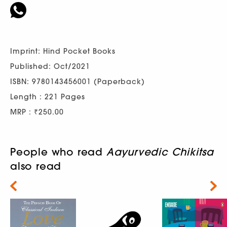
Imprint: Hind Pocket Books
Published: Oct/2021
ISBN: 9780143456001 (Paperback)
Length : 221 Pages
MRP : ₹250.00
People who read
Aayurvedic Chikitsa
also read
Next