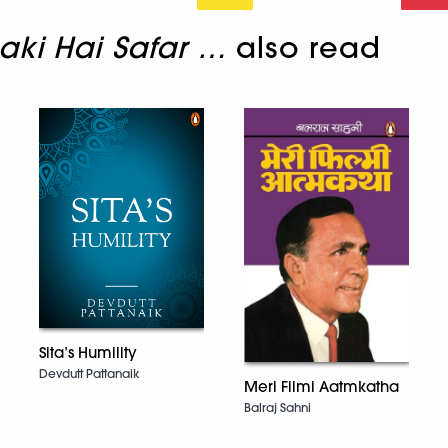
aki Hai Safar …
also read
Sita’s Humility
Devdutt Pattanaik
Meri Filmi Aatmkatha
Balraj Sahni