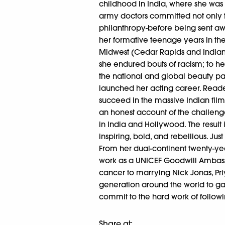
childhood in India, where she was
army doctors committed not only to
philanthropy-before being sent aw
her formative teenage years in the 
Midwest (Cedar Rapids and Indian
she endured bouts of racism; to h
the national and global beauty pa
launched her acting career. Reader
succeed in the massive Indian film i
an honest account of the challeng
in India and Hollywood. The result i
inspiring, bold, and rebellious. Just
From her dual-continent twenty-ye
work as a UNICEF Goodwill Ambassa
cancer to marrying Nick Jonas, Pri
generation around the world to ga
commit to the hard work of followi
Share at: