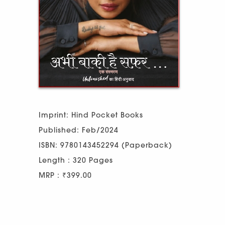
Imprint: Hind Pocket Books
Published: Feb/2024
ISBN: 9780143452294 (Paperback)
Length : 320 Pages
MRP : ₹399.00