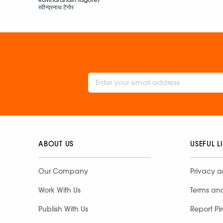
रवीन्द्रनाथ टैगोर
ABOUT US
USEFUL L
Our Company
Privacy a
Work With Us
Terms an
Publish With Us
Report Pi