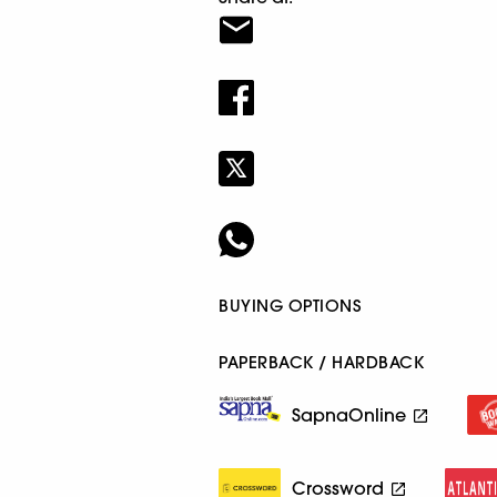
BUYING OPTIONS
PAPERBACK / HARDBACK
SapnaOnline
Crossword