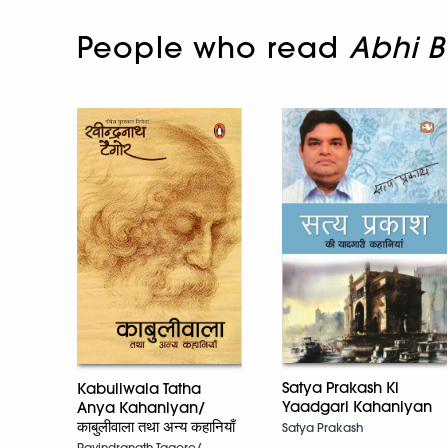
People who read
Abhi B
Satya Prakash Ki
Kabuliwala Tatha
Yaadgari Kahaniyan
Anya Kahaniyan/
काबुलीवाला तथा अन्य कहानियाँ
Satya Prakash
Ravindranath Tagore/