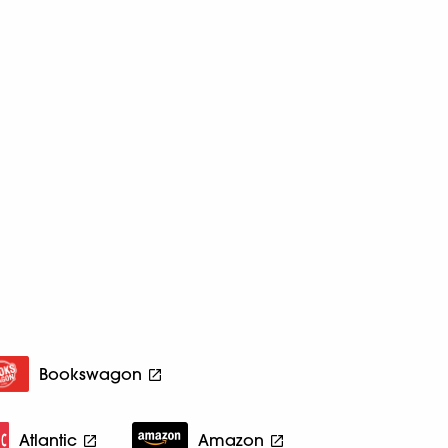
Bookswagon
Atlantic
Amazon