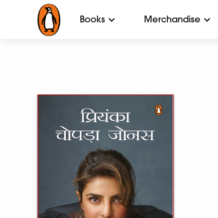
Books
Merchandise