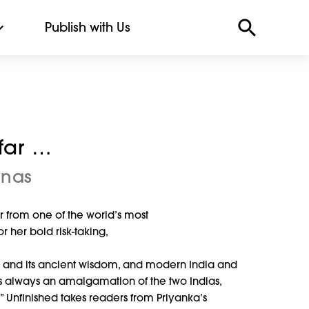
Publish with Us
far …
onas
 from one of the world’s most
her bold risk-taking,
ia and its ancient wisdom, and modern India and
as always an amalgamation of the two Indias,
.” Unfinished takes readers from Priyanka’s