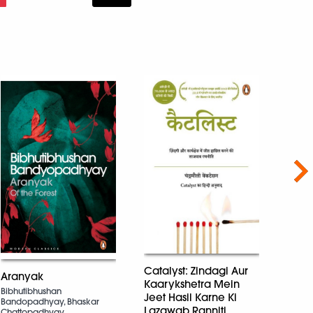
Nex
A Tou
Catalyst: Zindagi Aur
Aranyak
Kaarykshetra Mein
anita 
Bibhutibhushan
Sinha
Jeet Hasil Karne Ki
Bandopadhyay, Bhaskar
Lazawab Ranniti
Chattopadhyay