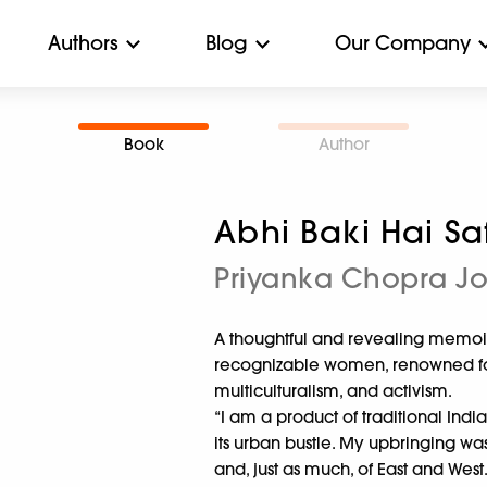
Authors
Blog
Our Company
Book
Author
Abhi Baki Hai Sa
Priyanka Chopra J
A thoughtful and revealing memoir
recognizable women, renowned for 
multiculturalism, and activism.
“I am a product of traditional Ind
its urban bustle. My upbringing w
and, just as much, of East and West