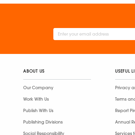
ABOUT US
USEFUL L
Our Company
Privacy a
Work With Us
Terms an
Publish With Us
Report Pi
Publishing Divisions
Annual R
Social Responsibility
Services 