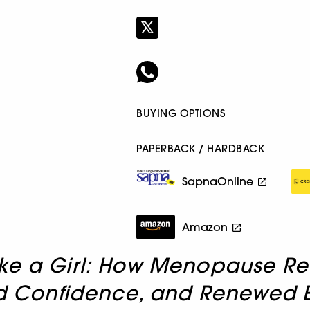
BUYING OPTIONS
PAPERBACK / HARDBACK
SapnaOnline
Amazon
ke a Girl: How Menopause Rewi
sed Confidence, and Renewed 