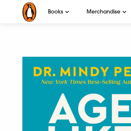
Books
Merchandise