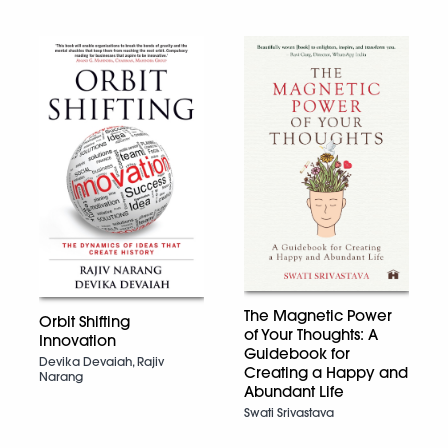
The Magnetic Power
Orbit Shifting
of Your Thoughts: A
Innovation
Guidebook for
Devika Devaiah, Rajiv
Creating a Happy and
Narang
Abundant Life
Swati Srivastava