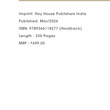
Imprint: Hay House Publishers India
Published: Mar/2026
ISBN: 9789366118277 (Hardback)
Length : 336 Pages
MRP : ₹699.00