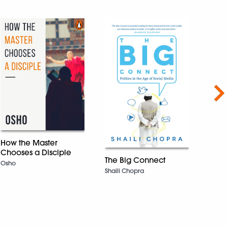
Nex
How the Master
Tomb
Chooses a Disciple
WINN
The Big Connect
Osho
INTE
Shaili Chopra
BOOK
Geetan
Rockw