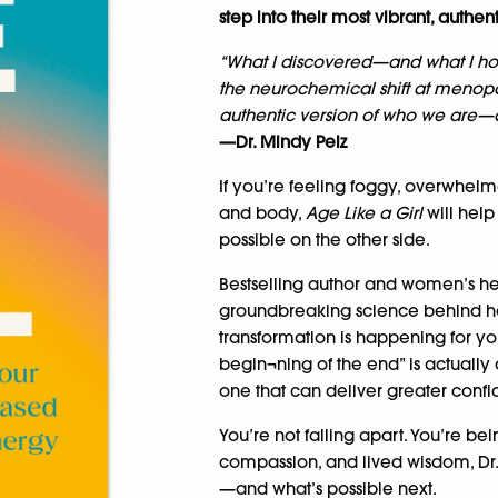
step into their most vibrant, authent
“What I discovered—and what I ho
the neurochemical shift at menopa
authentic version of who we are—a
—Dr. Mindy Pelz
If you’re feeling foggy, overwhelm
and body,
Age Like a Girl
will hel
possible on the other side.
Bestselling author and women’s hea
groundbreaking science behind h
transformation is happening for y
begin¬ning of the end” is actually
one that can deliver greater confid
You’re not falling apart. You’re be
compassion, and lived wisdom, Dr
—and what’s possible next.