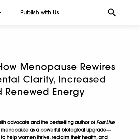
Publish with Us
: How Menopause Rewires
ental Clarity, Increased
d Renewed Energy
lth advocate and the bestselling author of
Fast Like
 menopause as a powerful biological upgrade—
 to help women thrive, reclaim their health, and