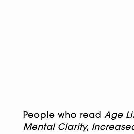
People who read
Age Li
Mental Clarity, Increa