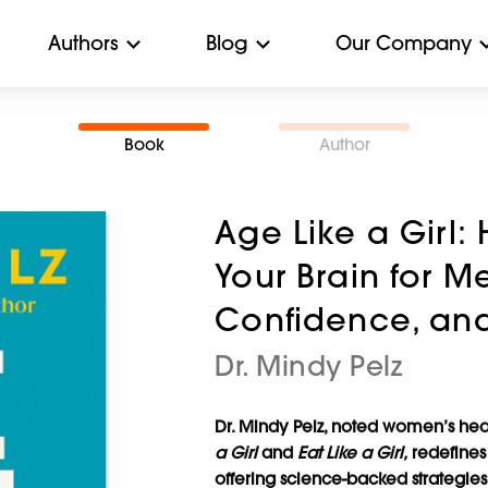
Authors
Blog
Our Company
Book
Author
Age Like a Girl
Your Brain for M
Confidence, an
Dr. Mindy Pelz
Dr. Mindy Pelz, noted women’s hea
a Girl
and
Eat Like a Girl,
redefines
offering science-backed strategies