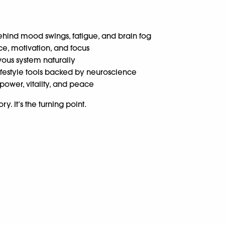
hind mood swings, fatigue, and brain fog
ce, motivation, and focus
ous system naturally
lifestyle tools backed by neuroscience
power, vitality, and peace
y. It’s the turning point.