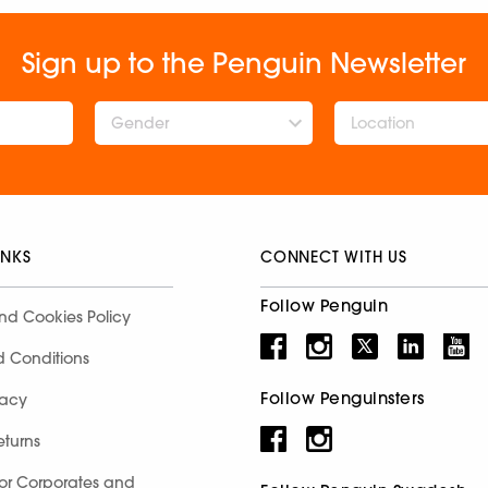
Sign up to the Penguin Newsletter
Gender
INKS
CONNECT WITH US
Follow Penguin
nd Cookies Policy
d Conditions
Follow Penguinsters
racy
eturns
for Corporates and