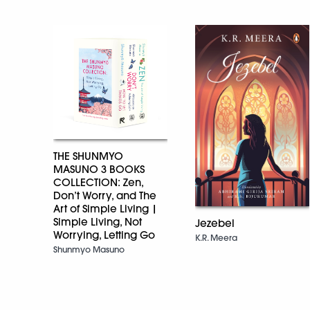
THE SHUNMYO
MASUNO 3 BOOKS
COLLECTION: Zen,
Don’t Worry, and The
Art of Simple Living |
Simple Living, Not
Jezebel
Worrying, Letting Go
K.R. Meera
Shunmyo Masuno