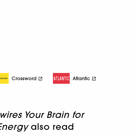
Crossword
Atlantic
res Your Brain for
Energy
also read