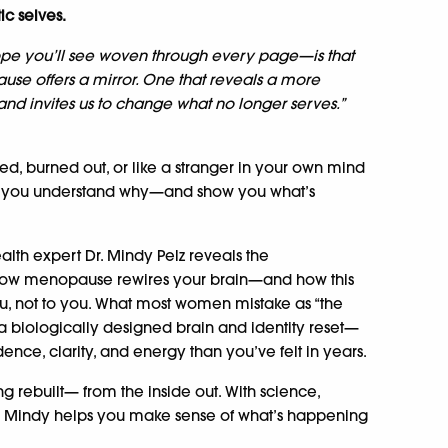
ic selves.
pe you’ll see woven through every page—is that
use offers a mirror. One that reveals a more
nd invites us to change what no longer serves.”
ed, burned out, or like a stranger in your own mind
p you understand why—and show you what’s
lth expert Dr. Mindy Pelz reveals the
ow menopause rewires your brain—and how this
ou, not to you. What most women mistake as “the
 a biologically designed brain and identity reset—
ence, clarity, and energy than you’ve felt in years.
ing rebuilt— from the inside out. With science,
. Mindy helps you make sense of what’s happening