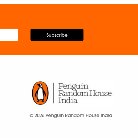
Subscribe
© 2026 Penguin Random House India