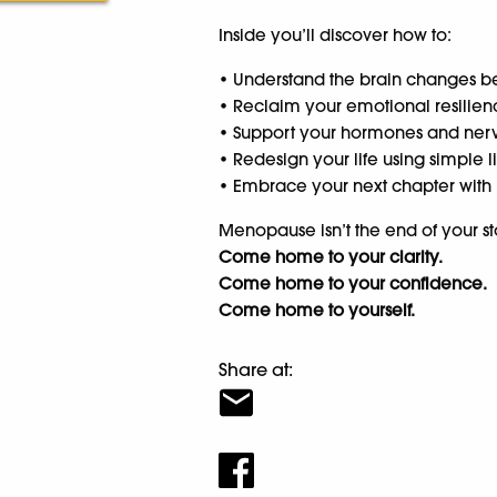
Inside you’ll discover how to:
• Understand the brain changes be
• Reclaim your emotional resilien
• Support your hormones and nerv
• Redesign your life using simple 
• Embrace your next chapter with 
Menopause isn’t the end of your stor
Come home to your clarity.
Come home to your confidence.
Come home to yourself.
Share at: