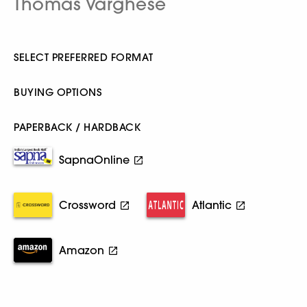
Thomas Varghese
SELECT PREFERRED FORMAT
BUYING OPTIONS
PAPERBACK / HARDBACK
SapnaOnline
Crossword
Atlantic
Amazon