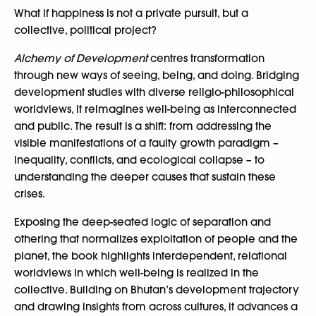
What if happiness is not a private pursuit, but a
collective, political project?
Alchemy of Development
centres transformation
through new ways of seeing, being, and doing. Bridging
development studies with diverse religio-philosophical
worldviews, it reimagines well-being as interconnected
and public. The result is a shift: from addressing the
visible manifestations of a faulty growth paradigm –
inequality, conflicts, and ecological collapse – to
understanding the deeper causes that sustain these
crises.
Exposing the deep-seated logic of separation and
othering that normalizes exploitation of people and the
planet, the book highlights interdependent, relational
worldviews in which well-being is realized in the
collective. Building on Bhutan’s development trajectory
and drawing insights from across cultures, it advances a