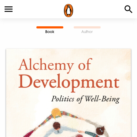
Book
Author