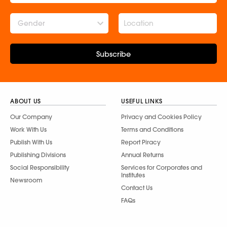
Gender
Subscribe
ABOUT US
USEFUL LINKS
Our Company
Privacy and Cookies Policy
Work With Us
Terms and Conditions
Publish With Us
Report Piracy
Publishing Divisions
Annual Returns
Social Responsibility
Services for Corporates and
Institutes
Newsroom
Contact Us
FAQs