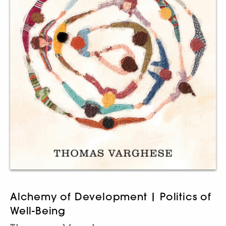
Alchemy of Development | Politics of
Well-Being