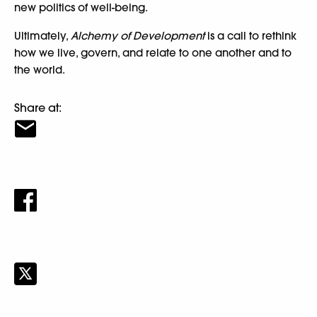
new politics of well-being.
Ultimately,
Alchemy of Development
is a call to rethink
how we live, govern, and relate to one another and to
the world.
Share at: