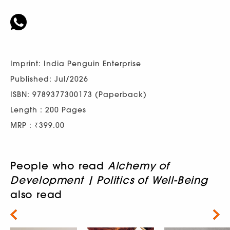
Imprint: India Penguin Enterprise
Published: Jul/2026
ISBN: 9789377300173 (Paperback)
Length : 200 Pages
MRP : ₹399.00
People who read
Alchemy of
Development | Politics of Well-Being
also read
Next