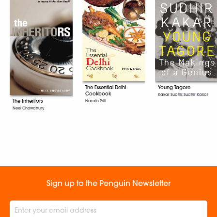
The Essential Delhi
Young Tagore
Cookbook
Kakar Sudhir, Sudhir Kakar
The Inheritors
Narain Priti
Neel Chowdhury
Sign up to the Penguin Newsletter