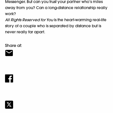
Messenger. But can you trust your partner who’s miles
away from you? Can a long-distance relationship really
work?
All Rights Reserved for You
is the heart-warming real-life
story of a couple who is separated by distance but is
never really far apart.
Share at: