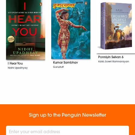
Ponniyin Selvan 6
Kalki, Gowri Ramnarayan
Kumar Sambhav
I Hear You
Gurudutt
Nidhi Upadhyay
Sign up to the Penguin Newsletter