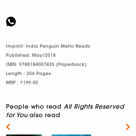
Imprint: India Penguin Metro Reads
Published: May/2018
ISBN: 9788184007435 (Paperback)
Length : 256 Pages
MRP : ₹199.00
People who read
All Rights Reserved
for You
also read
Next