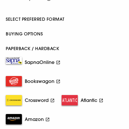
SELECT PREFERRED FORMAT
BUYING OPTIONS
PAPERBACK / HARDBACK
SapnaOnline
Bookswagon
Crossword
Atlantic
Amazon