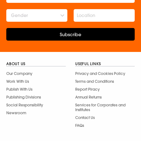
Gender
Subscribe
ABOUT US
USEFUL LINKS
Our Company
Privacy and Cookies Policy
Work With Us
Terms and Conditions
Publish With Us
Report Piracy
Publishing Divisions
Annual Returns
Social Responsibility
Services for Corporates and
Institutes
Newsroom
Contact Us
FAQs