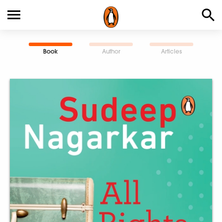
Book
Author
Articles