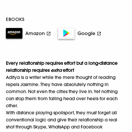
EBOOKS
Amazon
Google
Every relationship requires effort but a long-distance
relationship requires
extra
effort
Aditya is a writer while the mere thought of reading
repels Jasmine. They have absolutely nothing in
common. Not even the cities they live in. Yet nothing
can stop them from falling head over heels for each
other.
With distance playing spoilsport, they must forget all
conventional logic and give their relationship a real
shot through Skype, WhatsApp and Facebook