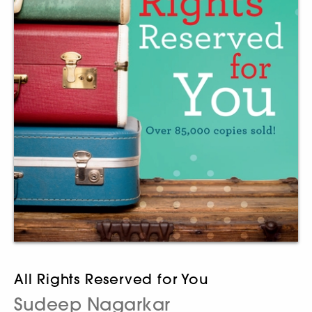
All Rights Reserved for You
Sudeep Nagarkar