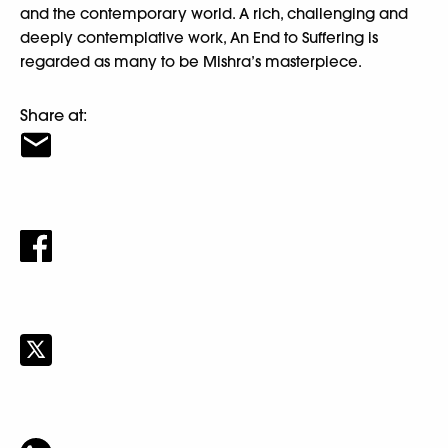
and the contemporary world. A rich, challenging and
deeply contemplative work, An End to Suffering is
regarded as many to be Mishra’s masterpiece.
Share at: