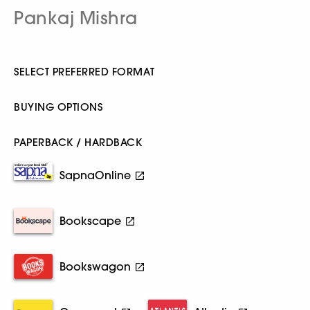
Pankaj Mishra
SELECT PREFERRED FORMAT
BUYING OPTIONS
PAPERBACK / HARDBACK
SapnaOnline
Bookscape
Bookswagon