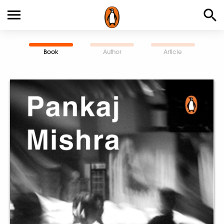
Book
Author
Article