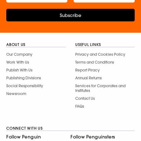
Subscribe
ABOUT US
USEFUL LINKS
Our Company
Privacy and Cookies Policy
Work With Us
Terms and Conditions
Publish With Us
Report Piracy
Publishing Divisions
Annual Returns
Social Responsibility
Services for Corporates and
Institutes
Newsroom
Contact Us
FAQs
CONNECT WITH US
Follow Penguin
Follow Penguinsters