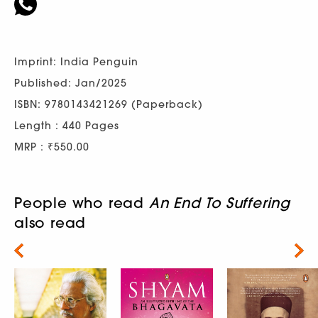
Imprint: India Penguin
Published: Jan/2025
ISBN: 9780143421269 (Paperback)
Length : 440 Pages
MRP : ₹550.00
People who read
An End To Suffering
also read
Next