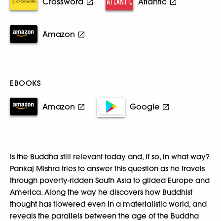
Crossword
Atlantic
Amazon
EBOOKS
Amazon
Google
Is the Buddha still relevant today and, if so, in what way?
Pankaj Mishra tries to answer this question as he travels
through poverty-ridden South Asia to gilded Europe and
America. Along the way he discovers how Buddhist
thought has flowered even in a materialistic world, and
reveals the parallels between the age of the Buddha