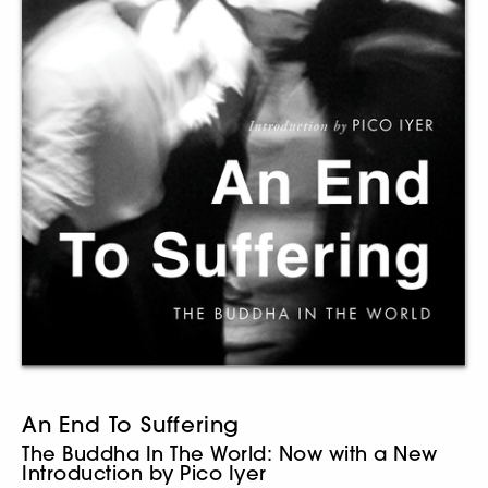
An End To Suffering
The Buddha In The World: Now with a New
Introduction by Pico Iyer