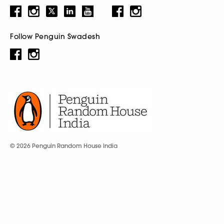
Follow Penguin Swadesh
© 2026 Penguin Random House India