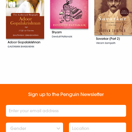
Shyam
Devdutt Pattanaik
Savarkar (Part 2)
Adoor Gopalakrishnan
Vikram Sampath
GAUTAMAN BHASKARAN
Sign up to the Penguin Newsletter
Gender