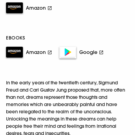
Amazon
EBOOKS
Amazon
Google
In the early years of the twentieth century, Sigmund
Freud and Carl Gustav Jung proposed that, more often
than not, dreams represent those thoughts and
memories which are unbearably painful and have
been relegated to the realm of the unconscious.
Unlocking the meanings in these dreams can help
people free their mind and feelings from irrational
desires, fears and insecurities.