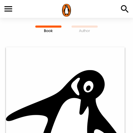
Book
Author