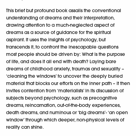
This brief but profound book assails the conventional
understanding of dreams and their interpretation,
drawing attention to a much-neglected aspect of
dreams as a source of guidance for the spiritual
aspirant. It uses the insights of psychology, but
transcends it, to confront the inescapable questions
most people should be driven by: What is the purpose
of life, and does it all end with death? Laying bare
dreams of childhood anxiety, traumas and sexuality –
‘cleaning the windows’ to uncover the deeply buried
material that blocks our efforts on the inner path – it then
invites contention from ‘materialists’ in its discussion of
subjects beyond psychology, such as precognitive
dreams, reincarnation, out-of-the-body experiences,
death dreams, and numinous or ‘big dreams’- ‘an open
window’ through which deeper, non-physical levels of
reality can shine.