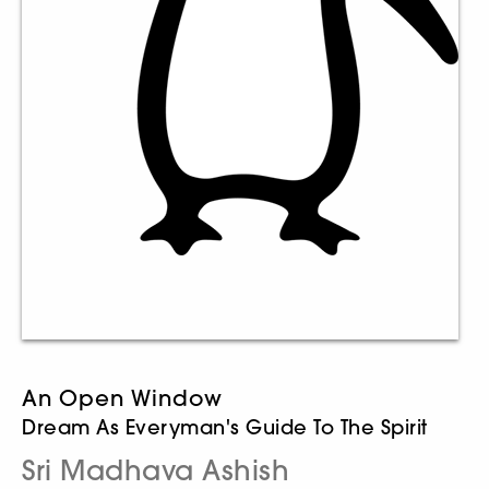
An Open Window
Dream As Everyman's Guide To The Spirit
Sri Madhava Ashish