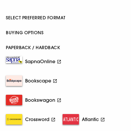
SELECT PREFERRED FORMAT
BUYING OPTIONS
PAPERBACK / HARDBACK
SapnaOnline
Bookscape
Bookswagon
Crossword
Atlantic