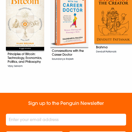
Brahma
Conversations with the
Devdutt Pattanaik
Principles of Bitcoin:
Career Doctor
Technology, Economics,
Saundarya Rajesh
Politics, and Philosophy
Vijay Selvam
Sign up to the Penguin Newsletter