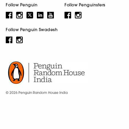
Follow Penguin
Follow Penguinsters
Follow Penguin Swadesh
© 2026 Penguin Random House India