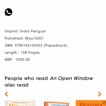
Imprint: India Penguin
Published: May/2007
ISBN: 9780143100232 (Paperback)
Length : 158 Pages
MRP : ₹200.00
People who read
An Open Window
also read
Next