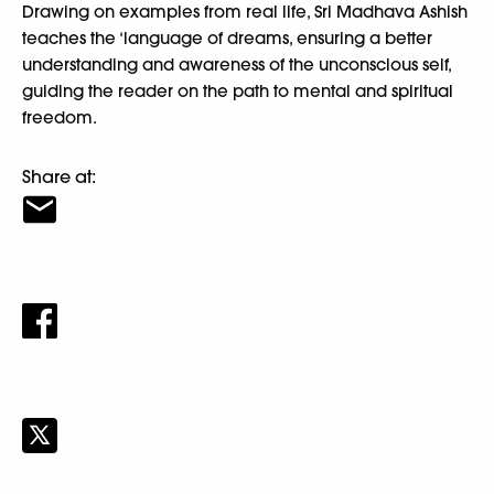
Drawing on examples from real life, Sri Madhava Ashish
teaches the ‘language of dreams, ensuring a better
understanding and awareness of the unconscious self,
guiding the reader on the path to mental and spiritual
freedom.
Share at: