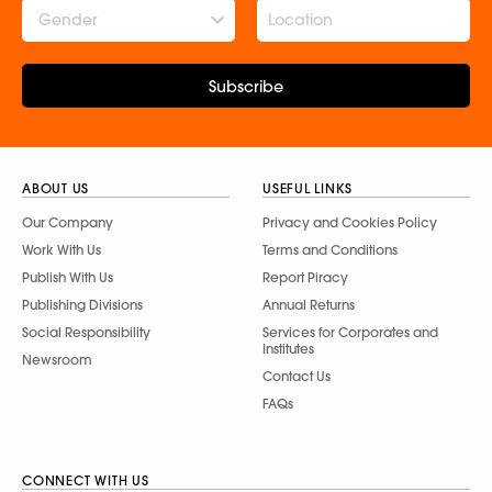
Gender
Subscribe
ABOUT US
USEFUL LINKS
Our Company
Privacy and Cookies Policy
Work With Us
Terms and Conditions
Publish With Us
Report Piracy
Publishing Divisions
Annual Returns
Social Responsibility
Services for Corporates and
Institutes
Newsroom
Contact Us
FAQs
CONNECT WITH US