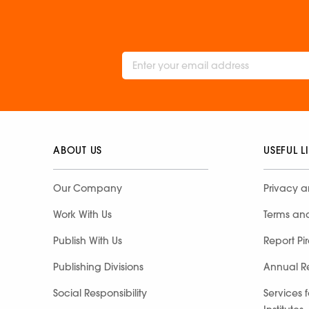
ABOUT US
USEFUL L
Our Company
Privacy a
Work With Us
Terms an
Publish With Us
Report Pi
Publishing Divisions
Annual R
Social Responsibility
Services 