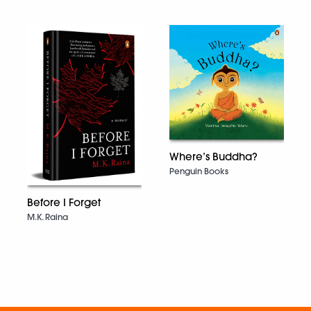
Where’s Buddha?
Penguin Books
Before I Forget
M.K. Raina