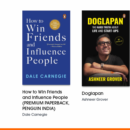
How to Win Friends
Doglapan
and Influence People
Ashneer Grover
(PREMIUM PAPERBACK,
PENGUIN INDIA)
Dale Carnegie