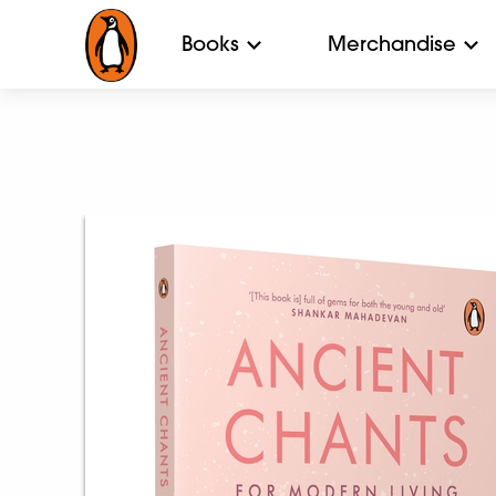
Books
Merchandise