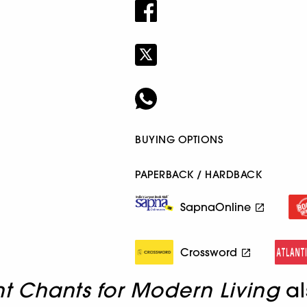
BUYING OPTIONS
PAPERBACK / HARDBACK
SapnaOnline
Crossword
t Chants for Modern Living
al