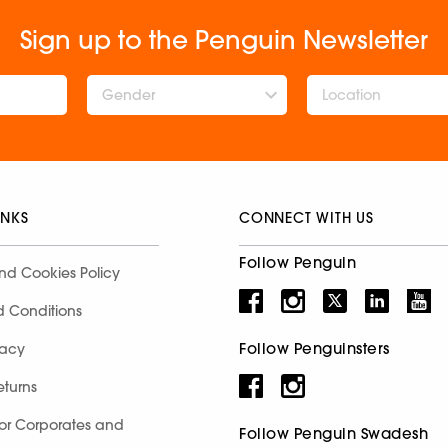
Sign up to the Penguin Newsletter
Gender
INKS
CONNECT WITH US
Follow Penguin
nd Cookies Policy
d Conditions
Follow Penguinsters
racy
eturns
for Corporates and
Follow Penguin Swadesh