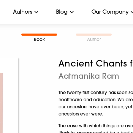
Authors
Blog
Our Company
Book
Author
Ancient Chants 
Aatmanika Ram
The twenty-first century has see
healthcare and education. We ar
our ancestors have ever been, yet
ancestors ever were.
The ease with which things are avail
lifestyle, accompanied by a bad d