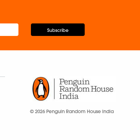
Subscribe
© 2026 Penguin Random House India