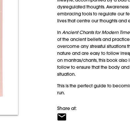
dysregulated thoughts. Awareness 
embracing tools to regulate our f
lives that centre our thoughts and
In
Ancient Chants for Modern Time
of the ancient beliefs and practice
overcome any stressful situations t
nature and are easy to follow irre
on mantras/chants, this book also
follow to ensure that the body an
situation.
This is the perfect guide to becomi
run.
Share at: