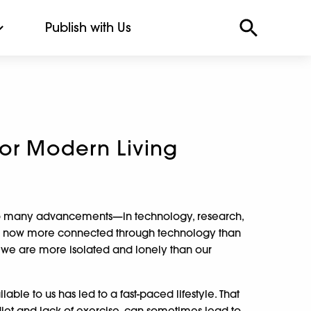
Publish with Us
for Modern Living
n so many advancements—in technology, research,
e now more connected through technology than
 we are more isolated and lonely than our
able to us has led to a fast-paced lifestyle. That
iet and lack of exercise, can sometimes lead to