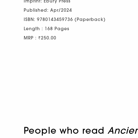
Imprint: Ebury Press
Published: Apr/2024
ISBN: 9780143459736 (Paperback)
Length : 168 Pages
MRP : ₹250.00
People who read
Ancien