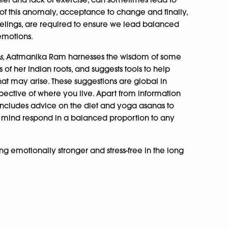
of this anomaly, acceptance to change and finally,
eelings, are required to ensure we lead balanced
 emotions.
s
, Aatmanika Ram harnesses the wisdom of some
s of her Indian roots, and suggests tools to help
hat may arise. These suggestions are global in
spective of where you live. Apart from information
 includes advice on the diet and yoga asanas to
d mind respond in a balanced proportion to any
ng emotionally stronger and stress-free in the long