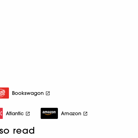
Bookswagon
Atlantic
Amazon
so read