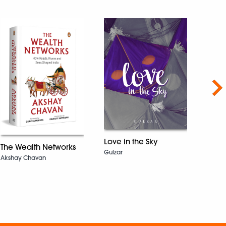
Nex
Love in the Sky
The Wealth Networks
Gulzar
The 
Akshay Chavan
Sarah