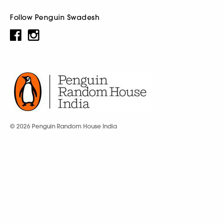
Follow Penguin Swadesh
© 2026 Penguin Random House India