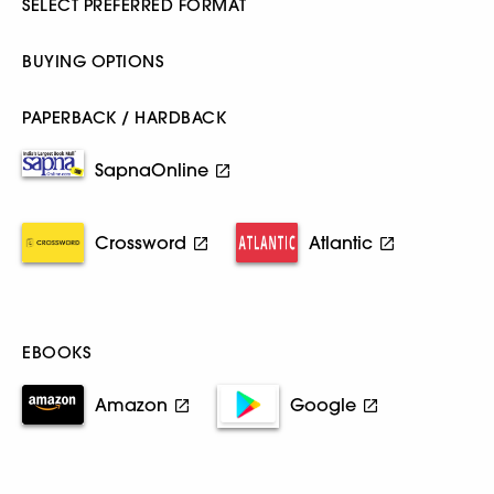
SELECT PREFERRED FORMAT
BUYING OPTIONS
PAPERBACK / HARDBACK
SapnaOnline
Crossword
Atlantic
EBOOKS
Amazon
Google