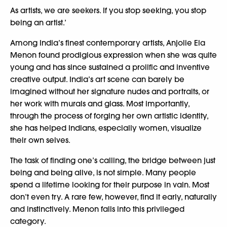
As artists, we are seekers. If you stop seeking, you stop
being an artist.’
Among India’s finest contemporary artists, Anjolie Ela
Menon found prodigious expression when she was quite
young and has since sustained a prolific and inventive
creative output. India’s art scene can barely be
imagined without her signature nudes and portraits, or
her work with murals and glass. Most importantly,
through the process of forging her own artistic identity,
she has helped Indians, especially women, visualize
their own selves.
The task of finding one’s calling, the bridge between just
being and being alive, is not simple. Many people
spend a lifetime looking for their purpose in vain. Most
don’t even try. A rare few, however, find it early, naturally
and instinctively. Menon falls into this privileged
category.