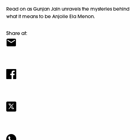
Read on as Gunjan Jain unravels the mysteries behind
what it means to be Anjolie Ela Menon.
Share at: