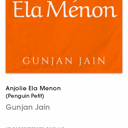
Anjolie Ela Menon
(Penguin Petit)
Gunjan Jain