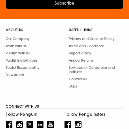
Subscribe
ABOUT US
USEFUL LINKS
Our Company
Privacy and Cookies Policy
Work With Us
Terms and Conditions
Publish With Us
Report Piracy
Publishing Divisions
Annual Returns
Social Responsibility
Services for Corporates and
Institutes
Newsroom
Contact Us
FAQs
CONNECT WITH US
Follow Penguin
Follow Penguinsters