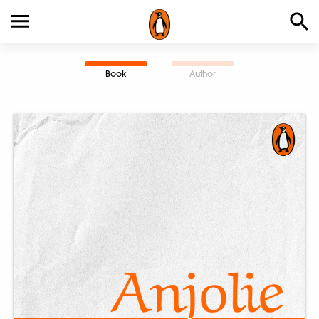
Book
Author