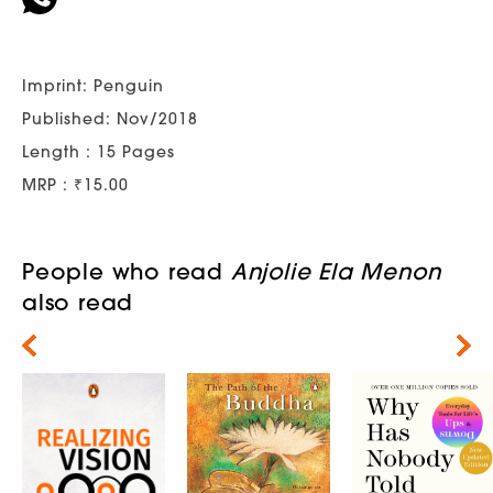
Imprint: Penguin
Published: Nov/2018
Length : 15 Pages
MRP : ₹15.00
People who read
Anjolie Ela Menon
also read
Next