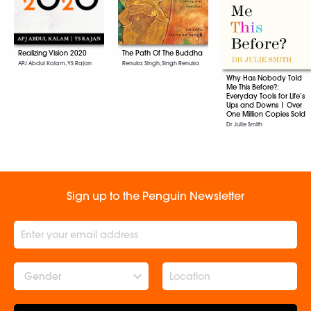
The Path Of The Buddha
Realizing Vision 2020
Renuka Singh, Singh Renuka
APJ Abdul Kalam, YS Rajan
Why Has Nobody Told
Me This Before?:
Everyday Tools for Life’s
Ups and Downs | Over
One Million Copies Sold
Dr Julie Smith
Sign up to the Penguin Newsletter
Gender