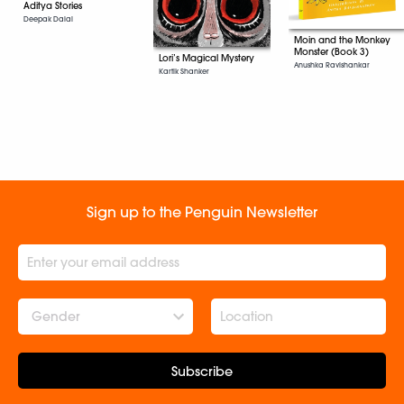
Aditya Stories
Deepak Dalal
Moin and the Monkey
Monster (Book 3)
Lori’s Magical Mystery
Anushka Ravishankar
Kartik Shanker
Sign up to the Penguin Newsletter
Gender
Subscribe