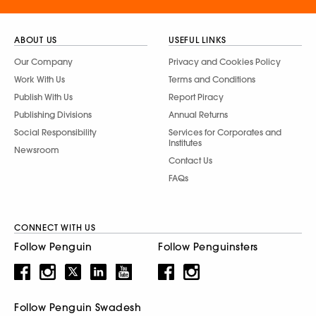
ABOUT US
USEFUL LINKS
Our Company
Privacy and Cookies Policy
Work With Us
Terms and Conditions
Publish With Us
Report Piracy
Publishing Divisions
Annual Returns
Social Responsibility
Services for Corporates and
Institutes
Newsroom
Contact Us
FAQs
CONNECT WITH US
Follow Penguin
Follow Penguinsters
Follow Penguin Swadesh