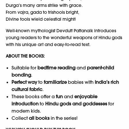
Durga’s many arms strike with grace.
From vajra, gada to trishools bright,
Divine tools wield celestial might!
Well-known mythologist Devdutt Pattanaik introduces
young readers to the wonderful weapons of Hindu gods
with his unique art and easy-to-read text.
ABOUT THE BOOKS:
Suitable for
bedtime reading
and
parent-child
bonding
.
Perfect way
to
familiarize
babies with
India’s rich
cultural fabric
.
These books offer a
fun
and
enjoyable
introduction
to
Hindu gods and goddesses
for
modern kids.
Collect
all books
in the series!