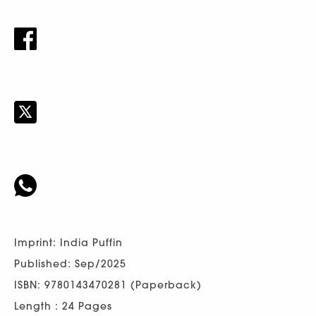
Imprint: India Puffin
Published: Sep/2025
ISBN: 9780143470281 (Paperback)
Length : 24 Pages