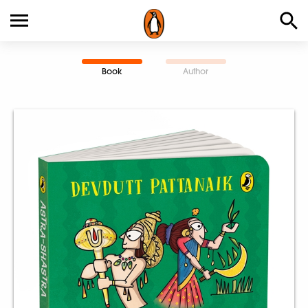
Book
Author