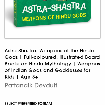
Astra Shastra: Weapons of the Hindu
Gods | Full-coloured, Illustrated Board
Books on Hindu Mythology | Weapons
of Indian Gods and Goddesses for
Kids | Age 3+
Pattanaik Devdutt
SELECT PREFERRED FORMAT