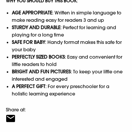
WHY YOU SHOULD BUY THIS BOOK
:
AGE APPROPRIATE
: Written in simple language to
make reading easy for readers 3 and up
STURDY AND DURABLE
: Perfect for learning and
playing for a long time
SAFE FOR BABY
: Handy format makes this safe for
your baby
PERFECTLY SIZED BOOKS
: Easy and convenient for
little readers to hold
BRIGHT AND FUN PICTURES
: To keep your little one
interested and engaged
A PERFECT GIFT
: For every preschooler for a
holistic learning experience
Share at: