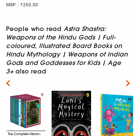
MRP : ₹250.00
People who read
Astra Shastra:
Weapons of the Hindu Gods | Full-
coloured, Illustrated Board Books on
Hindu Mythology | Weapons of Indian
Gods and Goddesses for Kids | Age
3+
also read
Next
The Complete Vikram–