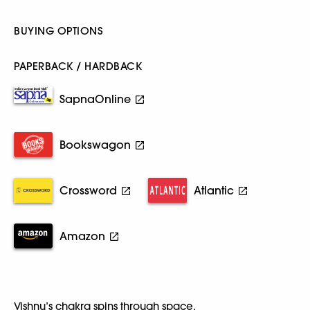
BUYING OPTIONS
PAPERBACK / HARDBACK
SapnaOnline
Bookswagon
Crossword
Atlantic
Amazon
Vishnu’s chakra spins through space,