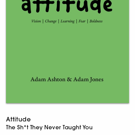
Attitude
The Sh*t They Never Taught You