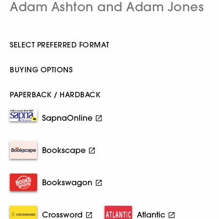
Adam Ashton and Adam Jones
SELECT PREFERRED FORMAT
BUYING OPTIONS
PAPERBACK / HARDBACK
SapnaOnline
Bookscape
Bookswagon
Crossword
Atlantic