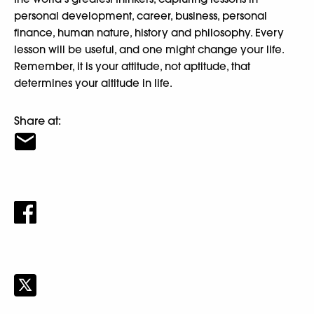
personal development, career, business, personal
finance, human nature, history and philosophy. Every
lesson will be useful, and one might change your life.
Remember, it is your attitude, not aptitude, that
determines your altitude in life.
Share at: