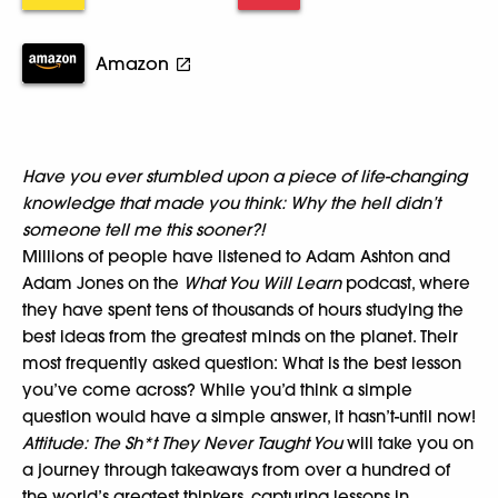
Amazon
Have you ever stumbled upon a piece of life-changing
knowledge that made you think: Why the hell didn’t
someone tell me this sooner?!
Millions of people have listened to Adam Ashton and
Adam Jones on the
What You Will Learn
podcast, where
they have spent tens of thousands of hours studying the
best ideas from the greatest minds on the planet. Their
most frequently asked question: What is the best lesson
you’ve come across? While you’d think a simple
question would have a simple answer, it hasn’t-until now!
Attitude:
The Sh*t They Never Taught You
will take you on
a journey through takeaways from over a hundred of
the world’s greatest thinkers, capturing lessons in