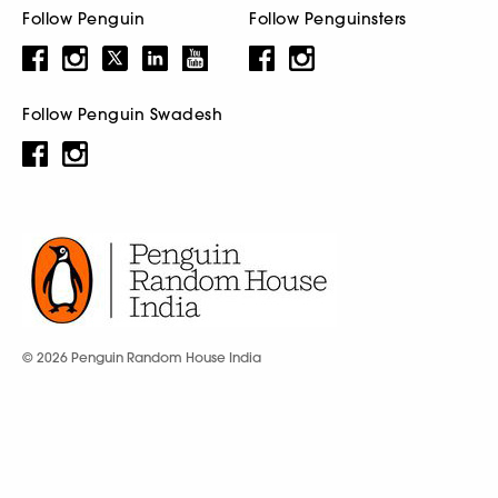
Follow Penguin
Follow Penguinsters
Follow Penguin Swadesh
© 2026 Penguin Random House India