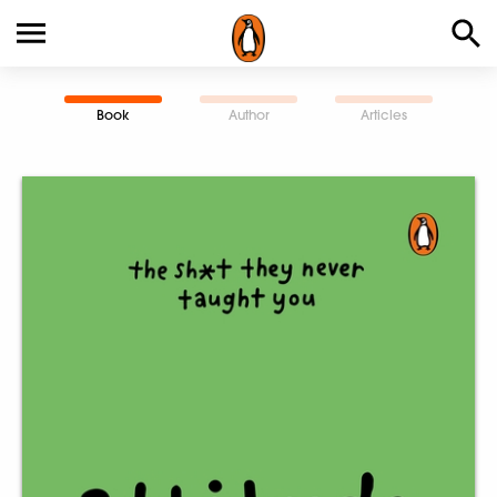
Book
Author
Articles