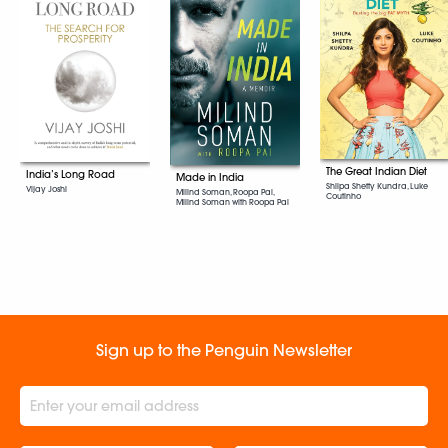
The Great Indian Diet
India’s Long Road
Made in India
Shilpa Shetty Kundra, Luke
Vijay Joshi
Milind Soman, Roopa Pai,
Coutinho
Milind Soman with Roopa Pai
Sign up to the Penguin Newsletter