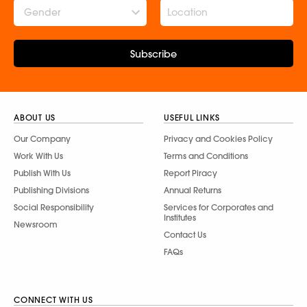
Gender
Subscribe
ABOUT US
USEFUL LINKS
Our Company
Privacy and Cookies Policy
Work With Us
Terms and Conditions
Publish With Us
Report Piracy
Publishing Divisions
Annual Returns
Social Responsibility
Services for Corporates and
Institutes
Newsroom
Contact Us
FAQs
CONNECT WITH US