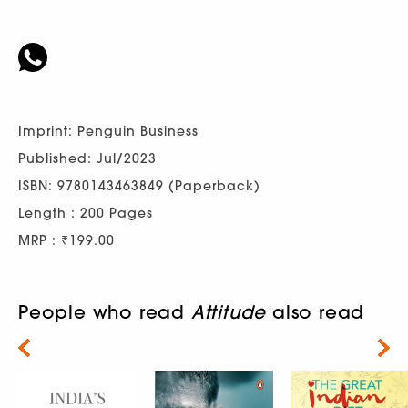
Imprint: Penguin Business
Published: Jul/2023
ISBN: 9780143463849 (Paperback)
Length : 200 Pages
MRP : ₹199.00
People who read
Attitude
also read
Next