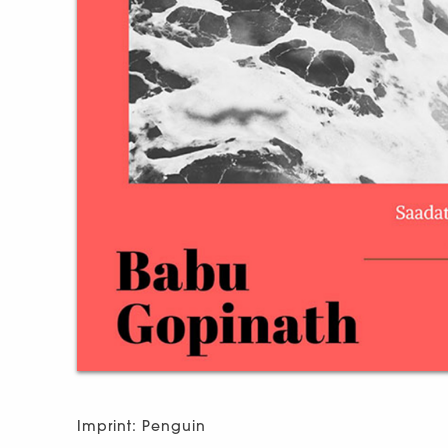
Imprint: Penguin