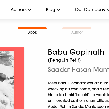
Authors
Blog
Our Company
Book
Author
Babu Gopinath
(Penguin Petit)
Saadat Hasan Man
Meet Babu Gopinath: world’s numb
wrecking his own home, and a rec
him a Kashmiri ‘kabutri’—a weak
uninterested as she is unambitious.
Abdur Rahim Sando, Manto soon rea