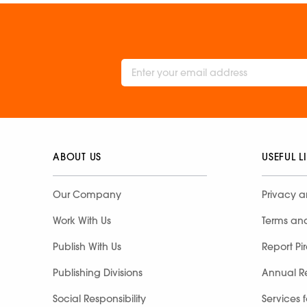
ABOUT US
USEFUL L
Our Company
Privacy a
Work With Us
Terms an
Publish With Us
Report Pi
Publishing Divisions
Annual R
Social Responsibility
Services 