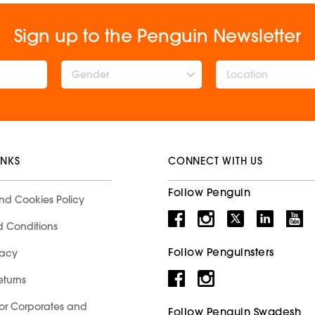
Sign up to the Penguin Newsletter
Gender
INKS
CONNECT WITH US
Follow Penguin
nd Cookies Policy
d Conditions
Follow Penguinsters
racy
eturns
for Corporates and
Follow Penguin Swadesh