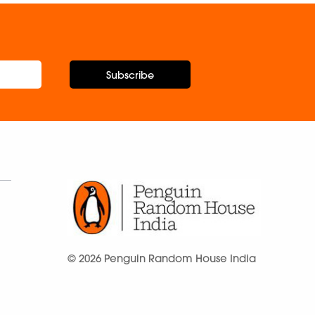
Subscribe
© 2026 Penguin Random House India