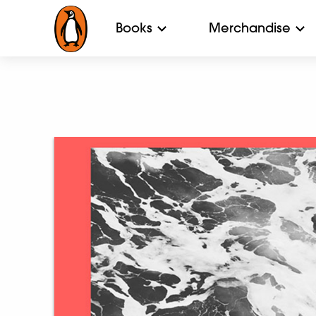
Books
Merchandise