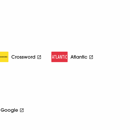
Crossword
Atlantic
Google