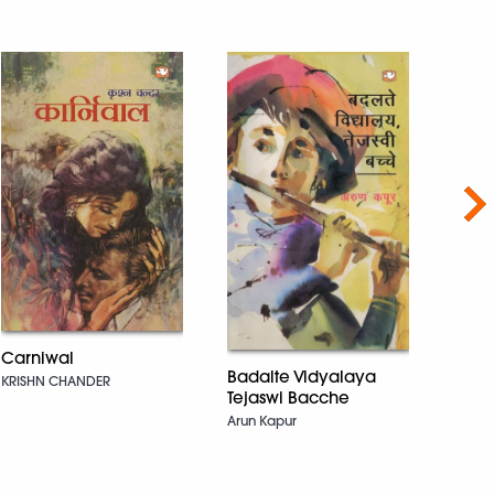
Nex
Carniwal
The 
Badalte Vidyalaya
KRISHN CHANDER
(Hind
Tejaswi Bacche
Symbo
Arun Kapur
Dan Br