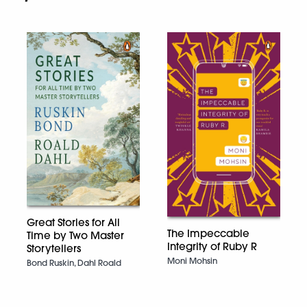
Great Stories for All
The Impeccable
Time by Two Master
Integrity of Ruby R
Storytellers
Moni Mohsin
Bond Ruskin, Dahl Roald