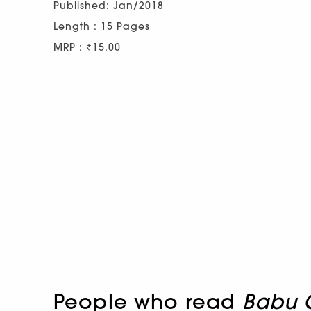
Published: Jan/2018
Length : 15 Pages
MRP : ₹15.00
People who read
Babu 