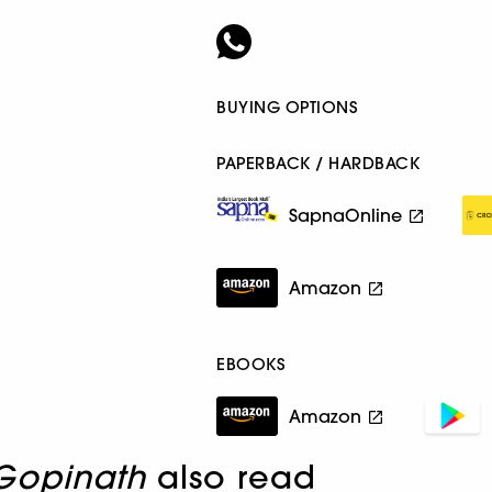
BUYING OPTIONS
PAPERBACK / HARDBACK
SapnaOnline
Amazon
EBOOKS
Amazon
Gopinath
also read