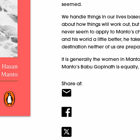
seemed.
We handle things in our lives bas
about how things will work out, but
never seem to apply to Manto’s c
and his world a little better, he ta
destination neither of us are prepa
It is generally the women in Manto
Manto’s Babu Gopinath is equally, 
Share at: