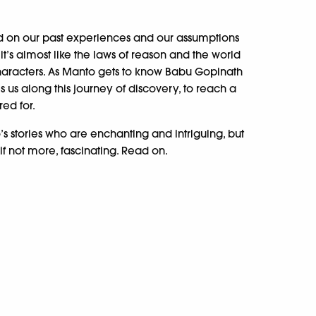
ed on our past experiences and our assumptions
 it’s almost like the laws of reason and the world
haracters. As Manto gets to know Babu Gopinath
kes us along this journey of discovery, to reach a
red for.
’s stories who are enchanting and intriguing, but
if not more, fascinating. Read on.