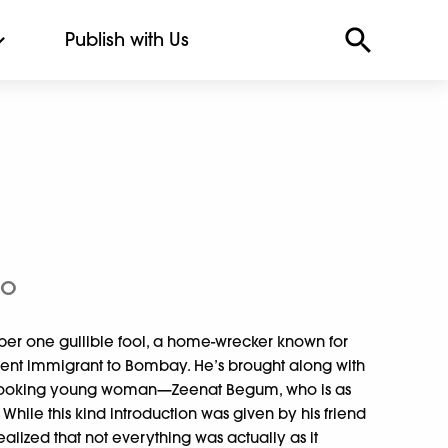
Publish with Us
to
er one gullible fool, a home-wrecker known for
ent immigrant to Bombay. He’s brought along with
-looking young woman—Zeenat Begum, who is as
 While this kind introduction was given by his friend
lized that not everything was actually as it