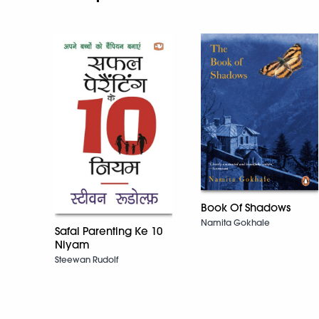
Book Of Shadows
Namita Gokhale
Safal Parenting Ke 10
Niyam
Steewan Rudolf