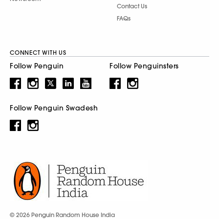
Contact Us
FAQs
CONNECT WITH US
Follow Penguin
Follow Penguinsters
Follow Penguin Swadesh
© 2026 Penguin Random House India