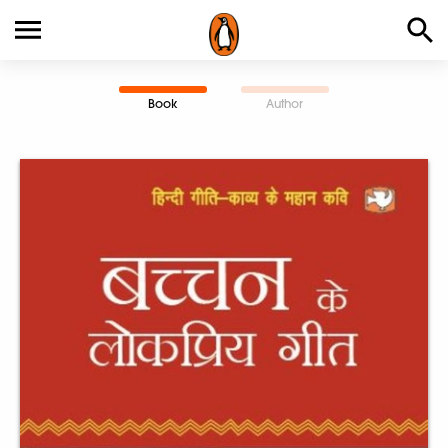
Book
Author