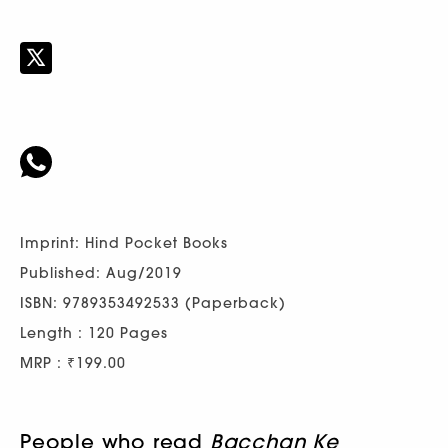
Imprint: Hind Pocket Books
Published: Aug/2019
ISBN: 9789353492533 (Paperback)
Length : 120 Pages
MRP : ₹199.00
People who read
Bacchan Ke