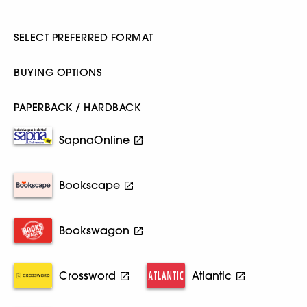
SELECT PREFERRED FORMAT
BUYING OPTIONS
PAPERBACK / HARDBACK
SapnaOnline
Bookscape
Bookswagon
Crossword
Atlantic