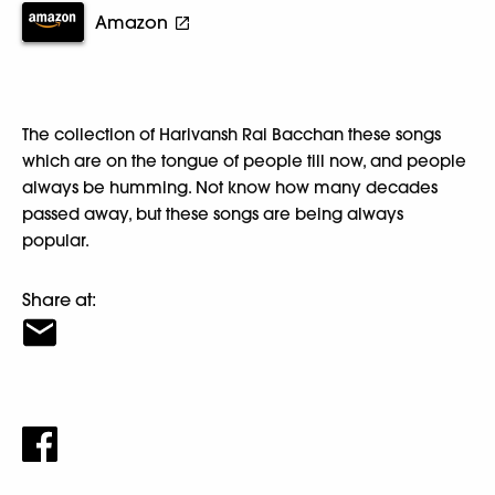
Amazon
The collection of Harivansh Rai Bacchan these songs
which are on the tongue of people till now, and people
always be humming. Not know how many decades
passed away, but these songs are being always
popular.
Share at: