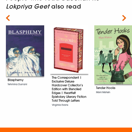
Lokpriya Geet
also read
Next
The Correspondent |
Blasphemy
Exclusive Deluxe
Tehmina Durrani
Hardcover Collector’s
Tender Hooks
Edition with Stenciled
Moni Mohsin
Edges | Heartfelt
Epistolary Literary Fiction
Told Through Letters
Virginia Evans