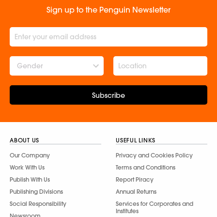
Sign up to the Penguin Newsletter
Gender
Subscribe
ABOUT US
USEFUL LINKS
Our Company
Privacy and Cookies Policy
Work With Us
Terms and Conditions
Publish With Us
Report Piracy
Publishing Divisions
Annual Returns
Social Responsibility
Services for Corporates and
Institutes
Newsroom