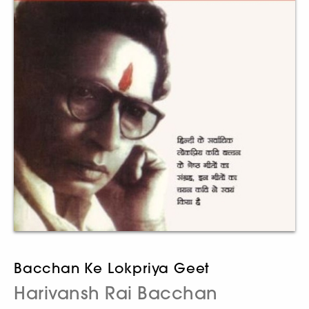
Bacchan Ke Lokpriya Geet
Harivansh Rai Bacchan