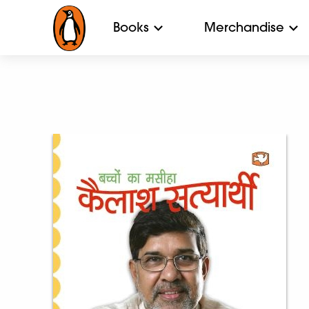
Books
Merchandise