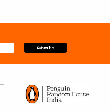
Nitin P
Subscribe