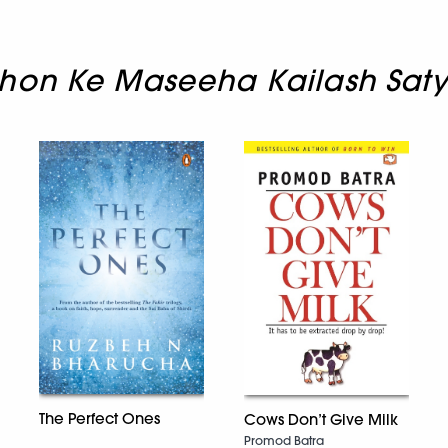
hon Ke Maseeha Kailash Saty
The Perfect Ones
Cows Don’t Give Milk
Promod Batra