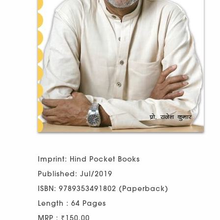
Imprint: Hind Pocket Books
Published: Jul/2019
ISBN: 9789353491802 (Paperback)
Length : 64 Pages
MRP : ₹150.00