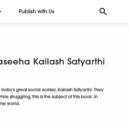
Publish with Us
eeha Kailash Satyarthi
f India’s great social worker, Kailash Satyarthi. They
e struggling, this is the subject of this book. In
the world.