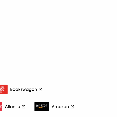
Bookswagon
Atlantic
Amazon