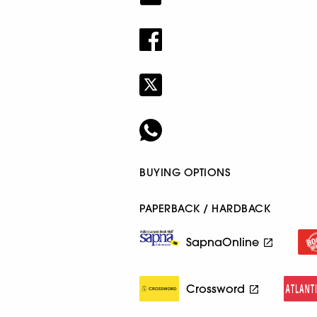
BUYING OPTIONS
PAPERBACK / HARDBACK
SapnaOnline
Crossword