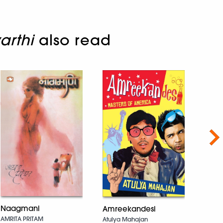
arthi
also read
Nex
Naagmani
Amreekandesi
The 
AMRITA PRITAM
Atulya Mahajan