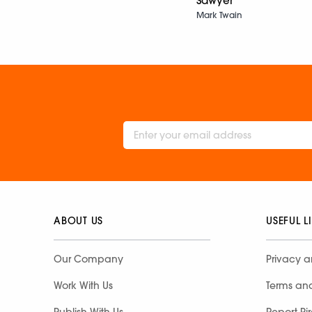
Sawyer
Mark Twain
ABOUT US
USEFUL L
Our Company
Privacy a
Work With Us
Terms an