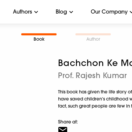
Authors
Blog
Our Company
Book
Author
Bachchon Ke Mas
Prof. Rajesh Kumar
This book has given the life story o
have saved children’s childhood whil
fact, such great people are few in 
Share at: