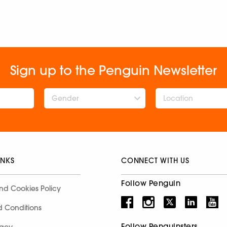
Sign up to the Penguin Newsletter
Gender
INKS
CONNECT WITH US
Follow Penguin
nd Cookies Policy
d Conditions
Follow Penguinsters