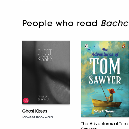
People who read
Bachc
Ghost Kisses
Tanveer Bookwala
The Adventures of Tom