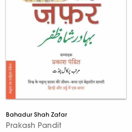
Bahadur Shah Zafar
Prakash Pandit