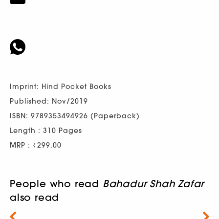
Imprint: Hind Pocket Books
Published: Nov/2019
ISBN: 9789353494926 (Paperback)
Length : 310 Pages
MRP : ₹299.00
People who read
Bahadur Shah Zafar
also read
Next