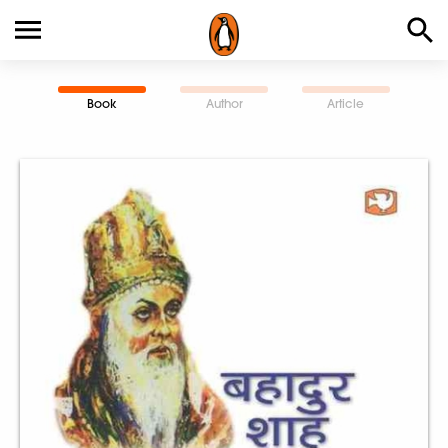
Book
Author
Article