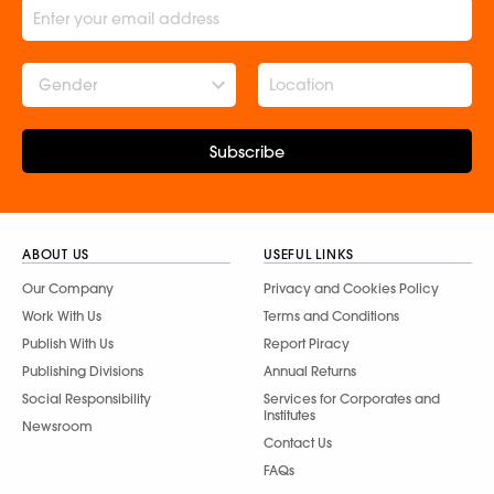
Gender
Subscribe
ABOUT US
USEFUL LINKS
Our Company
Privacy and Cookies Policy
Work With Us
Terms and Conditions
Publish With Us
Report Piracy
Publishing Divisions
Annual Returns
Social Responsibility
Services for Corporates and
Institutes
Newsroom
Contact Us
FAQs