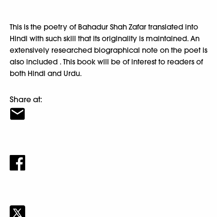
This is the poetry of Bahadur Shah Zafar translated into
Hindi with such skill that its originality is maintained. An
extensively researched biographical note on the poet is
also included . This book will be of interest to readers of
both Hindi and Urdu.
Share at: