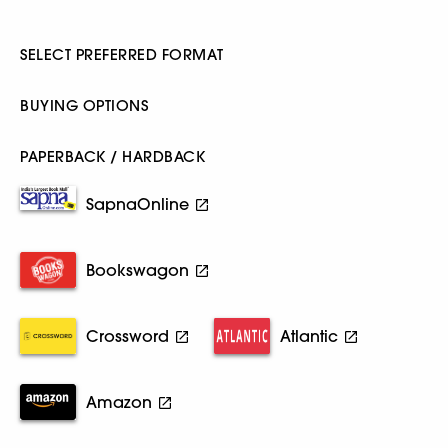
SELECT PREFERRED FORMAT
BUYING OPTIONS
PAPERBACK / HARDBACK
SapnaOnline
Bookswagon
Crossword
Atlantic
Amazon