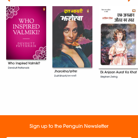
Who Inspired Valmiki?
Devdutt Pattanaik
Jharokha/झरोखा
Ek Anjaan Aurat Ka Khat
Dutt Bharti/दत्त भारती
Stephen Zwing
Sign up to the Penguin Newsletter