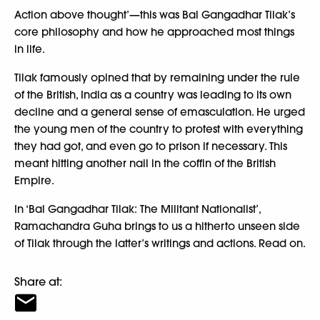
Action above thought’—this was Bal Gangadhar Tilak’s
core philosophy and how he approached most things
in life.
Tilak famously opined that by remaining under the rule
of the British, India as a country was leading to its own
decline and a general sense of emasculation. He urged
the young men of the country to protest with everything
they had got, and even go to prison if necessary. This
meant hitting another nail in the coffin of the British
Empire.
In ‘Bal Gangadhar Tilak: The Militant Nationalist’,
Ramachandra Guha brings to us a hitherto unseen side
of Tilak through the latter’s writings and actions. Read on.
Share at: