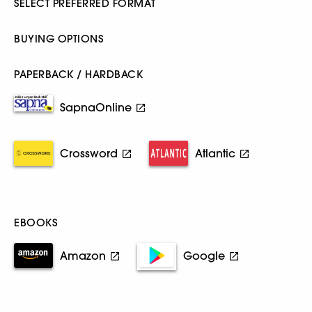
SELECT PREFERRED FORMAT
BUYING OPTIONS
PAPERBACK / HARDBACK
SapnaOnline
Crossword
Atlantic
EBOOKS
Amazon
Google