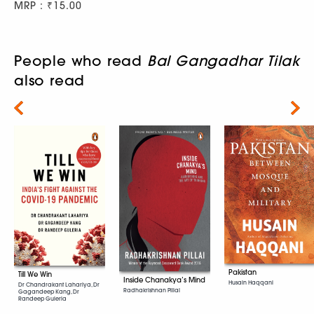
MRP : ₹15.00
People who read
Bal Gangadhar Tilak
also read
Next
Pakistan
Till We Win
Inside Chanakya’s Mind
Husain Haqqani
Dr Chandrakant Lahariya, Dr
Radhakrishnan Pillai
Gagandeep Kang, Dr
Randeep Guleria