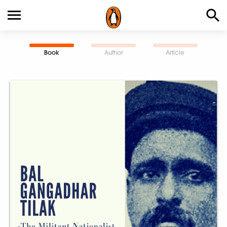
Book
Author
Article