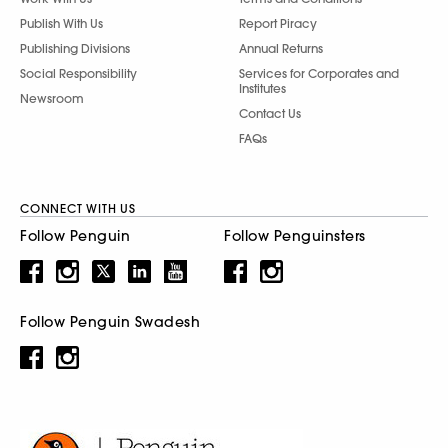
Publish With Us
Report Piracy
Publishing Divisions
Annual Returns
Social Responsibility
Services for Corporates and
Institutes
Newsroom
Contact Us
FAQs
CONNECT WITH US
Follow Penguin
Follow Penguinsters
Follow Penguin Swadesh