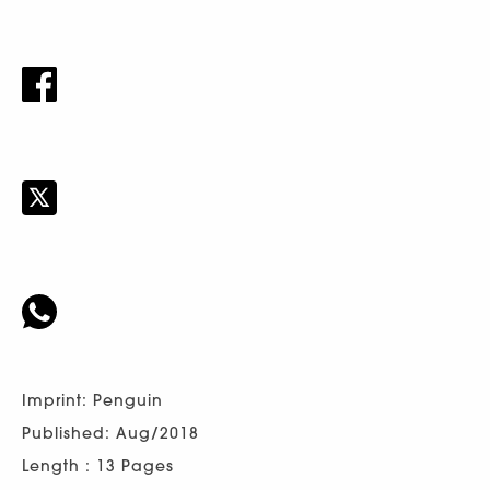
Imprint: Penguin
Published: Aug/2018
Length : 13 Pages