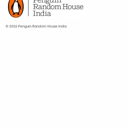
© 2026 Penguin Random House India