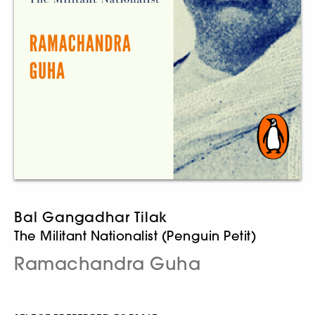
Bal Gangadhar Tilak
The Militant Nationalist (Penguin Petit)
Ramachandra Guha