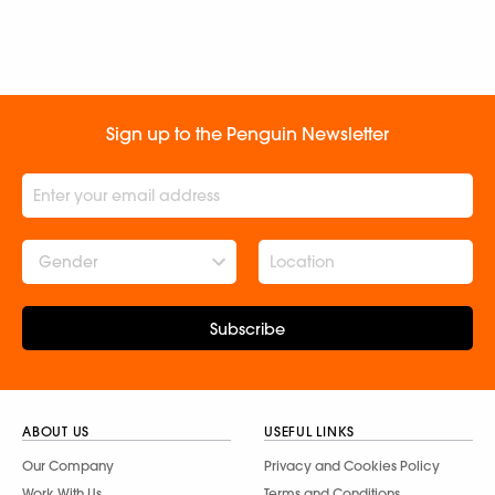
Sign up to the Penguin Newsletter
Gender
Subscribe
ABOUT US
USEFUL LINKS
Our Company
Privacy and Cookies Policy
Work With Us
Terms and Conditions