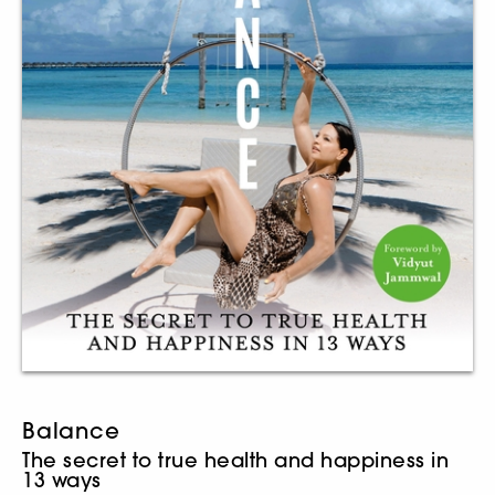
Balance
The secret to true health and happiness in
13 ways