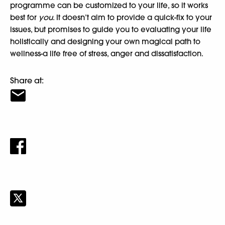
programme can be customized to your life, so it works
best for
you
. It doesn’t aim to provide a quick-fix to your
issues, but promises to guide you to evaluating your life
holistically and designing your own magical path to
wellness-a life free of stress, anger and dissatisfaction.
Share at: