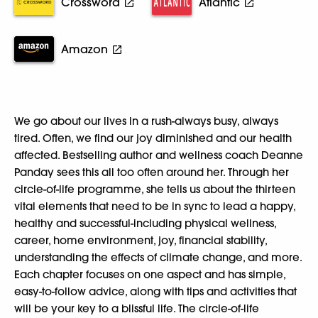
Crossword
Atlantic
Amazon
We go about our lives in a rush-always busy, always
tired. Often, we find our joy diminished and our health
affected. Bestselling author and wellness coach Deanne
Panday sees this all too often around her. Through her
circle-of-life programme, she tells us about the thirteen
vital elements that need to be in sync to lead a happy,
healthy and successful-including physical wellness,
career, home environment, joy, financial stability,
understanding the effects of climate change, and more.
Each chapter focuses on one aspect and has simple,
easy-to-follow advice, along with tips and activities that
will be your key to a blissful life. The circle-of-life