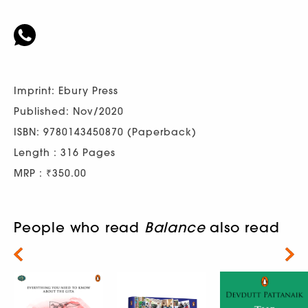
Imprint: Ebury Press
Published: Nov/2020
ISBN: 9780143450870 (Paperback)
Length : 316 Pages
MRP : ₹350.00
People who read
Balance
also read
Next