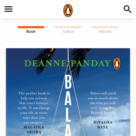
Book
Author
Articles