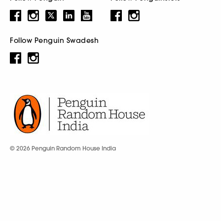
Follow Penguin Swadesh
© 2026 Penguin Random House India