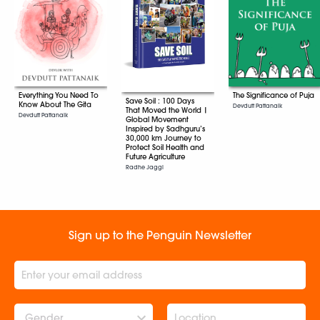
Everything You Need To
The Significance of Puja
Save Soil : 100 Days
Know About The Gita
Devdutt Pattanaik
That Moved the World |
Devdutt Pattanaik
Global Movement
Inspired by Sadhguru’s
30,000 km Journey to
Protect Soil Health and
Future Agriculture
Radhe Jaggi
Sign up to the Penguin Newsletter
Gender