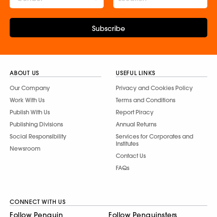
Subscribe
ABOUT US
USEFUL LINKS
Our Company
Privacy and Cookies Policy
Work With Us
Terms and Conditions
Publish With Us
Report Piracy
Publishing Divisions
Annual Returns
Social Responsibility
Services for Corporates and
Institutes
Newsroom
Contact Us
FAQs
CONNECT WITH US
Follow Penguin
Follow Penguinsters