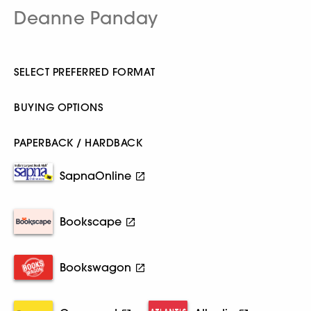
Deanne Panday
SELECT PREFERRED FORMAT
BUYING OPTIONS
PAPERBACK / HARDBACK
SapnaOnline
Bookscape
Bookswagon