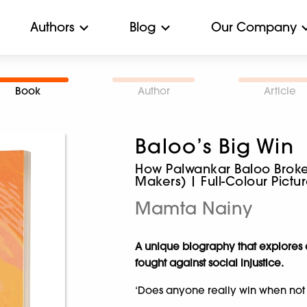
Authors
Blog
Our Company
Book
Author
Article
Baloo’s Big Win
How Palwankar Baloo Broke 
Makers) | Full-Colour Pict
Mamta Nainy
A unique biography that explores a
fought against social injustice.
‘Does anyone really win when not 