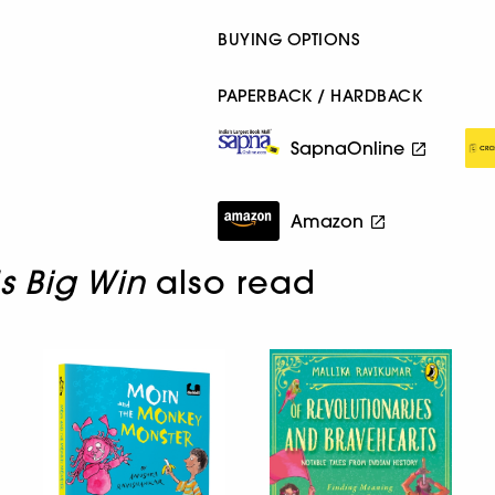
BUYING OPTIONS
PAPERBACK / HARDBACK
SapnaOnline
Amazon
s Big Win
also read