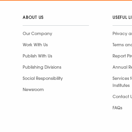
ABOUT US
USEFUL L
Our Company
Privacy a
Work With Us
Terms an
Publish With Us
Report Pi
Publishing Divisions
Annual R
Social Responsibility
Services 
Institutes
Newsroom
Contact 
FAQs