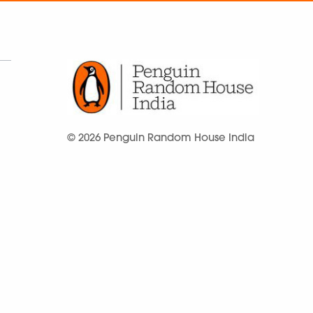
© 2026 Penguin Random House India