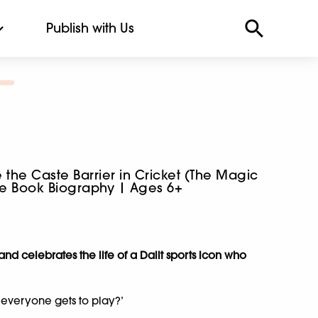
Publish with Us
the Caste Barrier in Cricket (The Magic
ure Book Biography | Ages 6+
nd celebrates the life of a Dalit sports icon who
everyone gets to play?’