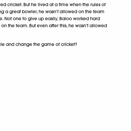
ed cricket. But he lived at a time when the rules of
ing a great bowler, he wasn’t allowed on the team
. Not one to give up easily, Baloo worked hard
on the team. But even after this, he wasn’t allowed
le and change the game of cricket?