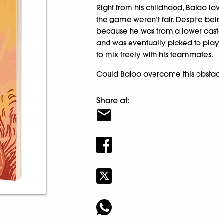
Right from his childhood, Baloo lov
the game weren’t fair. Despite be
because he was from a lower caste
and was eventually picked to play 
to mix freely with his teammates.
Could Baloo overcome this obstac
Share at: