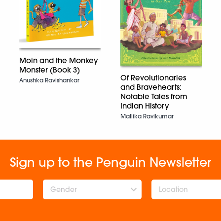
Moin and the Monkey
Monster (Book 3)
Of Revolutionaries
Anushka Ravishankar
and Bravehearts:
Notable Tales from
Indian History
Mallika Ravikumar
Sign up to the Penguin Newsletter
Gender