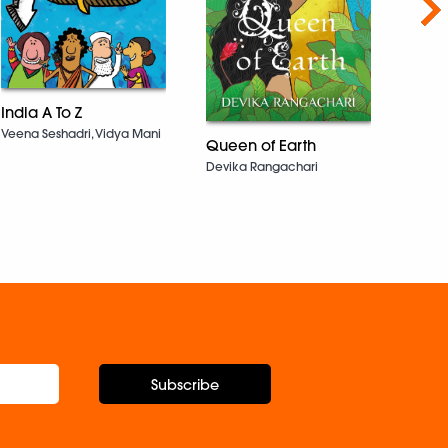
Nex
10 In
India A To Z
Whos
Veena Seshadri, Vidya Mani
Queen of Earth
Work
Know 
Devika Rangachari
Vaishal
Subscribe