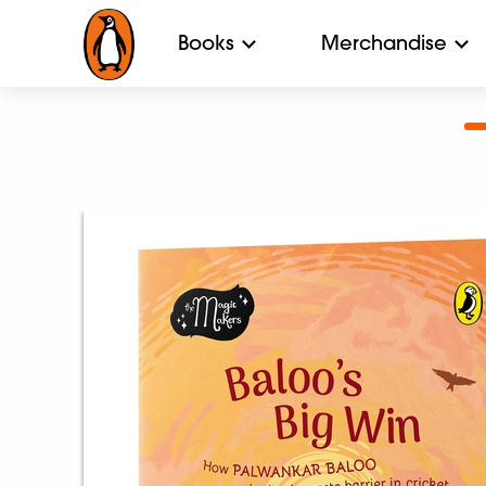
Books
Merchandise