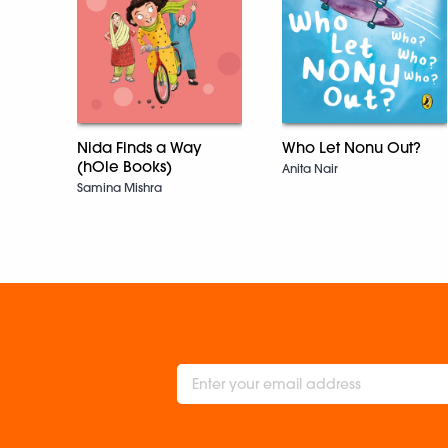
Nida Finds a Way
Who Let Nonu Out?
(hOle Books)
Anita Nair
Samina Mishra