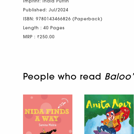
Imprint: India Puffin
Published: Jul/2024
ISBN: 9780143466826 (Paperback)
Length : 40 Pages
MRP : ₹250.00
People who read
Baloo’