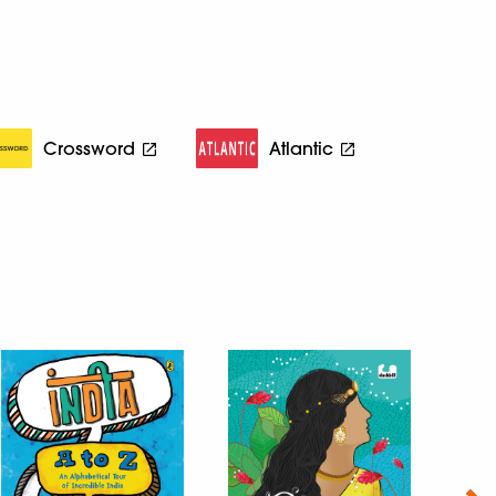
Crossword
Atlantic