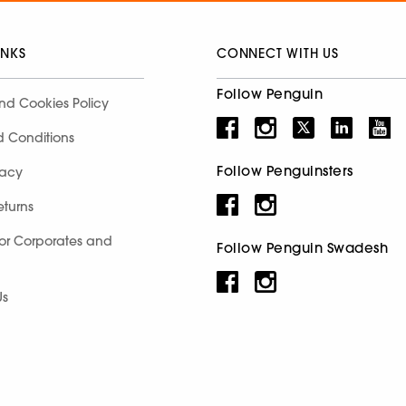
INKS
CONNECT WITH US
Follow Penguin
nd Cookies Policy
d Conditions
Follow Penguinsters
racy
eturns
for Corporates and
Follow Penguin Swadesh
Us