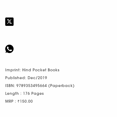
Imprint: Hind Pocket Books
Published: Dec/2019
ISBN: 9789353495664 (Paperback)
Length : 176 Pages
MRP : ₹150.00