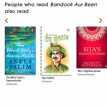
People who read
Bandook Aur Been
also read
Next
Sita’s Righteousness
Devdutt Pattanaik
The Blind Lady’s
Tipu Sultan
Descendants
Anil Badal
Anees Salim