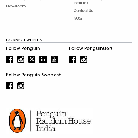
Institutes
Newsroom
Contact Us
FAQs
CONNECT WITH US
Follow Penguin
Follow Penguinsters
Follow Penguin Swadesh