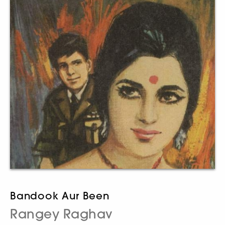
Bandook Aur Been
Rangey Raghav