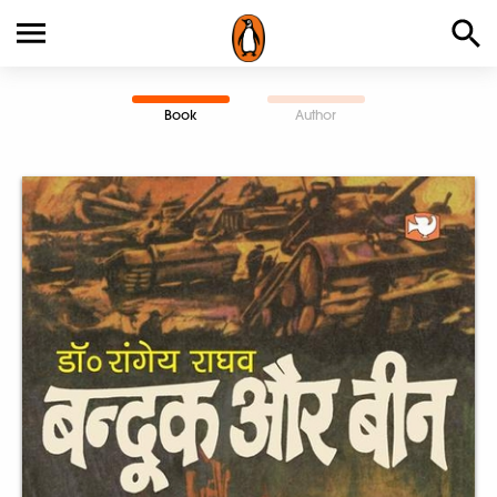
Book
Author