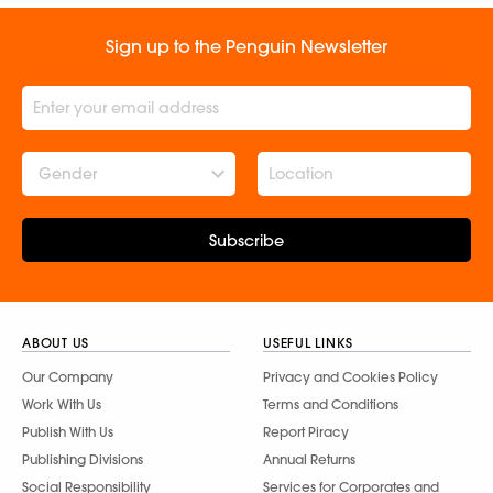
Sign up to the Penguin Newsletter
Gender
Subscribe
ABOUT US
USEFUL LINKS
Our Company
Privacy and Cookies Policy
Work With Us
Terms and Conditions
Publish With Us
Report Piracy
Publishing Divisions
Annual Returns
Social Responsibility
Services for Corporates and