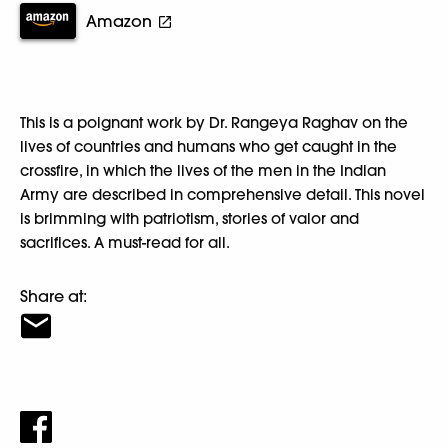
Amazon
This is a poignant work by Dr. Rangeya Raghav on the
lives of countries and humans who get caught in the
crossfire, in which the lives of the men in the Indian
Army are described in comprehensive detail. This novel
is brimming with patriotism, stories of valor and
sacrifices. A must-read for all.
Share at: