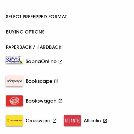
SELECT PREFERRED FORMAT
BUYING OPTIONS
PAPERBACK / HARDBACK
SapnaOnline
Bookscape
Bookswagon
Crossword
Atlantic