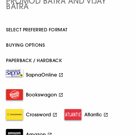
PROMOD BATRA AND VIJAY
BATRA
SELECT PREFERRED FORMAT
BUYING OPTIONS
PAPERBACK / HARDBACK
SapnaOnline
Bookswagon
Crossword
Atlantic
Amazon