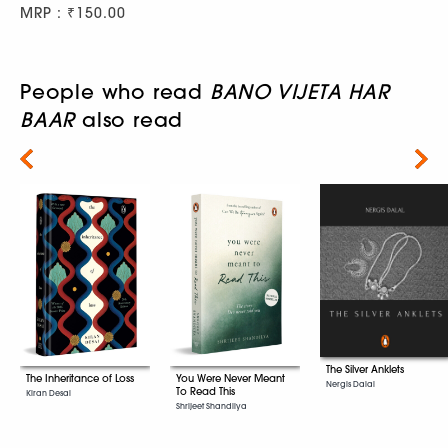
MRP : ₹150.00
People who read
BANO VIJETA HAR
BAAR
also read
Next
The Silver Anklets
The Inheritance of Loss
You Were Never Meant
Nergis Dalal
To Read This
Kiran Desai
Shrijeet Shandilya