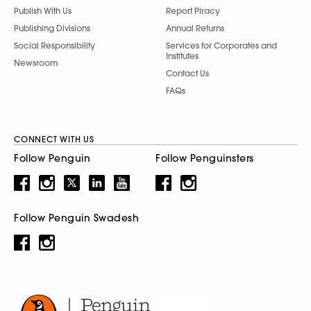
Publish With Us
Report Piracy
Publishing Divisions
Annual Returns
Social Responsibility
Services for Corporates and
Institutes
Newsroom
Contact Us
FAQs
CONNECT WITH US
Follow Penguin
Follow Penguinsters
Follow Penguin Swadesh