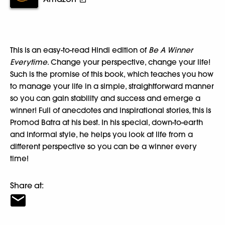
This is an easy-to-read Hindi edition of
Be A Winner
Everytime
. Change your perspective, change your life!
Such is the promise of this book, which teaches you how
to manage your life in a simple, straightforward manner
so you can gain stability and success and emerge a
winner! Full of anecdotes and inspirational stories, this is
Promod Batra at his best. In his special, down-to-earth
and informal style, he helps you look at life from a
different perspective so you can be a winner every
time!
Share at: