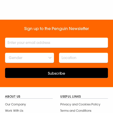
Sign up to the Penguin Newsletter
Gender
Subscribe
ABOUT US
USEFUL LINKS
Our Company
Privacy and Cookies Policy
Work With Us
Terms and Conditions