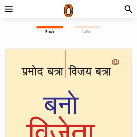
Book
Author