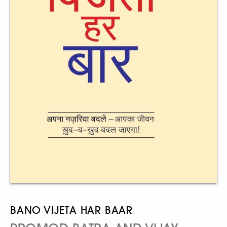
BANO VIJETA HAR BAAR