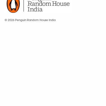
© 2026 Penguin Random House India