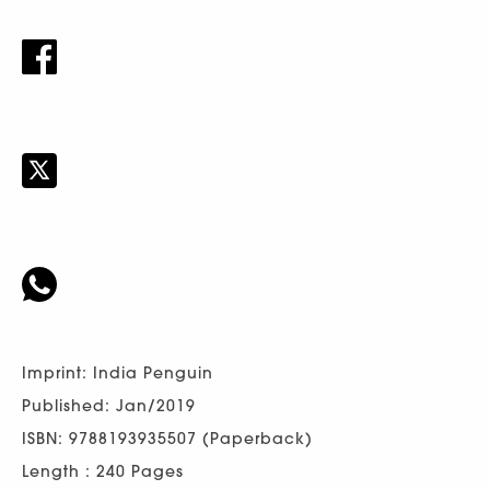
Imprint: India Penguin
Published: Jan/2019
ISBN: 9788193935507 (Paperback)
Length : 240 Pages