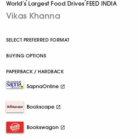
World’s Largest Food Drives FEED INDIA
Vikas Khanna
SELECT PREFERRED FORMAT
BUYING OPTIONS
PAPERBACK / HARDBACK
SapnaOnline
Bookscape
Bookswagon