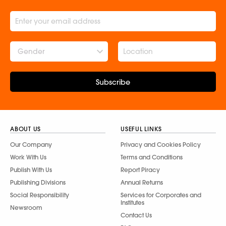
Gender
Subscribe
ABOUT US
USEFUL LINKS
Our Company
Privacy and Cookies Policy
Work With Us
Terms and Conditions
Publish With Us
Report Piracy
Publishing Divisions
Annual Returns
Social Responsibility
Services for Corporates and
Institutes
Newsroom
Contact Us