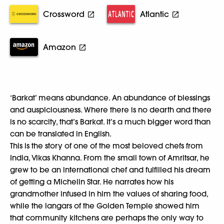
Crossword
Atlantic
Amazon
‘Barkat’ means abundance. An abundance of blessings
and auspiciousness. Where there is no dearth and there
is no scarcity, that’s Barkat. It’s a much bigger word than
can be translated in English.
This is the story of one of the most beloved chefs from
India, Vikas Khanna. From the small town of Amritsar, he
grew to be an international chef and fulfilled his dream
of getting a Michelin Star. He narrates how his
grandmother infused in him the values of sharing food,
while the langars of the Golden Temple showed him
that community kitchens are perhaps the only way to