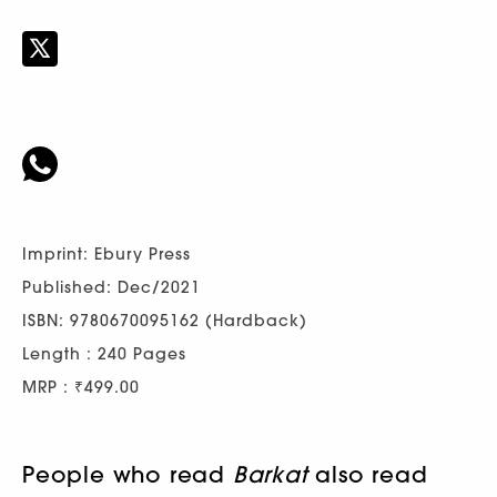
Imprint: Ebury Press
Published: Dec/2021
ISBN: 9780670095162 (Hardback)
Length : 240 Pages
MRP : ₹499.00
People who read
Barkat
also read