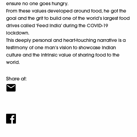
ensure no one goes hungry.
From these values developed around food, he got the
goal and the grit to build one of the world’s largest food
drives called ‘Feed India’ during the COVID-19
lockdown.
This deeply personal and heart-touching narrative is a
testimony of one man’s vision to showcase Indian
culture and the intrinsic value of sharing food to the
world.
Share at: