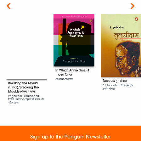
Next
In Which Annie Gives it
Those Ones
Arundhati Roy
Tulsidas/तुलसीदास
Breaking the Mould
Ed. Sudarshan Chopra/सं.
(Hindi)/Breaking the
सुदर्शन चोपड़ा
Mould/ब्रेकिंग द मोल्ड
Raghuram G Rajan and
Rohit Lamba/रघुराम जी. राजन और
रोहित लाम्बा
Sign up to the Penguin Newsletter