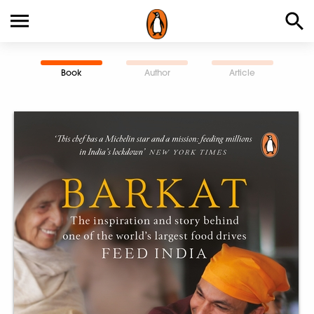
Book
Author
Article