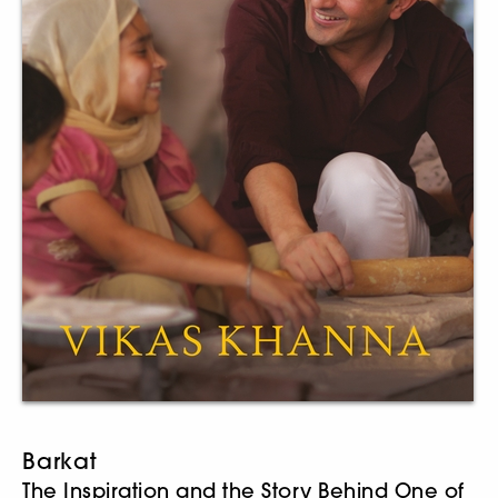
Barkat
The Inspiration and the Story Behind One of